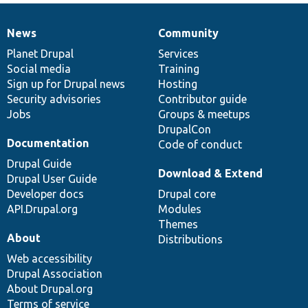
News
Community
News
Our
Documentation
Drupal
Governance
items
Planet Drupal
community
code
of
Services
Social media
base
community
Training
Sign up for Drupal news
Hosting
Security advisories
Contributor guide
Jobs
Groups & meetups
DrupalCon
Documentation
Code of conduct
Drupal Guide
Download & Extend
Drupal User Guide
Developer docs
Drupal core
API.Drupal.org
Modules
Themes
About
Distributions
Web accessibility
Drupal Association
About Drupal.org
Terms of service