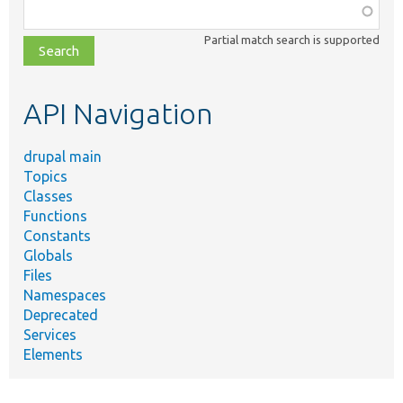
Function,
class,
Partial match search is supported
file,
topic,
etc.
API Navigation
drupal main
Topics
Classes
Functions
Constants
Globals
Files
Namespaces
Deprecated
Services
Elements