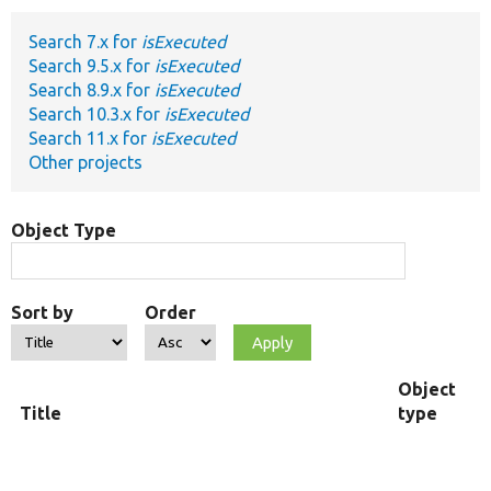
Search 7.x for
isExecuted
Develop for Drupal
Search 9.5.x for
isExecuted
Search 8.9.x for
isExecuted
Search 10.3.x for
isExecuted
Search 11.x for
isExecuted
Other projects
Object Type
Sort by
Order
Object
Title
type