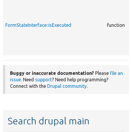
c
FormStateInterface::isExecuted
function
F
Buggy or inaccurate documentation?
Please
file an
issue
. Need
support
? Need help programming?
Connect with the
Drupal community
.
Search drupal main