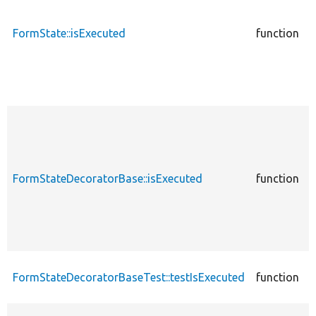
c
FormState::isExecuted
function
c
FormStateDecoratorBase::isExecuted
function
c
FormStateDecoratorBaseTest::testIsExecuted
function