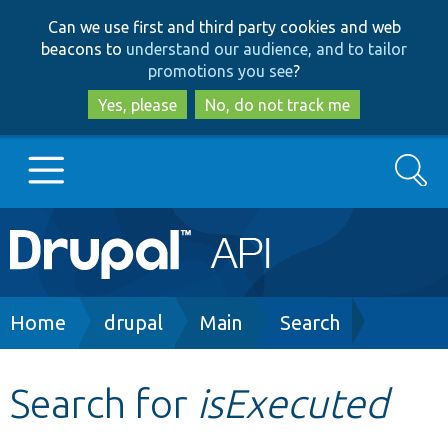
Skip
Skip
Can we use first and third party cookies and web
to
to
beacons to
understand our audience, and to tailor
main
search
promotions you see
?
content
Yes, please
No, do not track me
Search
Main
Go to Drupal.org
navigation
Drupal 7
Breadcrumb
Home
drupal
Main
Search
Drupal 8+
Search for
isExecuted
Other projects