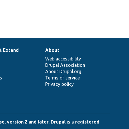
& Extend
About
Web accessibility
Drupal Association
About Drupal.org
ns
Terms of service
Privacy policy
e, version 2 and later
.
Drupal
is a
registered