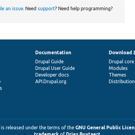
ile an issue
. Need
support
? Need help programming?
Documentation
Download 
Drupal Guide
Drupal core
Drupal User Guide
Modules
Developer docs
Themes
e
API.Drupal.org
Distributio
s
 is released under the terms of the
GNU General Public Licens
trademark
of
Dries Buytaert
.