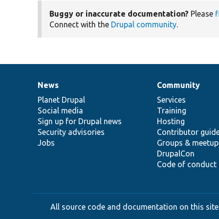
Buggy or inaccurate documentation?
Please
f
Connect with the
Drupal community
.
News
Community
News
Our
Documentation
Drupal
Governance
items
Planet Drupal
community
code
of
Services
Social media
base
community
Training
Sign up for Drupal news
Hosting
Security advisories
Contributor guid
Jobs
Groups & meetup
DrupalCon
Code of conduct
All source code and documentation on this site