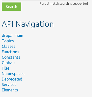
class,
Partial match search is supported
file,
topic,
etc.
API Navigation
drupal main
Topics
Classes
Functions
Constants
Globals
Files
Namespaces
Deprecated
Services
Elements