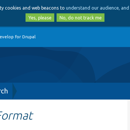
Skip
Skip
arty cookies and web beacons to
understand our audience, and 
to
to
main
search
Yes, please
No, do not track me
content
evelop for Drupal
rch
kFormat