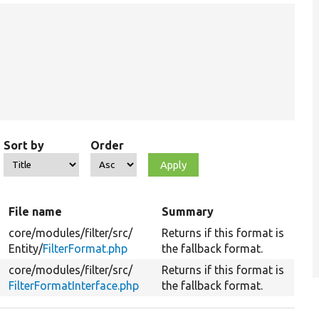
Sort by
Order
File name
Summary
core/
modules/
filter/
src/
Returns if this format is
Entity/
FilterFormat.php
the fallback format.
core/
modules/
filter/
src/
Returns if this format is
FilterFormatInterface.php
the fallback format.