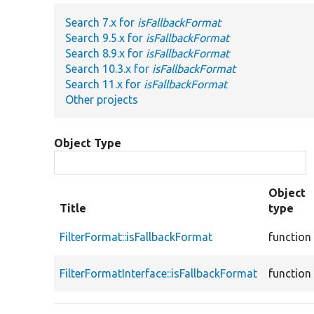
Search 7.x for
isFallbackFormat
Search 9.5.x for
isFallbackFormat
Search 8.9.x for
isFallbackFormat
Search 10.3.x for
isFallbackFormat
Search 11.x for
isFallbackFormat
Other projects
Object Type
Object
Title
type
FilterFormat::isFallbackFormat
function
FilterFormatInterface::isFallbackFormat
function