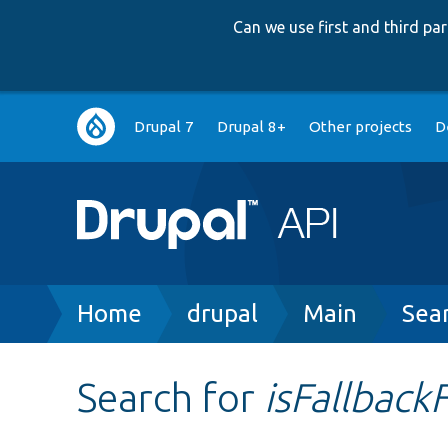
Can we use first and third p
Main
Drupal 7
Drupal 8+
Other projects
D
navigation
Breadcrumb
Home
drupal
Main
Sea
Search for
isFallbac