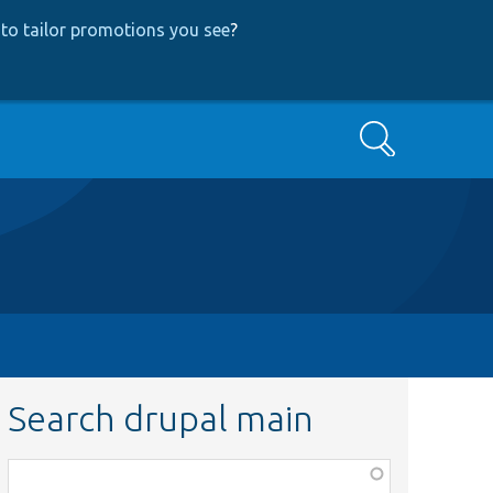
to tailor promotions you see
?
Search
Search drupal main
Function,