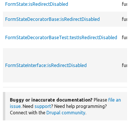
FormState::isRedirectDisabled
fun
FormStateDecoratorBase::isRedirectDisabled
fun
FormStateDecoratorBaseTest::testIsRedirectDisabled
fun
FormStateInterface::isRedirectDisabled
fun
Buggy or inaccurate documentation?
Please
file an
issue
. Need
support
? Need help programming?
Connect with the
Drupal community
.