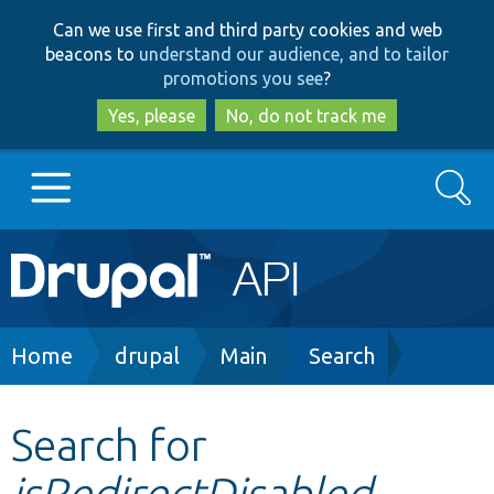
Skip
Skip
Can we use first and third party cookies and web
to
to
beacons to
understand our audience, and to tailor
main
search
promotions you see
?
content
Yes, please
No, do not track me
Search
Main
Go to Drupal.org
navigation
Drupal 7
Breadcrumb
Home
drupal
Main
Search
Drupal 8+
Search for
isRedirectDisabled
Other projects