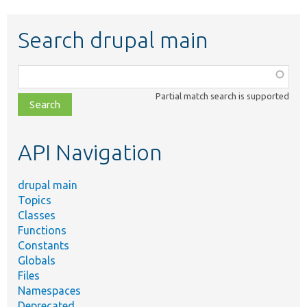
Search drupal main
Function,
class,
Partial match search is supported
file,
topic,
etc.
API Navigation
drupal main
Topics
Classes
Functions
Constants
Globals
Files
Namespaces
Deprecated