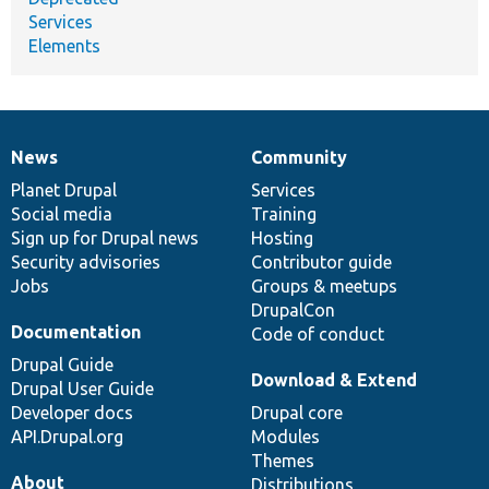
Services
Elements
News
Community
News
Our
Documentation
Drupal
Governance
items
Planet Drupal
community
code
of
Services
Social media
base
community
Training
Sign up for Drupal news
Hosting
Security advisories
Contributor guide
Jobs
Groups & meetups
DrupalCon
Documentation
Code of conduct
Drupal Guide
Download & Extend
Drupal User Guide
Developer docs
Drupal core
API.Drupal.org
Modules
Themes
About
Distributions