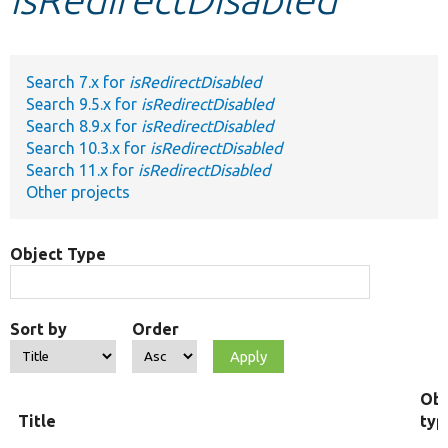
Develop for Drupal
Search 7.x for
isRedirectDisabled
Search 9.5.x for
isRedirectDisabled
Search 8.9.x for
isRedirectDisabled
Search 10.3.x for
isRedirectDisabled
Search 11.x for
isRedirectDisabled
Other projects
Object Type
Sort by
Order
Obj
Title
typ