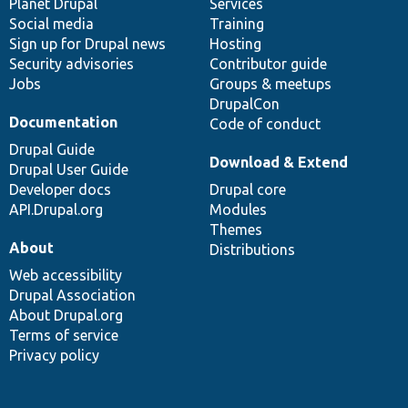
items
Planet Drupal
community
code
of
Services
Social media
base
community
Training
Sign up for Drupal news
Hosting
Security advisories
Contributor guide
Jobs
Groups & meetups
DrupalCon
Documentation
Code of conduct
Drupal Guide
Download & Extend
Drupal User Guide
Developer docs
Drupal core
API.Drupal.org
Modules
Themes
About
Distributions
Web accessibility
Drupal Association
About Drupal.org
Terms of service
Privacy policy