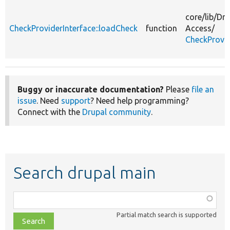
core/
lib/
Dru
CheckProviderInterface::loadCheck
function
Access/
CheckProvid
Buggy or inaccurate documentation?
Please
file an
issue
. Need
support
? Need help programming?
Connect with the
Drupal community
.
Search drupal main
Function,
class,
Partial match search is supported
file,