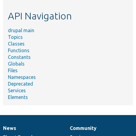
topic,
etc.
API Navigation
drupal main
Topics
Classes
Functions
Constants
Globals
Files
Namespaces
Deprecated
Services
Elements
News
Community
News
Our
Documentation
Drupal
Governance