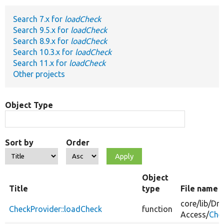
Search 7.x for
loadCheck
Develop for Drupal
Search 9.5.x for
loadCheck
Search 8.9.x for
loadCheck
Search 10.3.x for
loadCheck
Search 11.x for
loadCheck
Other projects
Object Type
Sort by
Order
Object
Title
type
File name
core/
lib/
Dru
CheckProvider::loadCheck
function
Access/
Che