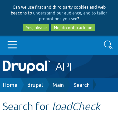
Skip
Skip
Can we use first and third party cookies and web
to
to
beacons to
understand our audience, and to tailor
main
search
promotions you see
?
content
Yes, please
No, do not track me
Search
Main
Go to Drupal.org
navigation
Drupal 7
Breadcrumb
Home
drupal
Main
Search
Drupal 8+
Search for
loadCheck
Other projects