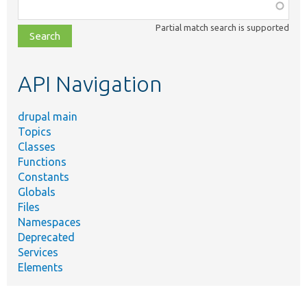
Function,
class,
Partial match search is supported
file,
topic,
etc.
API Navigation
drupal main
Topics
Classes
Functions
Constants
Globals
Files
Namespaces
Deprecated
Services
Elements