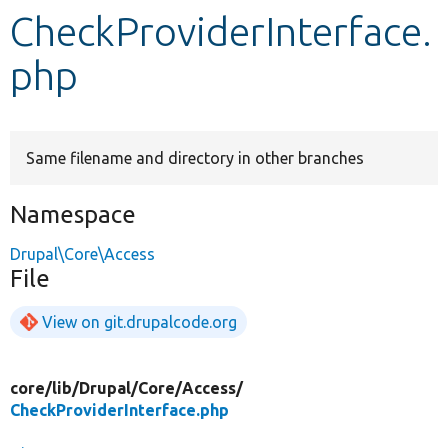
CheckProviderInterface.
Develop for Drupal
php
Same filename and directory in other branches
Namespace
Drupal\Core\Access
File
View on git.drupalcode.org
core/
lib/
Drupal/
Core/
Access/
CheckProviderInterface.php