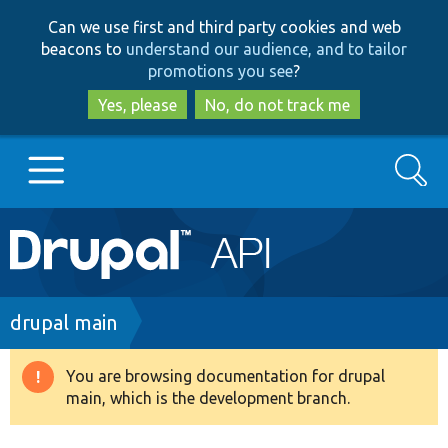
Skip
Skip
Can we use first and third party cookies and web
to
to
beacons to
understand our audience, and to tailor
main
search
promotions you see
?
content
Yes, please
No, do not track me
Search
Main
Go to Drupal.org
navigation
Drupal 7
Breadcrumb
drupal main
Drupal 8+
You are browsing documentation for drupal
Warning
main, which is the development branch.
message
Other projects