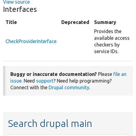
View source
Interfaces
Title
Deprecated
Summary
Provides the
available access
CheckProviderInterface
checkers by
service IDs.
Buggy or inaccurate documentation?
Please
file an
issue
. Need
support
? Need help programming?
Connect with the
Drupal community
.
Search drupal main