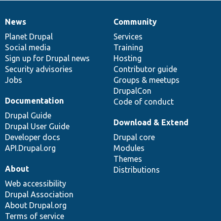
News
Community
News
Our
Documentation
Drupal
Governance
items
Planet Drupal
community
code
of
Services
Social media
base
community
Training
Sign up for Drupal news
Hosting
Security advisories
Contributor guide
Jobs
Groups & meetups
DrupalCon
Documentation
Code of conduct
Drupal Guide
Download & Extend
Drupal User Guide
Developer docs
Drupal core
API.Drupal.org
Modules
Themes
About
Distributions
Web accessibility
Drupal Association
About Drupal.org
Terms of service