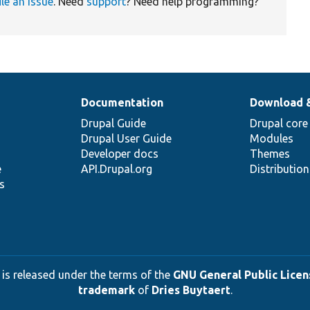
ile an issue
. Need
support
? Need help programming?
Documentation
Download 
Drupal Guide
Drupal core
Drupal User Guide
Modules
Developer docs
Themes
e
API.Drupal.org
Distributio
s
 is released under the terms of the
GNU General Public Licens
trademark
of
Dries Buytaert
.