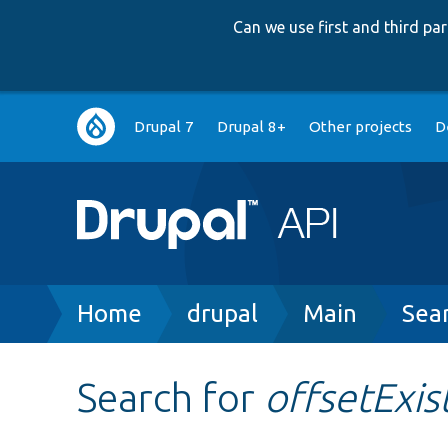
Can we use first and third p
Main
Drupal 7
Drupal 8+
Other projects
D
navigation
Breadcrumb
Home
drupal
Main
Sea
Search for
offsetExis