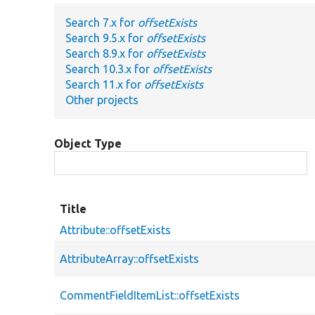
Search 7.x for
offsetExists
Search 9.5.x for
offsetExists
Search 8.9.x for
offsetExists
Search 10.3.x for
offsetExists
Search 11.x for
offsetExists
Other projects
Object Type
Title
Attribute::offsetExists
AttributeArray::offsetExists
CommentFieldItemList::offsetExists