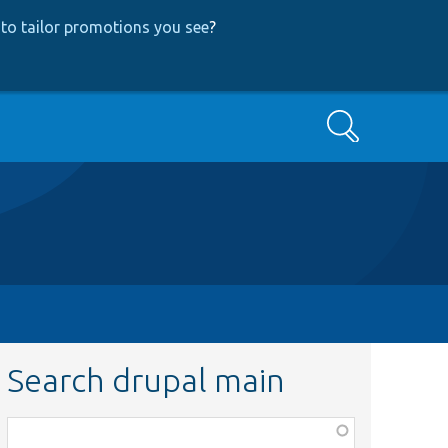
to tailor promotions you see
?
Search
Search drupal main
Function,