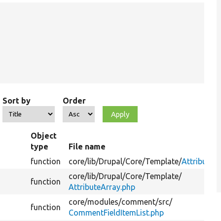
Sort by
Order
Object
type
File name
function
core/
lib/
Drupal/
Core/
Template/
Attribute.
core/
lib/
Drupal/
Core/
Template/
function
AttributeArray.php
core/
modules/
comment/
src/
function
CommentFieldItemList.php