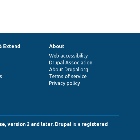
& Extend
About
Web accessibility
Drupal Association
About Drupal.org
ns
Terms of service
Privacy policy
e, version 2 and later
.
Drupal
is a
registered