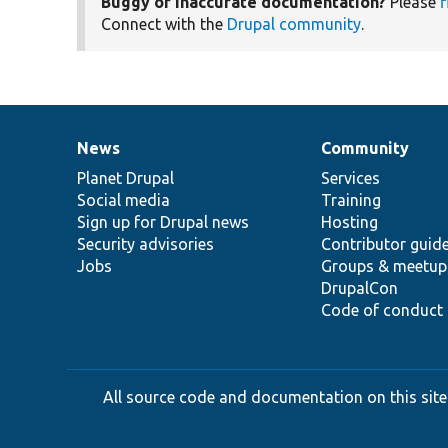
Buggy or inaccurate documentation?
Please
f
Connect with the
Drupal community
.
News
Community
News
Our
Documentation
Drupal
Governance
items
Planet Drupal
community
code
of
Services
Social media
base
community
Training
Sign up for Drupal news
Hosting
Security advisories
Contributor guid
Jobs
Groups & meetup
DrupalCon
Code of conduct
All source code and documentation on this site