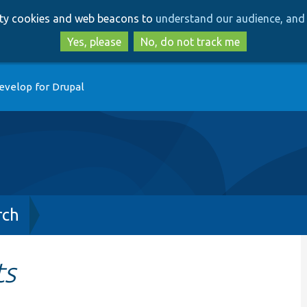
Skip
Skip
arty cookies and web beacons to
understand our audience, and 
to
to
main
search
Yes, please
No, do not track me
content
evelop for Drupal
rch
ts