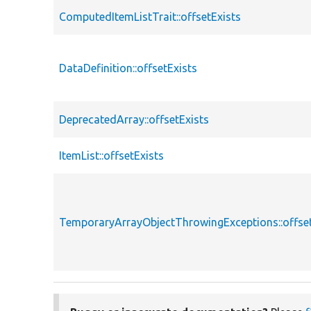
ComputedItemListTrait::offsetExists
DataDefinition::offsetExists
DeprecatedArray::offsetExists
ItemList::offsetExists
TemporaryArrayObjectThrowingExceptions::offset