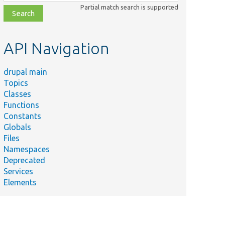
class,
Partial match search is supported
file,
topic,
etc.
API Navigation
drupal main
Topics
Classes
Functions
Constants
Globals
Files
Summary
Namespaces
Deprecated
php
Services
Elements