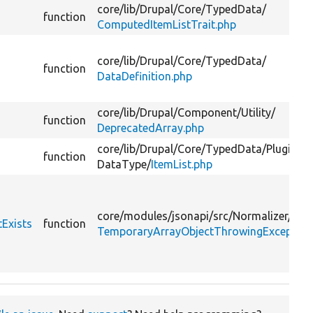
core/
lib/
Drupal/
Core/
TypedData/
function
ComputedItemListTrait.php
core/
lib/
Drupal/
Core/
TypedData/
function
DataDefinition.php
core/
lib/
Drupal/
Component/
Utility/
function
DeprecatedArray.php
core/
lib/
Drupal/
Core/
TypedData/
Plugin/
function
DataType/
ItemList.php
core/
modules/
jsonapi/
src/
Normalizer/
Val
Exists
function
TemporaryArrayObjectThrowingException