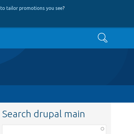
to tailor promotions you see
?
Search
Search drupal main
Function,