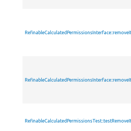
RefinableCalculatedPermissionsInterface::remove
RefinableCalculatedPermissionsInterface::remov
RefinableCalculatedPermissionsTest::testRemove