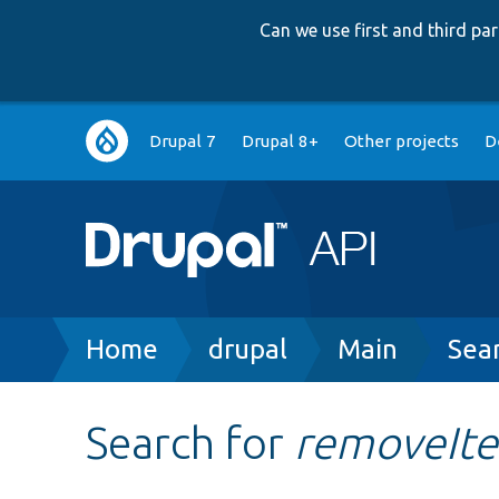
Can we use first and third p
Main
Drupal 7
Drupal 8+
Other projects
D
navigation
Breadcrumb
Home
drupal
Main
Sea
Search for
removeIt