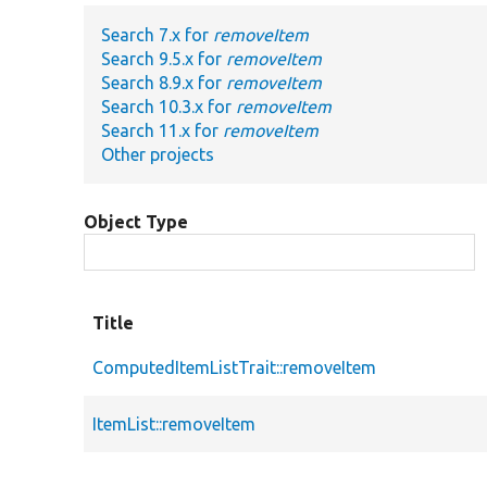
Search 7.x for
removeItem
Search 9.5.x for
removeItem
Search 8.9.x for
removeItem
Search 10.3.x for
removeItem
Search 11.x for
removeItem
Other projects
Object Type
Title
ComputedItemListTrait::removeItem
ItemList::removeItem