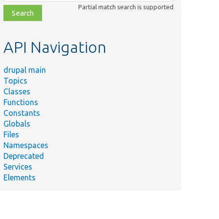
class,
Partial match search is supported
file,
topic,
etc.
API Navigation
drupal main
Topics
Classes
Functions
Constants
Globals
Files
Summary
Namespaces
Deprecated
Services
Elements
ugin/
Removes