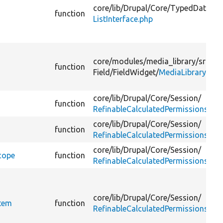
core/
lib/
Drupal/
Core/
TypedData/
function
ListInterface.php
core/
modules/
media_library/
src/
Pl
function
Field/
FieldWidget/
MediaLibraryWidg
core/
lib/
Drupal/
Core/
Session/
function
RefinableCalculatedPermissions.ph
core/
lib/
Drupal/
Core/
Session/
function
RefinableCalculatedPermissions.ph
core/
lib/
Drupal/
Core/
Session/
cope
function
RefinableCalculatedPermissions.ph
core/
lib/
Drupal/
Core/
Session/
Item
function
RefinableCalculatedPermissionsInte