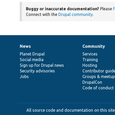
Buggy or inaccurate documentation?
Please
f
Connect with the
Drupal community
.
News
Community
News
Our
Documentation
Drupal
Governance
items
Planet Drupal
community
code
of
Services
Social media
base
community
Training
Sign up for Drupal news
Hosting
Security advisories
Contributor guid
Jobs
Groups & meetup
DrupalCon
Code of conduct
All source code and documentation on this site