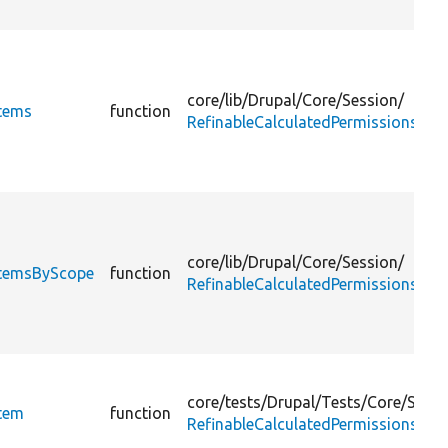
core/
lib/
Drupal/
Core/
Session/
Items
function
RefinableCalculatedPermissionsInte
core/
lib/
Drupal/
Core/
Session/
eItemsByScope
function
RefinableCalculatedPermissionsInte
core/
tests/
Drupal/
Tests/
Core/
Sessi
Item
function
RefinableCalculatedPermissionsTes