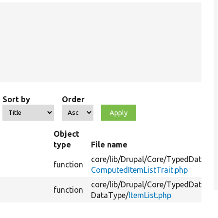
Sort by
Order
Object
type
File name
core/
lib/
Drupal/
Core/
TypedData/
function
ComputedItemListTrait.php
core/
lib/
Drupal/
Core/
TypedData/
Pl
function
DataType/
ItemList.php