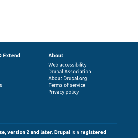
& Extend
About
Web accessibility
Drupal Association
About Drupal.org
ns
Terms of service
Privacy policy
e, version 2 and later
.
Drupal
is a
registered