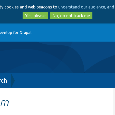
Skip
Skip
arty cookies and web beacons to
understand our audience, and 
to
to
main
search
Yes, please
No, do not track me
content
evelop for Drupal
rch
em