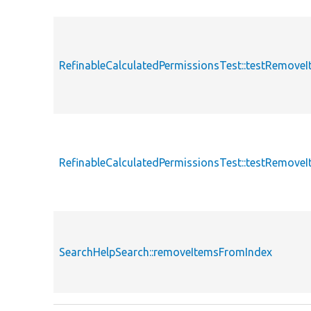
RefinableCalculatedPermissionsTest::testRemove
RefinableCalculatedPermissionsTest::testRemove
SearchHelpSearch::removeItemsFromIndex