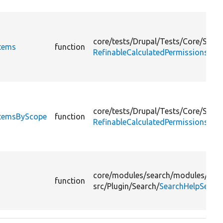
core/
tests/
Drupal/
Tests/
Core/
Sessi
Items
function
RefinableCalculatedPermissionsTes
core/
tests/
Drupal/
Tests/
Core/
Sessi
ItemsByScope
function
RefinableCalculatedPermissionsTes
core/
modules/
search/
modules/
sear
function
src/
Plugin/
Search/
SearchHelpSearc