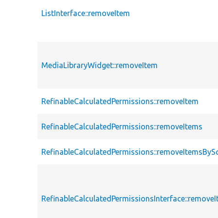
ListInterface::removeItem
MediaLibraryWidget::removeItem
RefinableCalculatedPermissions::removeItem
RefinableCalculatedPermissions::removeItems
RefinableCalculatedPermissions::removeItemsByS
RefinableCalculatedPermissionsInterface::remove