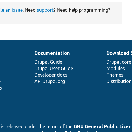
ile an issue
. Need
support
? Need help programming?
Documentation
Download 
Drupal Guide
Drupal core
Drupal User Guide
Modules
Developer docs
Themes
e
API.Drupal.org
Distributio
s
 is released under the terms of the
GNU General Public Licens