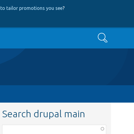
to tailor promotions you see
?
Search
Search drupal main
Function,