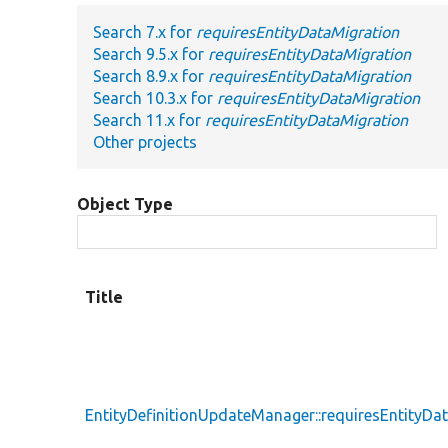
Search 7.x for
requiresEntityDataMigration
Search 9.5.x for
requiresEntityDataMigration
Search 8.9.x for
requiresEntityDataMigration
Search 10.3.x for
requiresEntityDataMigration
Search 11.x for
requiresEntityDataMigration
Other projects
Object Type
Title
EntityDefinitionUpdateManager::requiresEntityDa