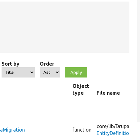
Sort by
Order
Object
type
File name
core/
lib/
Drupal/
Co
taMigration
function
EntityDefinitionU