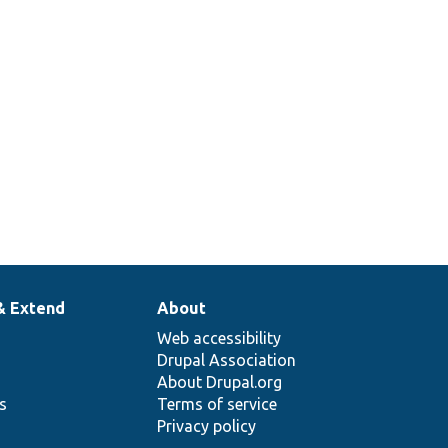
requires
Tests/
Core/
Entity/
Sql/
entity
torageSchemaTest.php
data
migration.
& Extend
About
Web accessibility
Drupal Association
About Drupal.org
ns
Terms of service
Privacy policy