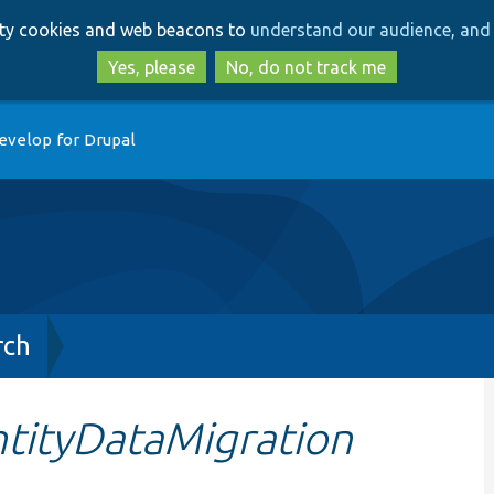
Skip
Skip
arty cookies and web beacons to
understand our audience, and 
to
to
main
search
Yes, please
No, do not track me
content
evelop for Drupal
rch
ntityDataMigration