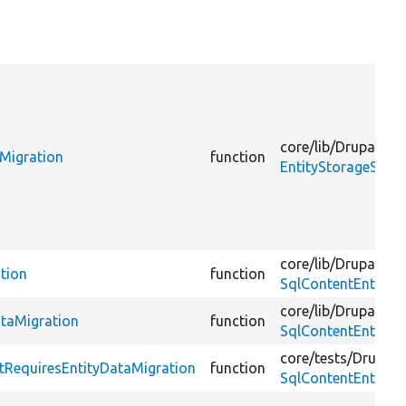
core/
lib/
Drupal/
Co
aMigration
function
EntityStorageSche
core/
lib/
Drupal/
Co
tion
function
SqlContentEntityS
core/
lib/
Drupal/
Co
ataMigration
function
SqlContentEntityS
core/
tests/
Drupal/
tRequiresEntityDataMigration
function
SqlContentEntityS