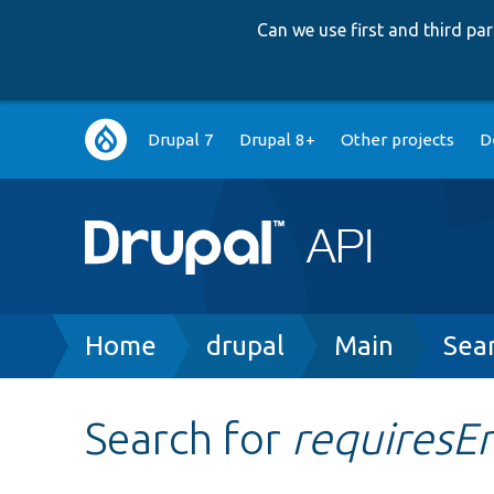
Can we use first and third p
Main
Drupal 7
Drupal 8+
Other projects
D
navigation
Breadcrumb
Home
drupal
Main
Sea
Search for
requiresE