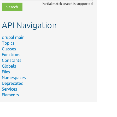
class,
Partial match search is supported
file,
topic,
etc.
API Navigation
drupal main
Topics
Classes
Functions
Constants
Globals
Files
Summary
Namespaces
Deprecated
Checks if
Services
existing
Elements
data
would be
re/
Entity/
lost if the
pdateManager.php
schema