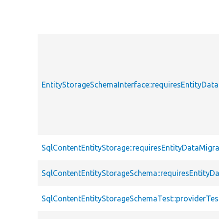
EntityStorageSchemaInterface::requiresEntityDat
SqlContentEntityStorage::requiresEntityDataMigra
SqlContentEntityStorageSchema::requiresEntityD
SqlContentEntityStorageSchemaTest::providerTes