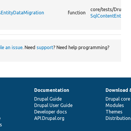
core/
tests/
Drupal/
sEntityDataMigration
function
SqlContentEntityS
ile an issue
. Need
support
? Need help programming?
Documentation
Download 
Drupal Guide
Drupal core
Drupal User Guide
Modules
Developer docs
Themes
e
API.Drupal.org
Distributio
s