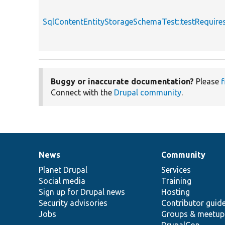
SqlContentEntityStorageSchemaTest::testRequire
Buggy or inaccurate documentation?
Please
f
Connect with the
Drupal community
.
News
Community
News
Our
Documentation
Drupal
Governance
items
Planet Drupal
community
code
of
Services
Social media
base
community
Training
Sign up for Drupal news
Hosting
Security advisories
Contributor guid
Jobs
Groups & meetup