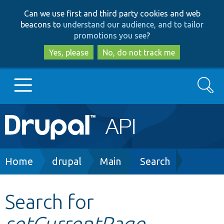
Skip
Skip
Can we use first and third party cookies and web
to
to
beacons to
understand our audience, and to tailor
main
search
promotions you see
?
content
Yes, please
No, do not track me
Search
Main
Go to Drupal.org
navigation
Drupal 7
Breadcrumb
Home
drupal
Main
Search
Drupal 8+
Search for
setCurrentPage
Other projects