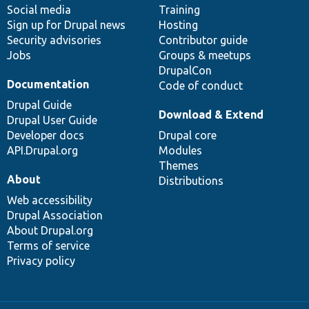
Social media
base
community
Training
Sign up for Drupal news
Hosting
Security advisories
Contributor guide
Jobs
Groups & meetups
DrupalCon
Documentation
Code of conduct
Drupal Guide
Download & Extend
Drupal User Guide
Developer docs
Drupal core
API.Drupal.org
Modules
Themes
About
Distributions
Web accessibility
Drupal Association
About Drupal.org
Terms of service
Privacy policy