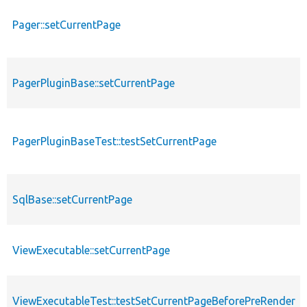
Pager::setCurrentPage
PagerPluginBase::setCurrentPage
PagerPluginBaseTest::testSetCurrentPage
SqlBase::setCurrentPage
ViewExecutable::setCurrentPage
ViewExecutableTest::testSetCurrentPageBeforePreRender