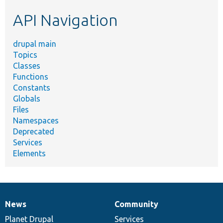
etc.
API Navigation
drupal main
Topics
Classes
Functions
Constants
Globals
Files
Namespaces
Deprecated
Services
Elements
News
Community
News
Our
Documentation
Drupal
Governance
items
Planet Drupal
community
code
of
Services