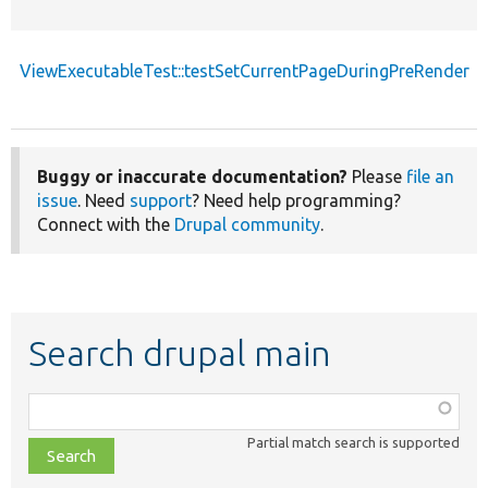
ViewExecutableTest::testSetCurrentPageDuringPreRender
Buggy or inaccurate documentation?
Please
file an
issue
. Need
support
? Need help programming?
Connect with the
Drupal community
.
Search drupal main
Function,
class,
Partial match search is supported
file,
topic,