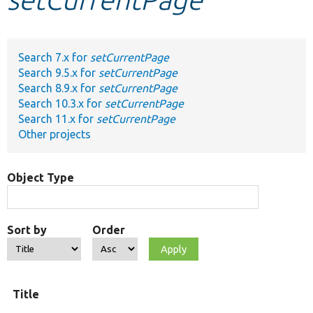
Develop for Drupal
Search 7.x for
setCurrentPage
Search 9.5.x for
setCurrentPage
Search 8.9.x for
setCurrentPage
Search 10.3.x for
setCurrentPage
Search 11.x for
setCurrentPage
Other projects
Object Type
Sort by
Order
Title