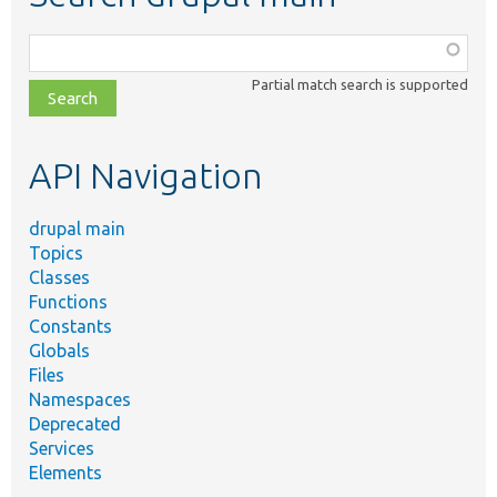
Function,
class,
Partial match search is supported
file,
topic,
etc.
API Navigation
drupal main
Topics
Classes
Functions
Constants
Globals
Files
Namespaces
Deprecated
Services
Elements