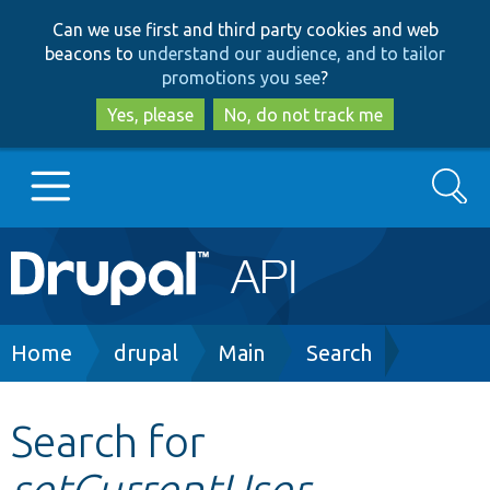
Skip
Skip
Can we use first and third party cookies and web
to
to
beacons to
understand our audience, and to tailor
main
search
promotions you see
?
content
Yes, please
No, do not track me
Search
Main
Go to Drupal.org
navigation
Drupal 7
Breadcrumb
Home
drupal
Main
Search
Drupal 8+
Search for
setCurrentUser
Other projects