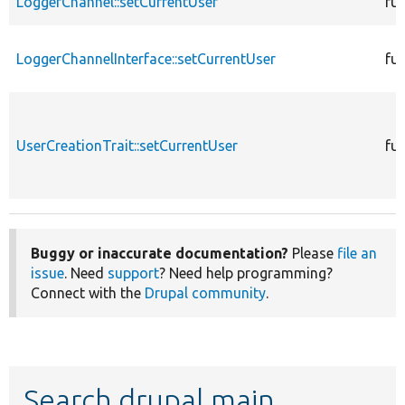
LoggerChannel::setCurrentUser
fu
LoggerChannelInterface::setCurrentUser
fu
UserCreationTrait::setCurrentUser
fu
Buggy or inaccurate documentation?
Please
file an
issue
. Need
support
? Need help programming?
Connect with the
Drupal community
.
Search drupal main