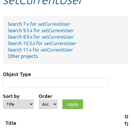
Develop for Drupal
Search 7.x for
setCurrentUser
Search 9.5.x for
setCurrentUser
Search 8.9.x for
setCurrentUser
Search 10.3.x for
setCurrentUser
Search 11.x for
setCurrentUser
Other projects
Object Type
Sort by
Order
Ob
Title
ty