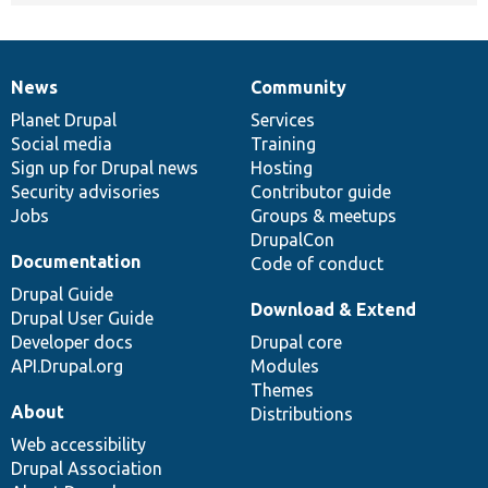
News
Community
News
Our
Documentation
Drupal
Governance
items
Planet Drupal
community
code
of
Services
Social media
base
community
Training
Sign up for Drupal news
Hosting
Security advisories
Contributor guide
Jobs
Groups & meetups
DrupalCon
Documentation
Code of conduct
Drupal Guide
Download & Extend
Drupal User Guide
Developer docs
Drupal core
API.Drupal.org
Modules
Themes
About
Distributions
Web accessibility
Drupal Association