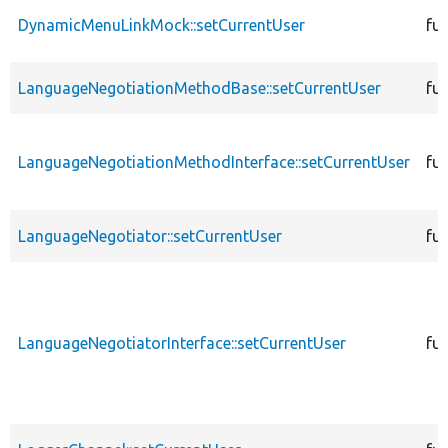
DynamicMenuLinkMock::setCurrentUser
fu
LanguageNegotiationMethodBase::setCurrentUser
fu
LanguageNegotiationMethodInterface::setCurrentUser
fu
LanguageNegotiator::setCurrentUser
fu
LanguageNegotiatorInterface::setCurrentUser
fu