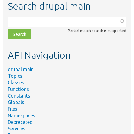
Search drupal main
Function,
class,
Partial match search is supported
file,
topic,
etc.
API Navigation
drupal main
Topics
Classes
Functions
Constants
Globals
Files
Namespaces
Deprecated
Services