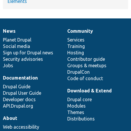
Elements
News
Community
News
Our
Documentation
Drupal
Governance
items
Planet Drupal
community
code
of
Services
Social media
base
community
Training
Sign up for Drupal news
Hosting
Security advisories
Contributor guide
Jobs
Groups & meetups
DrupalCon
Documentation
Code of conduct
Drupal Guide
Download & Extend
Drupal User Guide
Developer docs
Drupal core
API.Drupal.org
Modules
Themes
About
Distributions
Web accessibility