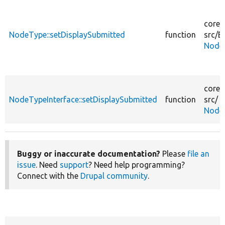
core/
NodeType::setDisplaySubmitted
function
src/
En
Node
core/
NodeTypeInterface::setDisplaySubmitted
function
src/
NodeT
Buggy or inaccurate documentation?
Please
file an
issue
. Need
support
? Need help programming?
Connect with the
Drupal community
.