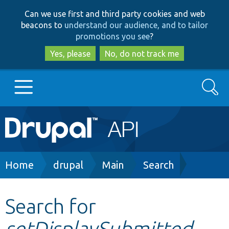
Skip
Skip
Can we use first and third party cookies and web
to
to
beacons to
understand our audience, and to tailor
main
search
promotions you see
?
content
Yes, please
No, do not track me
Search
Main
Go to Drupal.org
navigation
Drupal 7
Breadcrumb
Home
drupal
Main
Search
Drupal 8+
Search for
setDisplaySubmitted
Other projects