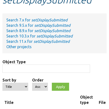
Develop for Drupal
Search 7.x for
setDisplaySubmitted
Search 9.5.x for
setDisplaySubmitted
Search 8.9.x for
setDisplaySubmitted
Search 10.3.x for
setDisplaySubmitted
Search 11.x for
setDisplaySubmitted
Other projects
Object Type
Sort by
Order
Object
Title
type
File 