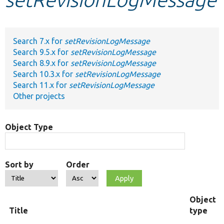
Develop for Drupal
Search 7.x for
setRevisionLogMessage
Search 9.5.x for
setRevisionLogMessage
Search 8.9.x for
setRevisionLogMessage
Search 10.3.x for
setRevisionLogMessage
Search 11.x for
setRevisionLogMessage
Other projects
Object Type
Sort by
Order
Object
Title
type