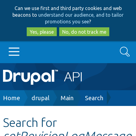
Skip
Skip
Can we use first and third party cookies and web
to
to
beacons to
understand our audience, and to tailor
main
search
promotions you see
?
content
Yes, please
No, do not track me
Search
Main
Go to Drupal.org
navigation
Drupal 7
Breadcrumb
Home
drupal
Main
Search
Drupal 8+
Search for
setRevisionLogMessage
Other projects