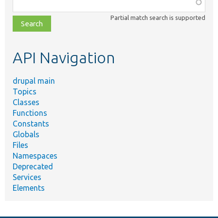
Function,
class,
Partial match search is supported
file,
topic,
etc.
API Navigation
drupal main
Topics
Classes
Functions
Constants
Globals
Files
Namespaces
Deprecated
Services
Elements