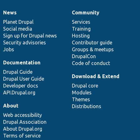
News
Community
News
Our
Documentation
Drupal
Governance
items
Planet Drupal
community
code
of
Services
Social media
base
community
Training
Sign up for Drupal news
Hosting
Security advisories
Contributor guide
Jobs
Groups & meetups
DrupalCon
Documentation
Code of conduct
Drupal Guide
Download & Extend
Drupal User Guide
Developer docs
Drupal core
API.Drupal.org
Modules
Themes
About
Distributions
Web accessibility
Drupal Association
About Drupal.org
Terms of service