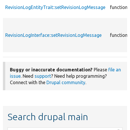
RevisionLogEntityTrait::setRevisionLogMessage
function
RevisionLogInterface::setRevisionLogMessage
function
Buggy or inaccurate documentation?
Please
file an
issue
. Need
support
? Need help programming?
Connect with the
Drupal community
.
Search drupal main