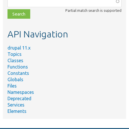
Function,
class,
Partial match search is supported
file,
topic,
etc.
API Navigation
drupal 11.x
Topics
Classes
Functions
Constants
Globals
Files
Namespaces
Deprecated
Services
Elements