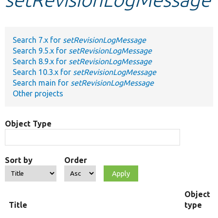
Develop for Drupal
Search 7.x for
setRevisionLogMessage
Search 9.5.x for
setRevisionLogMessage
Search 8.9.x for
setRevisionLogMessage
Search 10.3.x for
setRevisionLogMessage
Search main for
setRevisionLogMessage
Other projects
Object Type
Sort by
Order
Object
Title
type