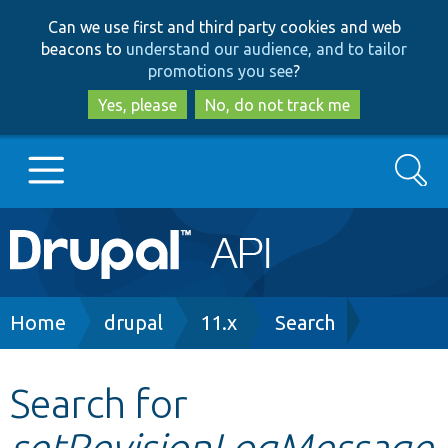
Skip
Skip
Can we use first and third party cookies and web
to
to
beacons to
understand our audience, and to tailor
main
search
promotions you see
?
content
Yes, please
No, do not track me
Search
Main
Go to Drupal.org
navigation
Drupal 7
Breadcrumb
Home
drupal
11.x
Search
Drupal 8+
Search for
setRevisionLogMessage
Other projects