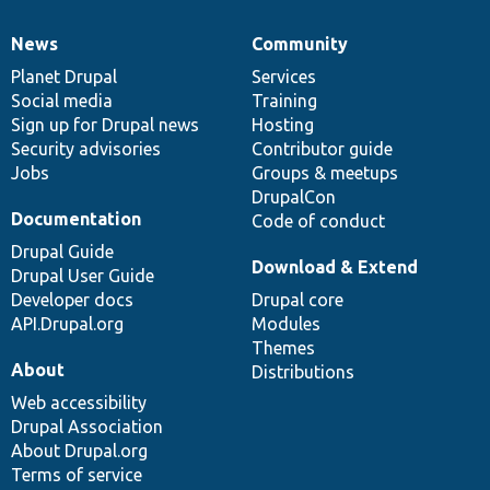
News
Community
News
Our
Documentation
Drupal
Governance
items
Planet Drupal
community
code
of
Services
Social media
base
community
Training
Sign up for Drupal news
Hosting
Security advisories
Contributor guide
Jobs
Groups & meetups
DrupalCon
Documentation
Code of conduct
Drupal Guide
Download & Extend
Drupal User Guide
Developer docs
Drupal core
API.Drupal.org
Modules
Themes
About
Distributions
Web accessibility
Drupal Association
About Drupal.org
Terms of service