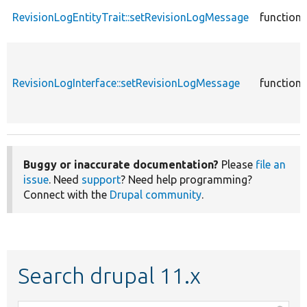
RevisionLogEntityTrait::setRevisionLogMessage
function
RevisionLogInterface::setRevisionLogMessage
function
Buggy or inaccurate documentation?
Please
file an
issue
. Need
support
? Need help programming?
Connect with the
Drupal community
.
Search drupal 11.x