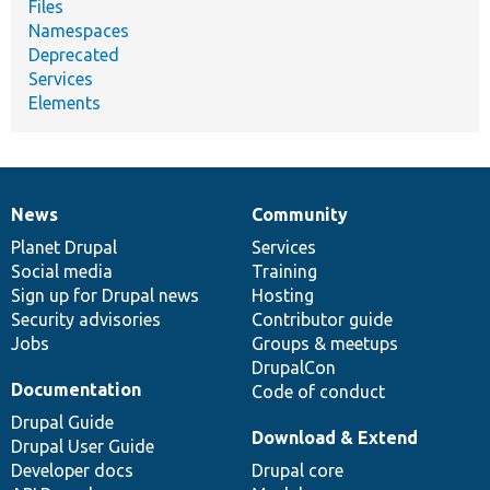
Files
Namespaces
Deprecated
Services
Elements
News
Community
News
Our
Documentation
Drupal
Governance
items
Planet Drupal
community
code
of
Services
Social media
base
community
Training
Sign up for Drupal news
Hosting
Security advisories
Contributor guide
Jobs
Groups & meetups
DrupalCon
Documentation
Code of conduct
Drupal Guide
Download & Extend
Drupal User Guide
Developer docs
Drupal core