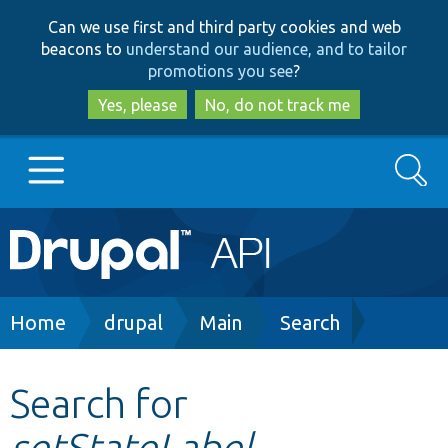
Skip
Skip
Can we use first and third party cookies and web
to
to
beacons to
understand our audience, and to tailor
main
search
promotions you see
?
content
Yes, please
No, do not track me
Search
Main
Go to Drupal.org
navigation
Drupal 7
Breadcrumb
Home
drupal
Main
Search
Drupal 8+
Search for
setStateLabel
Other projects