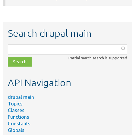
Search drupal main
Function,
class,
Partial match search is supported
file,
topic,
etc.
API Navigation
drupal main
Topics
Classes
Functions
Constants
Globals