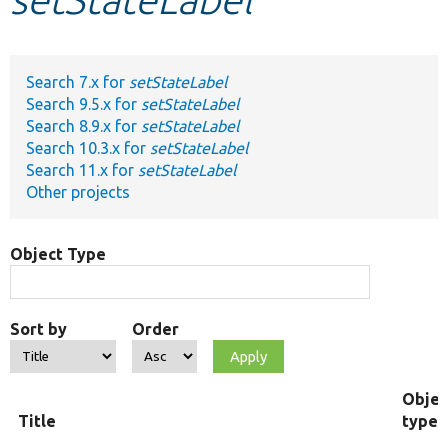
Develop for Drupal
Search 7.x for
setStateLabel
Search 9.5.x for
setStateLabel
Search 8.9.x for
setStateLabel
Search 10.3.x for
setStateLabel
Search 11.x for
setStateLabel
Other projects
Object Type
Sort by
Order
Objec
Title
type