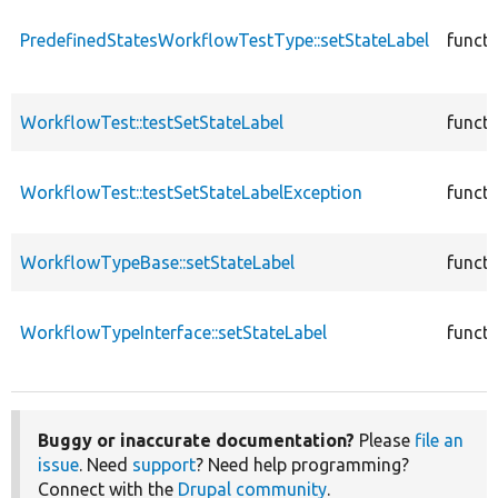
PredefinedStatesWorkflowTestType::setStateLabel
functi
WorkflowTest::testSetStateLabel
functi
WorkflowTest::testSetStateLabelException
functi
WorkflowTypeBase::setStateLabel
functi
WorkflowTypeInterface::setStateLabel
functi
Buggy or inaccurate documentation?
Please
file an
issue
. Need
support
? Need help programming?
Connect with the
Drupal community
.