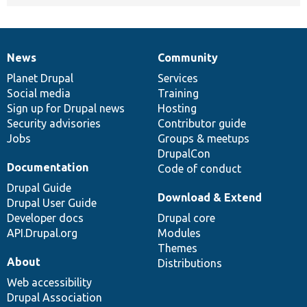
News
Community
News
Our
Documentation
Drupal
Governance
items
Planet Drupal
community
code
of
Services
Social media
base
community
Training
Sign up for Drupal news
Hosting
Security advisories
Contributor guide
Jobs
Groups & meetups
DrupalCon
Documentation
Code of conduct
Drupal Guide
Download & Extend
Drupal User Guide
Developer docs
Drupal core
API.Drupal.org
Modules
Themes
About
Distributions
Web accessibility
Drupal Association