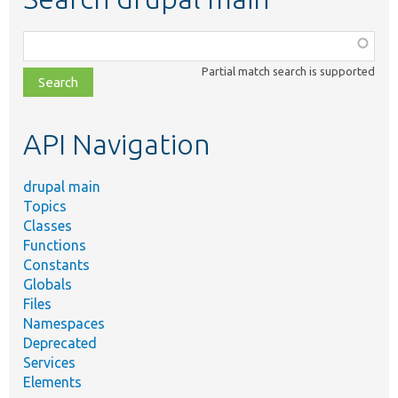
Function,
class,
Partial match search is supported
file,
topic,
etc.
API Navigation
drupal main
Topics
Classes
Functions
Constants
Globals
Files
Namespaces
Deprecated
Services
Elements