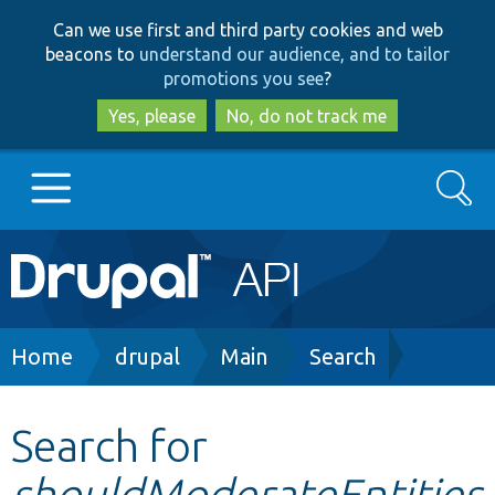
Skip
Skip
Can we use first and third party cookies and web
to
to
beacons to
understand our audience, and to tailor
main
search
promotions you see
?
content
Yes, please
No, do not track me
Search
Main
Go to Drupal.org
navigation
Drupal 7
Breadcrumb
Home
drupal
Main
Search
Drupal 8+
Search for
shouldModerateEntities
Other projects