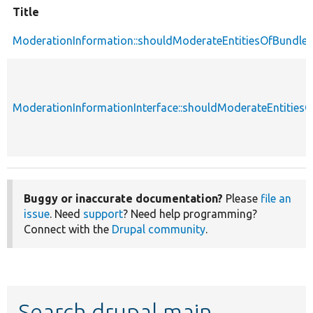
Title
ModerationInformation::shouldModerateEntitiesOfBundle
ModerationInformationInterface::shouldModerateEntities
Buggy or inaccurate documentation?
Please
file an
issue
. Need
support
? Need help programming?
Connect with the
Drupal community
.
Search drupal main