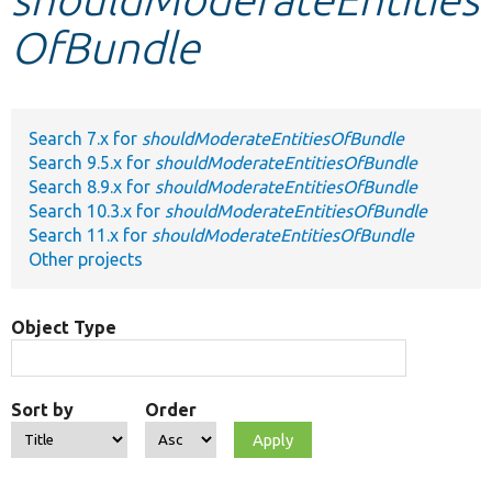
OfBundle
Develop for Drupal
Search 7.x for
shouldModerateEntitiesOfBundle
Search 9.5.x for
shouldModerateEntitiesOfBundle
Search 8.9.x for
shouldModerateEntitiesOfBundle
Search 10.3.x for
shouldModerateEntitiesOfBundle
Search 11.x for
shouldModerateEntitiesOfBundle
Other projects
Object Type
Sort by
Order