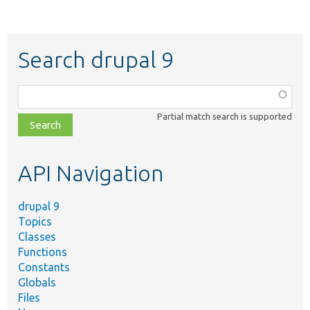
Search drupal 9
Function,
class,
Partial match search is supported
file,
topic,
etc.
API Navigation
drupal 9
Topics
Classes
Functions
Constants
Globals
Files