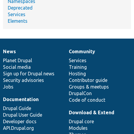
Namespaces
Deprecated
Services
Elements
News
Community
News
Our
Documentation
Drupal
Governance
items
Planet Drupal
community
code
of
Services
Social media
base
community
Training
Sign up for Drupal news
Hosting
Security advisories
Contributor guide
Jobs
Groups & meetups
DrupalCon
Documentation
Code of conduct
Drupal Guide
Download & Extend
Drupal User Guide
Developer docs
Drupal core
API.Drupal.org
Modules