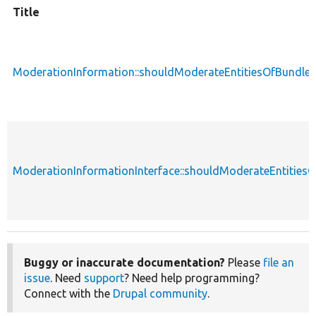
Title
ModerationInformation::shouldModerateEntitiesOfBundle
ModerationInformationInterface::shouldModerateEntities
Buggy or inaccurate documentation?
Please
file an
issue
. Need
support
? Need help programming?
Connect with the
Drupal community
.