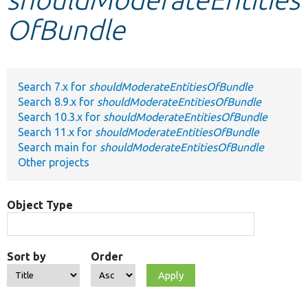
OfBundle
Develop for Drupal
Search 7.x for
shouldModerateEntitiesOfBundle
Search 8.9.x for
shouldModerateEntitiesOfBundle
Search 10.3.x for
shouldModerateEntitiesOfBundle
Search 11.x for
shouldModerateEntitiesOfBundle
Search main for
shouldModerateEntitiesOfBundle
Other projects
Object Type
Sort by
Order