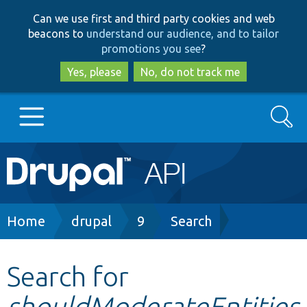
Skip
Skip
Can we use first and third party cookies and web
to
to
beacons to
understand our audience, and to tailor
main
search
promotions you see
?
content
Yes, please
No, do not track me
Search
Main
Go to Drupal.org
navigation
Drupal 7
Breadcrumb
Home
drupal
9
Search
Drupal 8+
Search for
shouldModerateEntities
Other projects