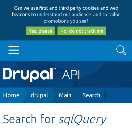
Skip
Skip
Can we use first and third party cookies and web
to
to
beacons to
understand our audience, and to tailor
main
search
promotions you see
?
content
Yes, please
No, do not track me
Search
Main
Go to Drupal.org
navigation
Drupal 7
Breadcrumb
Home
drupal
Main
Search
Drupal 8+
Search for
sqlQuery
Other projects