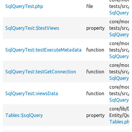
SqlQueryTest.php
file
tests/
src/
SqlQueryT
core/
modu
SqlQueryTest::$testViews
property
tests/
src/
SqlQueryT
core/
modu
SqlQueryTest::testExecuteMetadata
function
tests/
src/
SqlQueryT
core/
modu
SqlQueryTest::testGetConnection
function
tests/
src/
SqlQueryT
core/
modu
SqlQueryTest::viewsData
function
tests/
src/
SqlQueryT
core/
lib/
Dr
Tables::$sqlQuery
property
Entity/
Que
Tables.ph