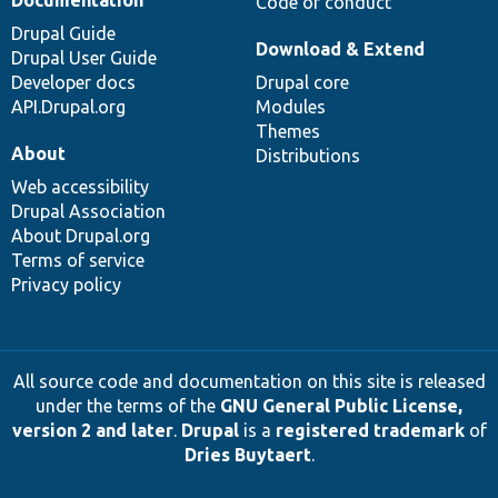
Code of conduct
Drupal Guide
Download & Extend
Drupal User Guide
Developer docs
Drupal core
API.Drupal.org
Modules
Themes
About
Distributions
Web accessibility
Drupal Association
About Drupal.org
Terms of service
Privacy policy
All source code and documentation on this site is released
under the terms of the
GNU General Public License,
version 2 and later
.
Drupal
is a
registered trademark
of
Dries Buytaert
.