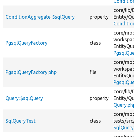
Condition
core/
lib/
Dr
ConditionAggregate::$sqlQuery
property
Entity/
Que
Condition
core/
modu
workspace
PgsqlQueryFactory
class
EntityQuer
PgsqlQuer
core/
modu
workspace
PgsqlQueryFactory.php
file
EntityQuer
PgsqlQuer
core/
lib/
Dr
Query::$sqlQuery
property
Entity/
Que
Query.php
core/
modu
SqlQueryTest
class
tests/
src/
SqlQueryT
core/
modu