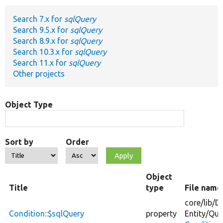
Search 7.x for
sqlQuery
Develop for Drupal
Search 9.5.x for
sqlQuery
Search 8.9.x for
sqlQuery
Search 10.3.x for
sqlQuery
Search 11.x for
sqlQuery
Other projects
Object Type
Sort by
Order
Object
Title
type
File name
core/
lib/
Dr
Condition::$sqlQuery
property
Entity/
Que