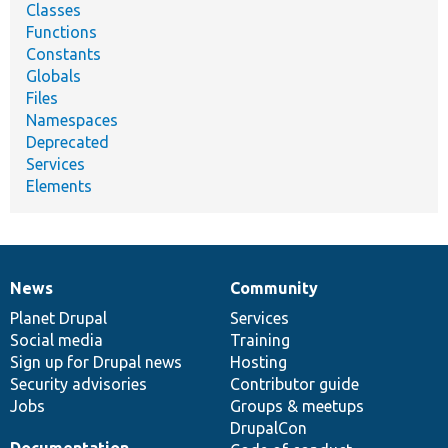
Classes
Functions
Constants
Globals
Files
Namespaces
Deprecated
Services
Elements
News
Community
News
Our
Documentation
Drupal
Governance
items
Planet Drupal
community
code
of
Services
Social media
base
community
Training
Sign up for Drupal news
Hosting
Security advisories
Contributor guide
Jobs
Groups & meetups
DrupalCon
Documentation