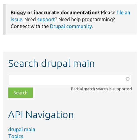
Buggy or inaccurate documentation?
Please
file an
issue
. Need
support
? Need help programming?
Connect with the
Drupal community
.
Search drupal main
Function,
class,
Partial match search is supported
file,
topic,
etc.
API Navigation
drupal main
Topics