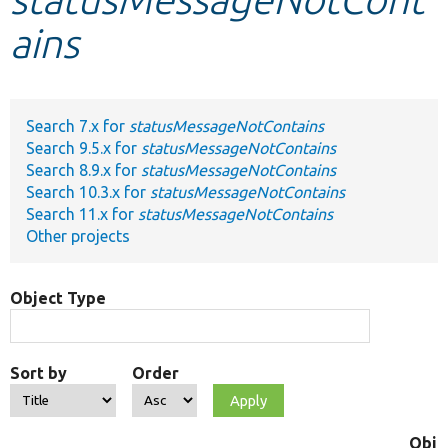
ains
Develop for Drupal
Search 7.x for
statusMessageNotContains
Search 9.5.x for
statusMessageNotContains
Search 8.9.x for
statusMessageNotContains
Search 10.3.x for
statusMessageNotContains
Search 11.x for
statusMessageNotContains
Other projects
Object Type
Sort by
Order
Obje