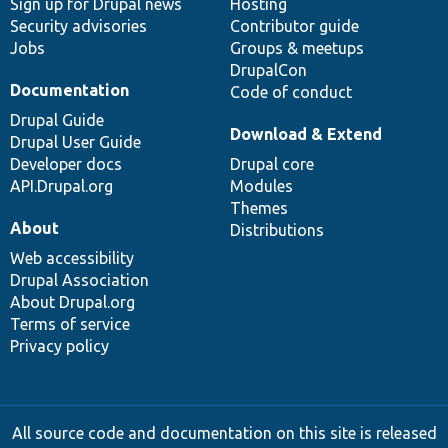
Sign up for Drupal news
Hosting
Security advisories
Contributor guide
Jobs
Groups & meetups
DrupalCon
Documentation
Code of conduct
Drupal Guide
Download & Extend
Drupal User Guide
Developer docs
Drupal core
API.Drupal.org
Modules
Themes
About
Distributions
Web accessibility
Drupal Association
About Drupal.org
Terms of service
Privacy policy
All source code and documentation on this site is released