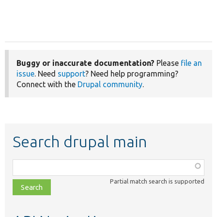
Buggy or inaccurate documentation?
Please
file an
issue
. Need
support
? Need help programming?
Connect with the
Drupal community
.
Search drupal main
Function,
class,
Partial match search is supported
file,
topic,
etc.