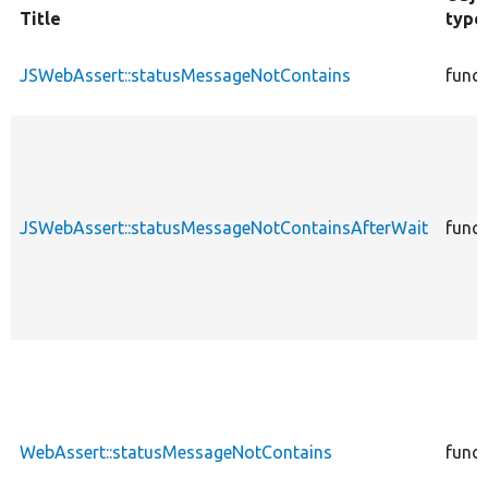
Title
type
JSWebAssert::statusMessageNotContains
funct
JSWebAssert::statusMessageNotContainsAfterWait
funct
WebAssert::statusMessageNotContains
funct