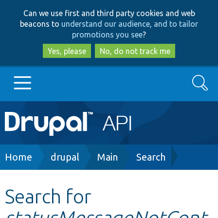
Skip
Skip
Can we use first and third party cookies and web
to
to
beacons to
understand our audience, and to tailor
main
search
promotions you see
?
content
Yes, please
No, do not track me
Search
Main
Go to Drupal.org
navigation
Drupal 7
Breadcrumb
Home
drupal
Main
Search
Drupal 8+
Search for
statusMessageNotCont
Other projects