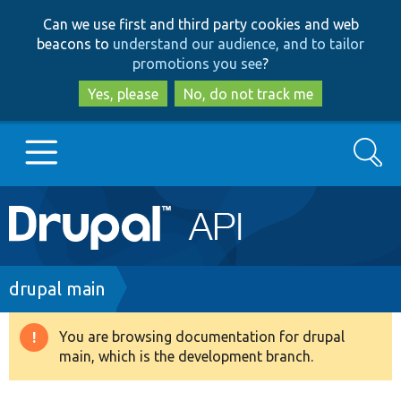
Skip
Skip
Can we use first and third party cookies and web
to
to
beacons to
understand our audience, and to tailor
main
search
promotions you see
?
content
Yes, please
No, do not track me
Search
Main
Go to Drupal.org
navigation
Drupal 7
Breadcrumb
drupal main
Drupal 8+
You are browsing documentation for drupal
Warning
main, which is the development branch.
message
Other projects