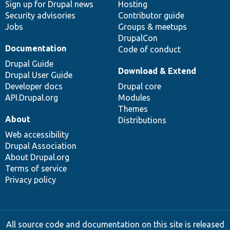
Sign up for Drupal news
Hosting
Security advisories
Contributor guide
Jobs
Groups & meetups
DrupalCon
Documentation
Code of conduct
Drupal Guide
Download & Extend
Drupal User Guide
Developer docs
Drupal core
API.Drupal.org
Modules
Themes
About
Distributions
Web accessibility
Drupal Association
About Drupal.org
Terms of service
Privacy policy
All source code and documentation on this site is released