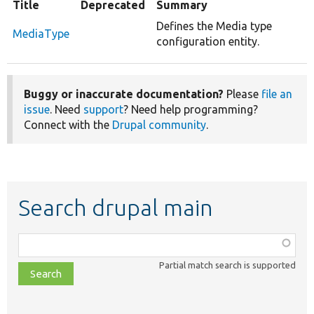
Title
Deprecated
Summary
Defines the Media type
MediaType
configuration entity.
Buggy or inaccurate documentation?
Please
file an
issue
. Need
support
? Need help programming?
Connect with the
Drupal community
.
Search drupal main
Function,
class,
Partial match search is supported
file,
topic,
etc.