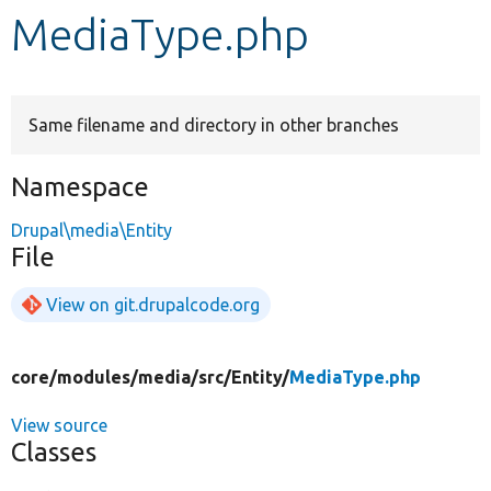
MediaType.php
Develop for Drupal
Same filename and directory in other branches
Namespace
Drupal\media\Entity
File
View on git.drupalcode.org
core/
modules/
media/
src/
Entity/
MediaType.php
View source
Classes