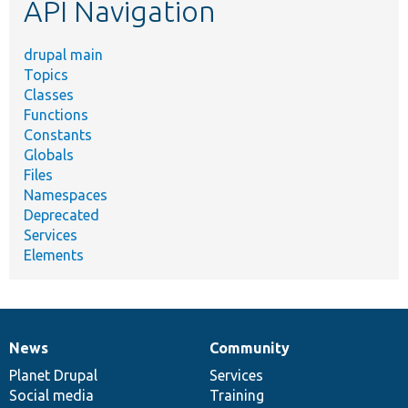
API Navigation
drupal main
Topics
Classes
Functions
Constants
Globals
Files
Namespaces
Deprecated
Services
Elements
News
Community
News
Our
Documentation
Drupal
Governance
items
Planet Drupal
community
code
of
Services
Social media
base
community
Training