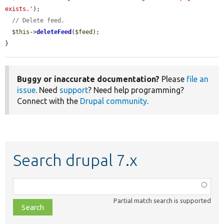
exists.'
);

// Delete feed.
$this
->
deleteFeed
(
$feed
);

}
Buggy or inaccurate documentation?
Please
file an
issue
. Need
support
? Need help programming?
Connect with the
Drupal community
.
Search drupal 7.x
Function,
class,
Partial match search is supported
file,
topic,