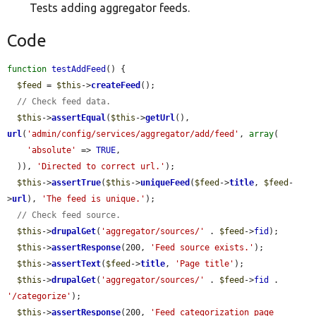
Tests adding aggregator feeds.
Code
function
testAddFeed
() {

$feed
 = 
$this
->
createFeed
();

// Check feed data.
$this
->
assertEqual
(
$this
->
getUrl
(), 
url
(
'admin/config/services/aggregator/add/feed'
, 
array
(

'absolute'
 => 
TRUE
,

  )), 
'Directed to correct url.'
);

$this
->
assertTrue
(
$this
->
uniqueFeed
(
$feed
->
title
, 
$feed
-
>
url
), 
'The feed is unique.'
);

// Check feed source.
$this
->
drupalGet
(
'aggregator/sources/'
 . 
$feed
->
fid
);

$this
->
assertResponse
(200, 
'Feed source exists.'
);

$this
->
assertText
(
$feed
->
title
, 
'Page title'
);

$this
->
drupalGet
(
'aggregator/sources/'
 . 
$feed
->
fid
 . 
'/categorize'
);

$this
->
assertResponse
(200, 
'Feed categorization page 