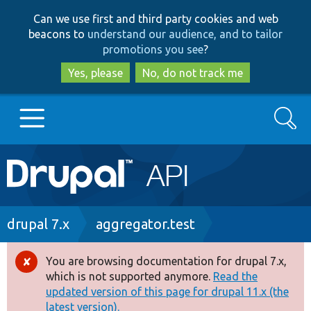
Skip
Skip
Can we use first and third party cookies and web
to
to
beacons to
understand our audience, and to tailor
main
search
promotions you see
?
content
Yes, please
No, do not track me
Search
Main
Go to Drupal.org
navigation
Drupal 7
Breadcrumb
drupal 7.x
aggregator.test
Drupal 8+
You are browsing documentation for drupal 7.x,
Error
which is not supported anymore.
Read the
message
updated version of this page for drupal 11.x (the
Other projects
latest version).