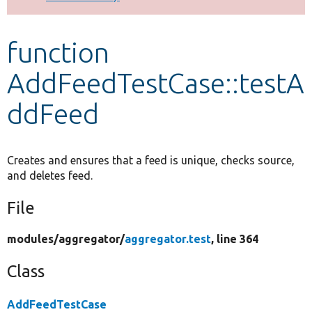
Develop for Drupal
function
AddFeedTestCase::testA
ddFeed
Creates and ensures that a feed is unique, checks source,
and deletes feed.
File
modules/
aggregator/
aggregator.test
, line 364
Class
AddFeedTestCase