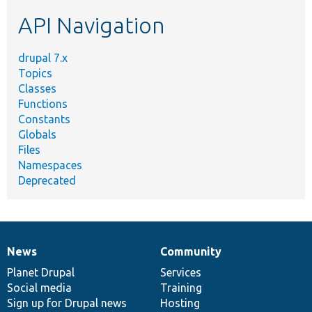
etc.
API Navigation
drupal 7.x
Topics
Classes
Functions
Constants
Globals
Files
Namespaces
Deprecated
News
Community
News
Our
Documentation
Drupal
Governance
items
Planet Drupal
community
code
of
Services
Social media
base
community
Training
Sign up for Drupal news
Hosting