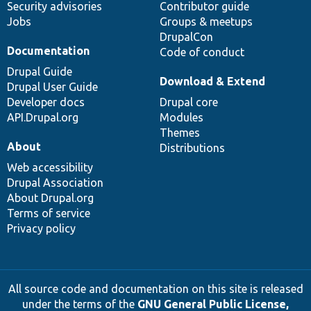
Security advisories
Contributor guide
Jobs
Groups & meetups
DrupalCon
Documentation
Code of conduct
Drupal Guide
Download & Extend
Drupal User Guide
Developer docs
Drupal core
API.Drupal.org
Modules
Themes
About
Distributions
Web accessibility
Drupal Association
About Drupal.org
Terms of service
Privacy policy
All source code and documentation on this site is released
under the terms of the
GNU General Public License,