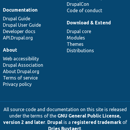
DrupalCon
Documentation
Code of conduct
Drupal Guide
Download & Extend
Drupal User Guide
Developer docs
Drupal core
API.Drupal.org
Modules
Themes
About
Distributions
Web accessibility
Drupal Association
About Drupal.org
Terms of service
Privacy policy
All source code and documentation on this site is released
under the terms of the
GNU General Public License,
version 2 and later
.
Drupal
is a
registered trademark
of
Dries Buytaert
.