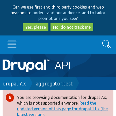
Skip
Skip
Can we use first and third party cookies and web
to
to
beacons to
understand our audience, and to tailor
main
search
promotions you see
?
content
Yes, please
No, do not track me
Search
Main
Go to Drupal.org
navigation
Drupal 7
Breadcrumb
drupal 7.x
aggregator.test
Drupal 8+
You are browsing documentation for drupal 7.x,
Error
which is not supported anymore.
Read the
message
updated version of this page for drupal 11.x (the
Other projects
latest version).