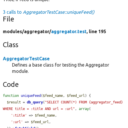
3 calls to
AggregatorTestCase::uniqueFeed()
File
modules/
aggregator/
aggregator.test
, line 195
Class
AggregatorTestCase
Defines a base class for testing the Aggregator
module.
Code
function
uniqueFeed
(
$feed_name
, 
$feed_url
) {

$result
 = 
db_query
(
"SELECT COUNT(*) FROM {aggregator_feed} 
WHERE title = :title AND url = :url"
, 
array
(

':title'
 => 
$feed_name
,

':url'
 => 
$feed_url
,
