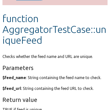
Develop for Drupal
function
AggregatorTestCase::un
iqueFeed
Checks whether the feed name and URL are unique.
Parameters
$feed_name
: String containing the feed name to check.
$feed_url
: String containing the feed URL to check.
Return value
TRUE if feed is unique.