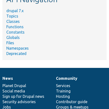
drupal 7.x
Topics
Classes
Functions
Constants
Globals
Files
Namespaces
Deprecated
News
Community
News
Our
Documentation
Drupal
Governance
items
Planet Drupal
community
code
of
Services
Social media
base
community
Training
Sign up for Drupal news
Hosting
Security advisories
Contributor guide
Jobs
Groups & meetups