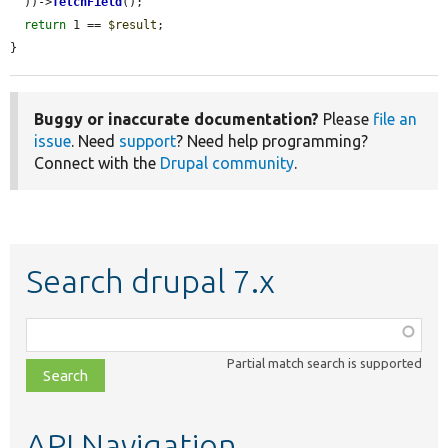
  ))->
fetchField
();

return
 1 == 
$result
;

}
Buggy or inaccurate documentation?
Please
file an
issue
. Need
support
? Need help programming?
Connect with the
Drupal community
.
Search drupal 7.x
Function,
class,
Partial match search is supported
file,
topic,
etc.
API Navigation