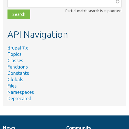
Function,
class,
Partial match search is supported
file,
topic,
etc.
API Navigation
drupal 7.x
Topics
Classes
Functions
Constants
Globals
Files
Namespaces
Deprecated
News
Community