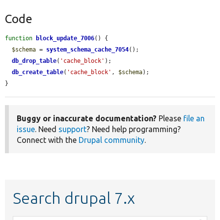
Code
function
block_update_7006
() {

$schema
 = 
system_schema_cache_7054
();

db_drop_table
(
'cache_block'
);

db_create_table
(
'cache_block'
, 
$schema
);

}
Buggy or inaccurate documentation?
Please
file an
issue
. Need
support
? Need help programming?
Connect with the
Drupal community
.
Search drupal 7.x