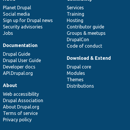
News
Our
Documentation
Drupal
Governance
items
Planet Drupal
community
code
of
Services
Social media
base
community
Training
Sign up for Drupal news
Hosting
Security advisories
Contributor guide
Jobs
Groups & meetups
DrupalCon
Documentation
Code of conduct
Drupal Guide
Download & Extend
Drupal User Guide
Developer docs
Drupal core
API.Drupal.org
Modules
Themes
About
Distributions
Web accessibility
Drupal Association
About Drupal.org
Terms of service
Privacy policy