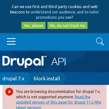
Skip
Skip
Can we use first and third party cookies and web
to
to
beacons to
understand our audience, and to tailor
main
search
promotions you see
?
content
Yes, please
No, do not track me
Search
Main
Go to Drupal.org
navigation
Drupal 7
Breadcrumb
drupal 7.x
block.install
Drupal 8+
You are browsing documentation for drupal 7.x,
Error
which is not supported anymore.
Read the
message
updated version of this page for drupal 11.x (the
Other projects
latest version).