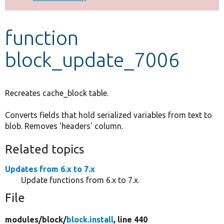
Develop for Drupal
function
block_update_7006
Recreates cache_block table.
Converts fields that hold serialized variables from text to
blob. Removes 'headers' column.
Related topics
Updates from 6.x to 7.x
Update functions from 6.x to 7.x.
File
modules/
block/
block.install
, line 440