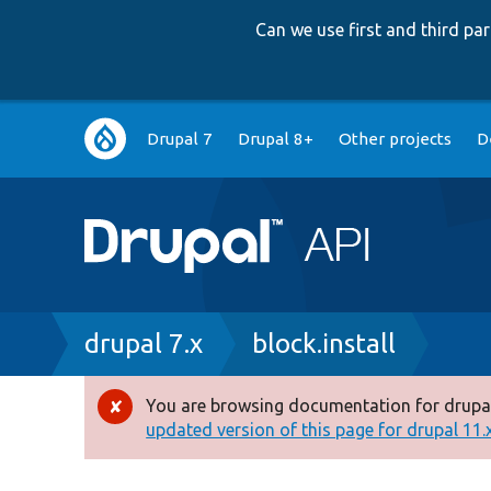
Can we use first and third p
Main
Drupal 7
Drupal 8+
Other projects
D
navigation
Breadcrumb
drupal 7.x
block.install
You are browsing documentation for drupal
Error
updated version of this page for drupal 11.x 
message