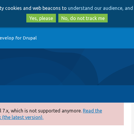
Skip
Skip
arty cookies and web beacons to
understand our audience, and 
to
to
main
search
Yes, please
No, do not track me
content
evelop for Drupal
 7.x, which is not supported anymore.
Read the
(the latest version).