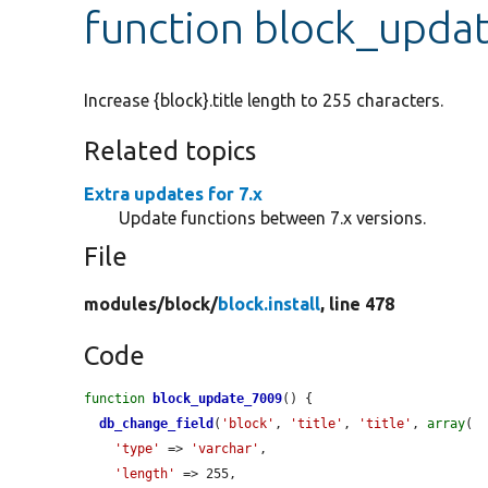
function block_upda
Increase {block}.title length to 255 characters.
Related topics
Extra updates for 7.x
Update functions between 7.x versions.
File
modules/
block/
block.install
, line 478
Code
function
block_update_7009
() {

db_change_field
(
'block'
, 
'title'
, 
'title'
, 
array
(

'type'
 => 
'varchar'
,

'length'
 => 255,
