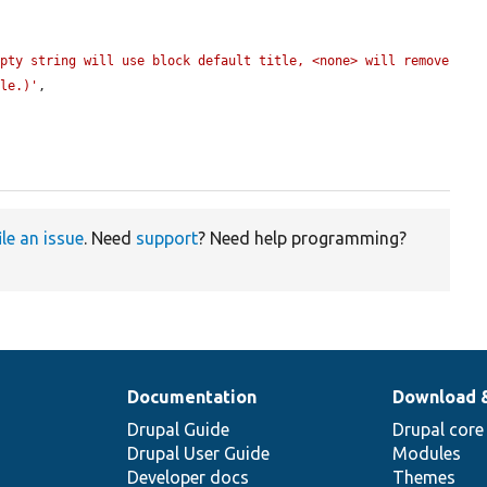
pty string will use block default title, <none> will remove 
tle.)'
,

ile an issue
. Need
support
? Need help programming?
Documentation
Download 
Drupal Guide
Drupal core
Drupal User Guide
Modules
Developer docs
Themes