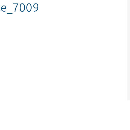
te_7009