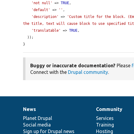
'not null'
 => 
TRUE
,

'default'
 => 
''
,

'description'
 => 
'Custom title for the block. (Em
the title, text will cause block to use specified ti
'translatable'
 => 
TRUE
,

  ));

}
Buggy or inaccurate documentation?
Please
f
Connect with the
Drupal community
.
News
Community
News
Our
Documentation
Drupal
Governance
items
Planet Drupal
community
code
of
Services
Social media
base
community
Training
Sign up for Drupal news
Hosting