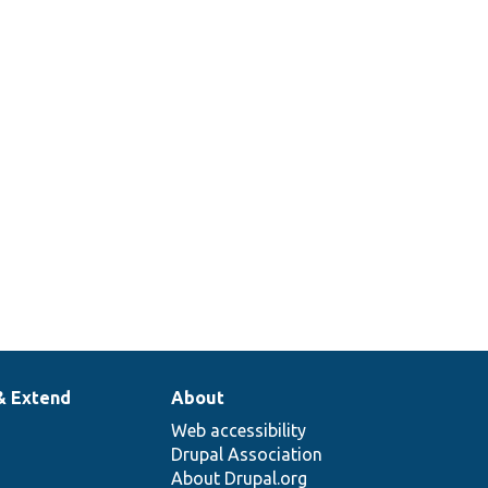
& Extend
About
Web accessibility
Drupal Association
About Drupal.org