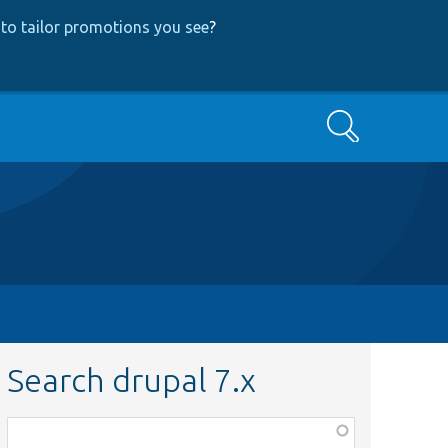
to tailor promotions you see
?
Search
Search drupal 7.x
Function,