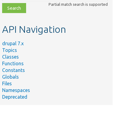
class,
Partial match search is supported
file,
topic,
etc.
API Navigation
drupal 7.x
Topics
Classes
Functions
Constants
Globals
Files
Namespaces
Deprecated