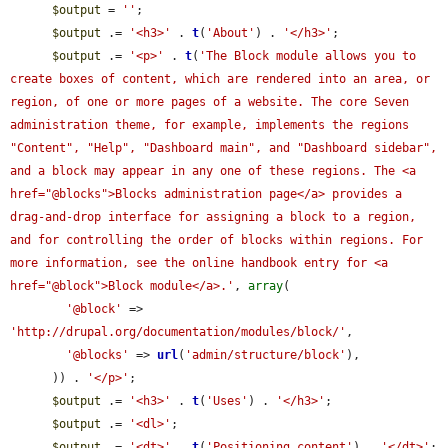
$output
 = 
''
;

$output
 .= 
'<h3>'
 . 
t
(
'About'
) . 
'</h3>'
;

$output
 .= 
'<p>'
 . 
t
(
'The Block module allows you to 
create boxes of content, which are rendered into an area, or 
region, of one or more pages of a website. The core Seven 
administration theme, for example, implements the regions 
"Content", "Help", "Dashboard main", and "Dashboard sidebar", 
and a block may appear in any one of these regions. The <a 
href="@blocks">Blocks administration page</a> provides a 
drag-and-drop interface for assigning a block to a region, 
and for controlling the order of blocks within regions. For 
more information, see the online handbook entry for <a 
href="@block">Block module</a>.'
, 
array
(

'@block'
 => 
'http://drupal.org/documentation/modules/block/'
,

'@blocks'
 => 
url
(
'admin/structure/block'
),

      )) . 
'</p>'
;

$output
 .= 
'<h3>'
 . 
t
(
'Uses'
) . 
'</h3>'
;

$output
 .= 
'<dl>'
;

$output
 .= 
'<dt>'
 . 
t
(
'Positioning content'
) . 
'</dt>'
;
