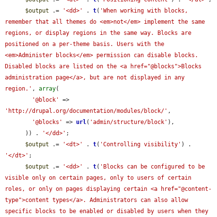
$output
 .= 
'<dd>'
 . 
t
(
'When working with blocks, 
remember that all themes do <em>not</em> implement the same 
regions, or display regions in the same way. Blocks are 
positioned on a per-theme basis. Users with the 
<em>Administer blocks</em> permission can disable blocks. 
Disabled blocks are listed on the <a href="@blocks">Blocks 
administration page</a>, but are not displayed in any 
region.'
, 
array
(

'@block'
 => 
'http://drupal.org/documentation/modules/block/'
,

'@blocks'
 => 
url
(
'admin/structure/block'
),

      )) . 
'</dd>'
;

$output
 .= 
'<dt>'
 . 
t
(
'Controlling visibility'
) . 
'</dt>'
;

$output
 .= 
'<dd>'
 . 
t
(
'Blocks can be configured to be 
visible only on certain pages, only to users of certain 
roles, or only on pages displaying certain <a href="@content-
type">content types</a>. Administrators can also allow 
specific blocks to be enabled or disabled by users when they 