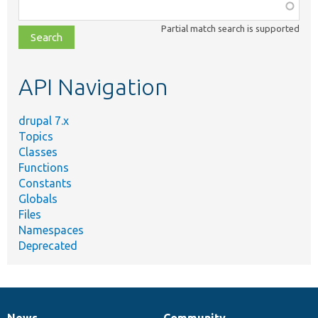
Function,
class,
Partial match search is supported
file,
topic,
etc.
API Navigation
drupal 7.x
Topics
Classes
Functions
Constants
Globals
Files
Namespaces
Deprecated
News
Community