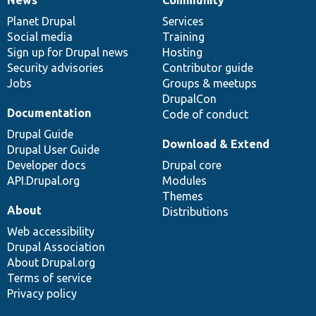
News
Our
Documentation
Drupal
Governance
items
Planet Drupal
community
code
of
Services
Social media
base
community
Training
Sign up for Drupal news
Hosting
Security advisories
Contributor guide
Jobs
Groups & meetups
DrupalCon
Documentation
Code of conduct
Drupal Guide
Download & Extend
Drupal User Guide
Developer docs
Drupal core
API.Drupal.org
Modules
Themes
About
Distributions
Web accessibility
Drupal Association
About Drupal.org
Terms of service
Privacy policy