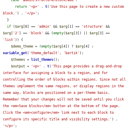
case
'admin/structure/block/add'
:

return
'<p>'
 . 
t
(
'Use this page to create a new custom 
block.'
) . 
'</p>'
;

  }

if
 (
$arg
[0] == 
'admin'
 && 
$arg
[1] == 
'structure'
 && 
$arg
[
'2'
] == 
'block'
 && (
empty
(
$arg
[3]) || 
$arg
[3] == 
'list'
)) {

$demo_theme
 = !
empty
(
$arg
[4]) ? 
$arg
[4] : 
variable_get
(
'theme_default'
, 
'bartik'
);

$themes
 = 
list_themes
();

$output
 = 
'<p>'
 . 
t
(
'This page provides a drag-and-drop 
interface for assigning a block to a region, and for 
controlling the order of blocks within regions. Since not all 
themes implement the same regions, or display regions in the 
same way, blocks are positioned on a per-theme basis. 
Remember that your changes will not be saved until you click 
the <em>Save blocks</em> button at the bottom of the page. 
Click the <em>configure</em> link next to each block to 
configure its specific title and visibility settings.'
) . 
'</p>'
;
