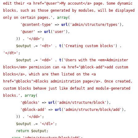
edit their <a href="@user">My account</a> page. Some dynamic 
blocks, such as those generated by modules, will be displayed 
only on certain pages.'
, 
array
(

'@content-type'
 => 
url
(
'admin/structure/types'
),

'@user'
 => 
url
(
'user'
),

      )) . 
'</dd>'
;

$output
 .= 
'<dt>'
 . 
t
(
'Creating custom blocks'
) . 
'</dt>'
;

$output
 .= 
'<dd>'
 . 
t
(
'Users with the <em>Administer 
blocks</em> permission can <a href="@block-add">add custom 
blocks</a>, which are then listed on the <a 
href="@blocks">Blocks administration page</a>. Once created, 
custom blocks behave just like default and module-generated 
blocks.'
, 
array
(

'@blocks'
 => 
url
(
'admin/structure/block'
),

'@block-add'
 => 
url
(
'admin/structure/block/add'
),

      )) . 
'</dd>'
;

$output
 .= 
'</dl>'
;

return
$output
;
