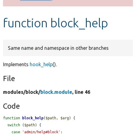
Develop for Drupal
function block_help
Same name and namespace in other branches
Implements
hook_help
().
File
modules/
block/
block.module
, line 46
Code
function
block_help
(
$path
, 
$arg
) {

switch
 (
$path
) {

case
'admin/help#block'
:
