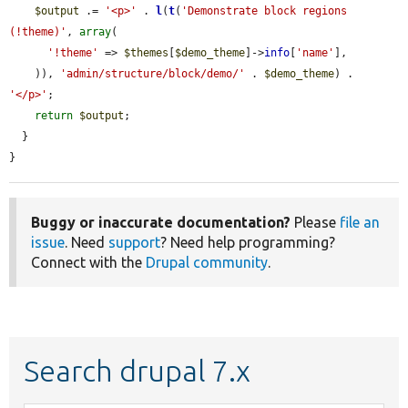
$output
 .= 
'<p>'
 . 
l
(
t
(
'Demonstrate block regions 
(!theme)'
, 
array
(

'!theme'
 => 
$themes
[
$demo_theme
]->
info
[
'name'
],

    )), 
'admin/structure/block/demo/'
 . 
$demo_theme
) . 
'</p>'
;

return
$output
;

  }

}
Buggy or inaccurate documentation?
Please
file an
issue
. Need
support
? Need help programming?
Connect with the
Drupal community
.
Search drupal 7.x