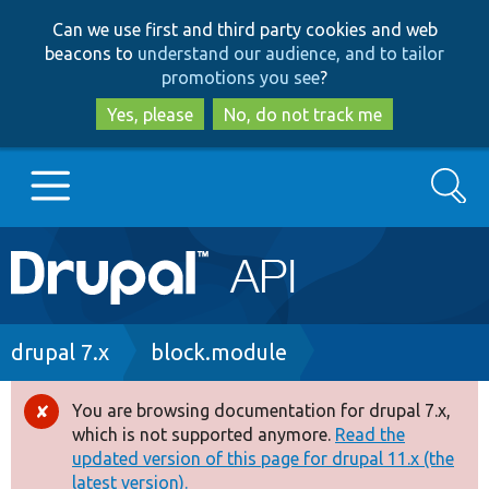
Skip
Skip
Can we use first and third party cookies and web
to
to
beacons to
understand our audience, and to tailor
main
search
promotions you see
?
content
Yes, please
No, do not track me
Search
Main
Go to Drupal.org
navigation
Drupal 7
Breadcrumb
drupal 7.x
block.module
Drupal 8+
You are browsing documentation for drupal 7.x,
Error
which is not supported anymore.
Read the
message
updated version of this page for drupal 11.x (the
Other projects
latest version).