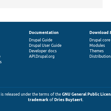
Documentation
Download 
Drupal Guide
Drupal core
Drupal User Guide
Modules
Developer docs
Themes
e
API.Drupal.org
Distributio
s
 is released under the terms of the
GNU General Public Licens
trademark
of
Dries Buytaert
.