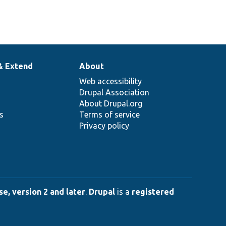
& Extend
About
Web accessibility
Drupal Association
About Drupal.org
ns
Terms of service
Privacy policy
e, version 2 and later
.
Drupal
is a
registered