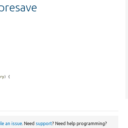
_presave
ory
) {

ile an issue
. Need
support
? Need help programming?