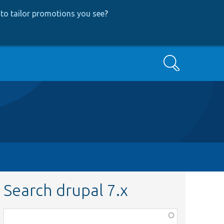
to tailor promotions you see
?
Search
Search drupal 7.x
Function,