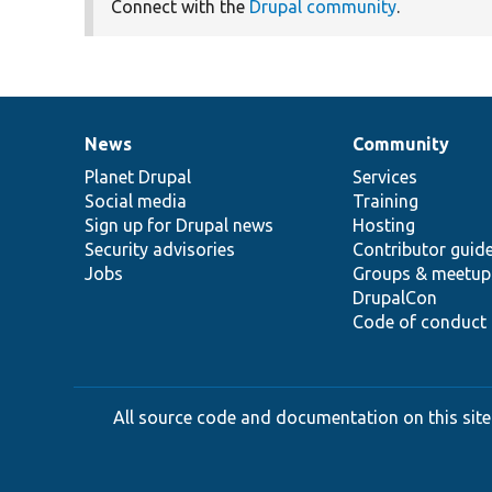
Connect with the
Drupal community
.
News
Community
News
Our
Documentation
Drupal
Governance
items
Planet Drupal
community
code
of
Services
Social media
base
community
Training
Sign up for Drupal news
Hosting
Security advisories
Contributor guid
Jobs
Groups & meetup
DrupalCon
Code of conduct
All source code and documentation on this site