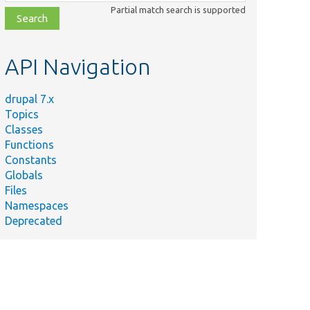
class,
Partial match search is supported
file,
topic,
etc.
API Navigation
drupal 7.x
Topics
Classes
Functions
Constants
Globals
Files
Namespaces
Deprecated