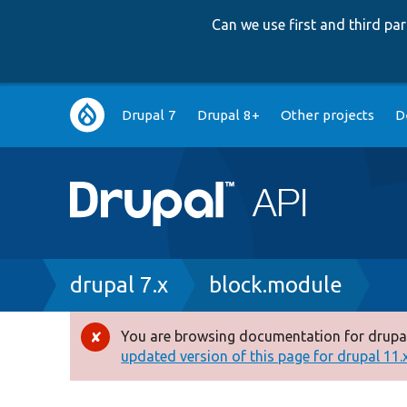
Can we use first and third p
Main
Drupal 7
Drupal 8+
Other projects
D
navigation
Breadcrumb
drupal 7.x
block.module
You are browsing documentation for drupal
Error
updated version of this page for drupal 11.x 
message