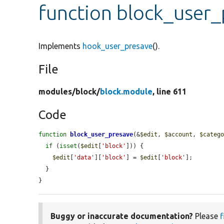
function block_user
Implements
hook_user_presave
().
File
modules/
block/
block.module
, line 611
Code
function
block_user_presave
(&
$edit
, 
$account
, 
$categ
if
 (
isset
(
$edit
[
'block'
])) {

$edit
[
'data'
][
'block'
] = 
$edit
[
'block'
];

  }

}
Buggy or inaccurate documentation?
Please
f