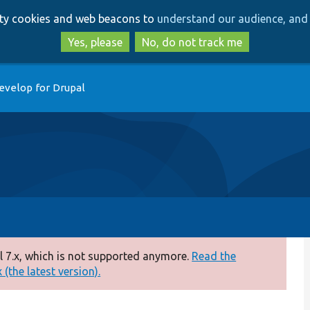
Skip
Skip
arty cookies and web beacons to
understand our audience, and 
to
to
main
search
Yes, please
No, do not track me
content
evelop for Drupal
 7.x, which is not supported anymore.
Read the
(the latest version).