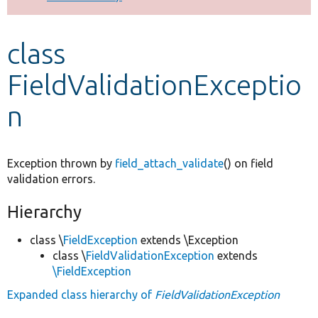
Develop for Drupal
class
FieldValidationExceptio
n
Exception thrown by
field_attach_validate
() on field
validation errors.
Hierarchy
class \
FieldException
extends \Exception
class \
FieldValidationException
extends
\FieldException
Expanded class hierarchy of
FieldValidationException