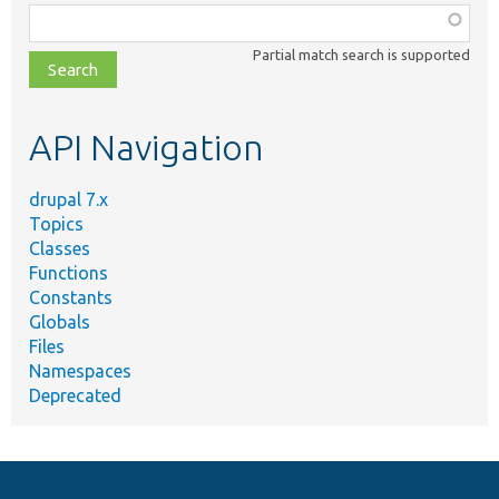
Function,
class,
Partial match search is supported
file,
topic,
etc.
API Navigation
drupal 7.x
Topics
Classes
Functions
Constants
Globals
Files
Namespaces
Deprecated