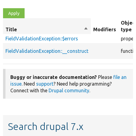
Objec
Title
Sort
Modifiers
type
descending
FieldValidationException::$errors
proper
FieldValidationException::__construct
functi
Buggy or inaccurate documentation?
Please
file an
issue
. Need
support
? Need help programming?
Connect with the
Drupal community
.
Search drupal 7.x