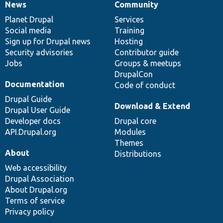
News
Community
News
Our
Documentation
Drupal
Governance
items
Planet Drupal
community
code
of
Services
Social media
base
community
Training
Sign up for Drupal news
Hosting
Security advisories
Contributor guide
Jobs
Groups & meetups
DrupalCon
Documentation
Code of conduct
Drupal Guide
Download & Extend
Drupal User Guide
Developer docs
Drupal core
API.Drupal.org
Modules
Themes
About
Distributions
Web accessibility
Drupal Association
About Drupal.org
Terms of service
Privacy policy