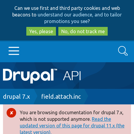
Skip
Skip
Can we use first and third party cookies and web
to
to
beacons to
understand our audience, and to tailor
main
search
promotions you see
?
content
Yes, please
No, do not track me
Search
Main
Go to Drupal.org
navigation
Drupal 7
Breadcrumb
drupal 7.x
field.attach.inc
Drupal 8+
You are browsing documentation for drupal 7.x,
Error
which is not supported anymore.
Read the
message
updated version of this page for drupal 11.x (the
Other projects
latest version).