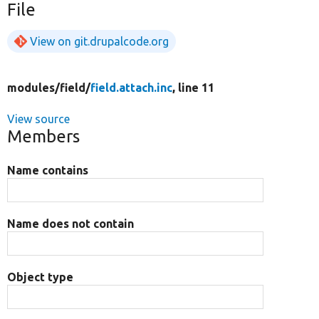
File
View on git.drupalcode.org
modules/
field/
field.attach.inc
, line 11
View source
Members
Name contains
Name does not contain
Object type