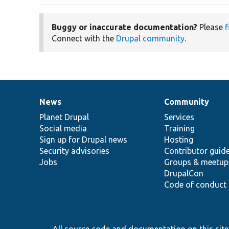
Buggy or inaccurate documentation?
Please
f
Connect with the
Drupal community
.
News
Community
News
Our
Documentation
Drupal
Governance
items
Planet Drupal
community
code
of
Services
Social media
base
community
Training
Sign up for Drupal news
Hosting
Security advisories
Contributor guid
Jobs
Groups & meetup
DrupalCon
Code of conduct