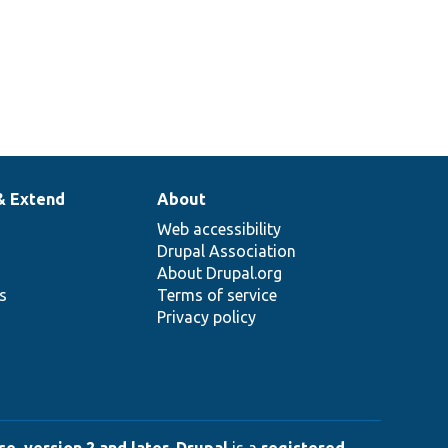
& Extend
About
Web accessibility
Drupal Association
About Drupal.org
ns
Terms of service
Privacy policy