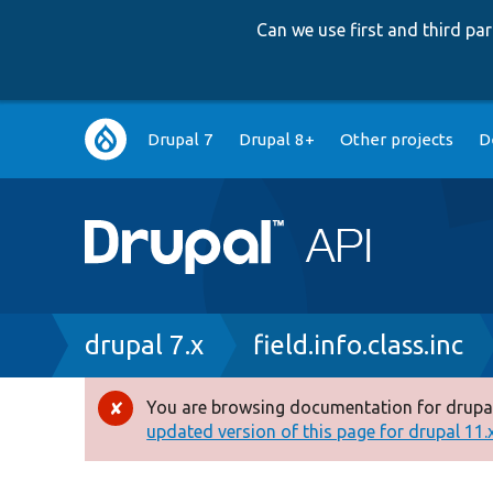
Can we use first and third p
Main
Drupal 7
Drupal 8+
Other projects
D
navigation
Breadcrumb
drupal 7.x
field.info.class.inc
You are browsing documentation for drupal
Error
updated version of this page for drupal 11.x 
message