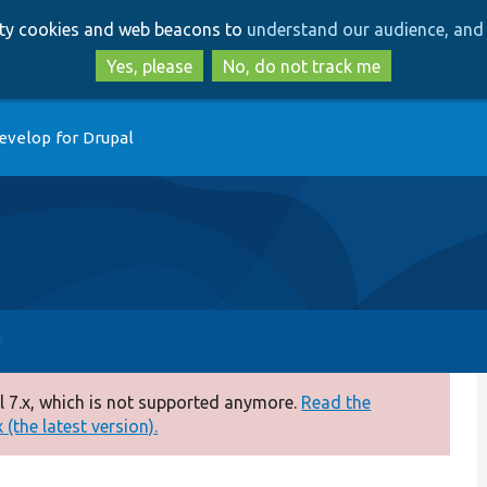
Skip
Skip
arty cookies and web beacons to
understand our audience, and 
to
to
main
search
Yes, please
No, do not track me
content
evelop for Drupal
 7.x, which is not supported anymore.
Read the
(the latest version).