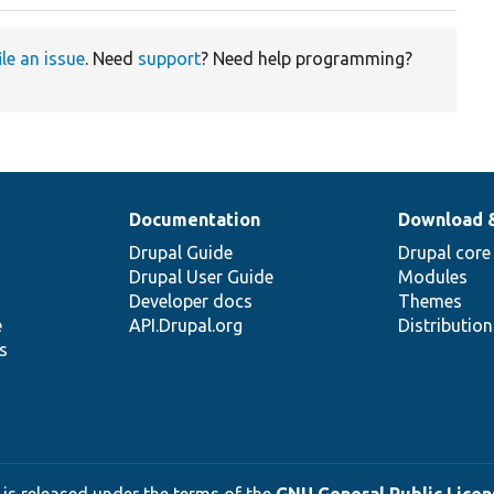
ile an issue
. Need
support
? Need help programming?
Documentation
Download 
Drupal Guide
Drupal core
Drupal User Guide
Modules
Developer docs
Themes
e
API.Drupal.org
Distributio
s