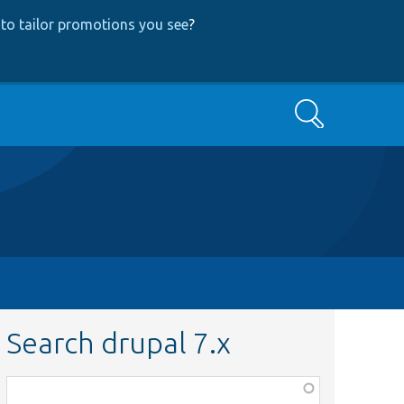
to tailor promotions you see
?
Search
Search drupal 7.x
Function,