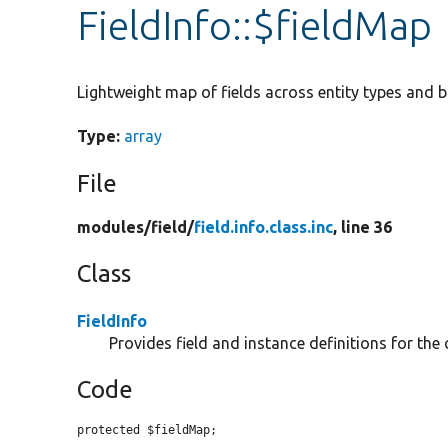
FieldInfo::$fieldMap
Lightweight map of fields across entity types and b
Type:
array
File
modules/
field/
field.info.class.inc
, line 36
Class
FieldInfo
Provides field and instance definitions for the
Code
protected $fieldMap;