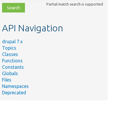
class,
Partial match search is supported
file,
topic,
etc.
API Navigation
drupal 7.x
Topics
Classes
Functions
Constants
Globals
Files
Namespaces
Deprecated