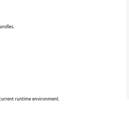
undles.
 current runtime environment.