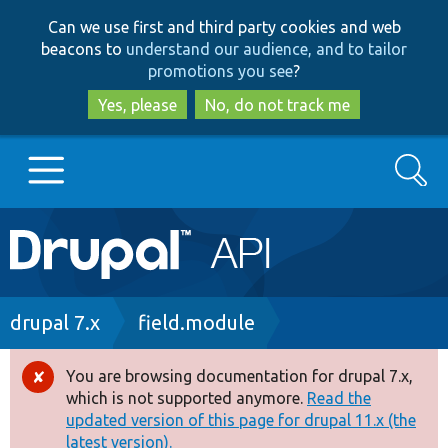
Skip
Skip
Can we use first and third party cookies and web
to
to
beacons to
understand our audience, and to tailor
main
search
promotions you see
?
content
Yes, please
No, do not track me
Search
Main
Go to Drupal.org
navigation
Drupal 7
Breadcrumb
drupal 7.x
field.module
Drupal 8+
You are browsing documentation for drupal 7.x,
Error
which is not supported anymore.
Read the
message
updated version of this page for drupal 11.x (the
Other projects
latest version).