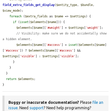
field_extra_fields_get_display
(
$entity_type
, 
$bundle
, 
$view_mode
);

foreach
 (
$extra_fields
 as 
$name
 => 
$settings
) {

if
 (
isset
(
$elements
[
$name
])) {

$elements
[
$name
][
'#weight'
] = 
$settings
[
'weight'
];

// Visibility: make sure we do not accidentally show 
a hidden element.
$elements
[
$name
][
'#access'
] = 
isset
(
$elements
[
$name
]
[
'#access'
]) ? 
$elements
[
$name
][
'#access'
] && 
$settings
[
'visible'
] : 
$settings
[
'visible'
];

      }

    }

  }

return
$elements
;

}
Buggy or inaccurate documentation?
Please
file an
issue
. Need
support
? Need help programming?