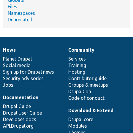
Globals
Files
Namespaces
Deprecated
News
Community
News
Our
Documentation
Drupal
Governance
items
Planet Drupal
community
code
of
Services
Social media
base
community
Training
Sign up for Drupal news
Hosting
Security advisories
Contributor guide
Jobs
Groups & meetups
DrupalCon
Documentation
Code of conduct
Drupal Guide
Download & Extend
Drupal User Guide
Developer docs
Drupal core
API.Drupal.org
Modules
Themes