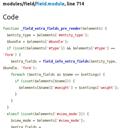
modules/
field/
field.module
, line 714
Code
function
_field_extra_fields_pre_render
(
$elements
) {

$entity_type
 = 
$elements
[
'#entity_type'
];

$bundle
 = 
$elements
[
'#bundle'
];

if
 (
isset
(
$elements
[
'#type'
]) && 
$elements
[
'#type'
] == 
'form'
) {

$extra_fields
 = 
field_info_extra_fields
(
$entity_type
, 
$bundle
, 
'form'
);

foreach
 (
$extra_fields
 as 
$name
 => 
$settings
) {

if
 (
isset
(
$elements
[
$name
])) {

$elements
[
$name
][
'#weight'
] = 
$settings
[
'weight'
];

      }

    }

  }

elseif
 (
isset
(
$elements
[
'#view_mode'
])) {

$view_mode
 = 
$elements
[
'#view_mode'
];

$extra_fields
 = 