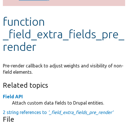
Develop for Drupal
function
_field_extra_fields_pre_
render
Pre-render callback to adjust weights and visibility of non-
field elements.
Related topics
Field API
Attach custom data fields to Drupal entities.
2 string references to
'_field_extra_fields_pre_render'
File