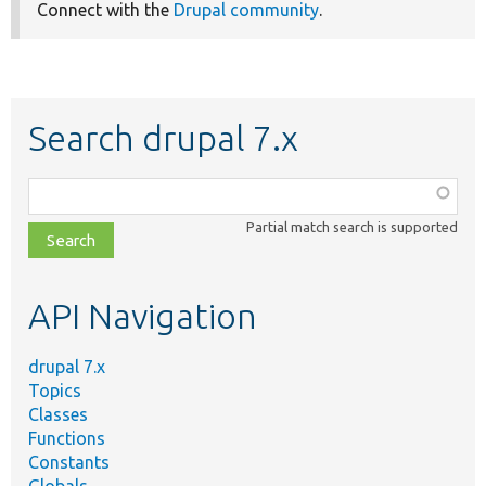
Connect with the
Drupal community
.
Search drupal 7.x
Function,
class,
Partial match search is supported
file,
topic,
etc.
API Navigation
drupal 7.x
Topics
Classes
Functions
Constants