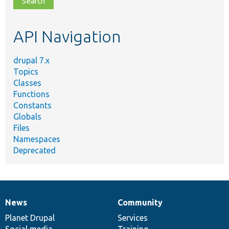
topic,
etc.
API Navigation
drupal 7.x
Topics
Classes
Functions
Constants
Globals
Files
Namespaces
Deprecated
News
Community
News
Our
Documentation
Drupal
Governance
items
Planet Drupal
community
code
of
Services