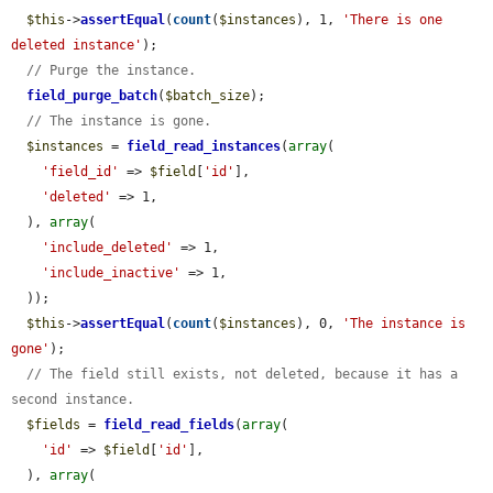
$this
->
assertEqual
(
count
(
$instances
), 1, 
'There is one 
deleted instance'
);

// Purge the instance.
field_purge_batch
(
$batch_size
);

// The instance is gone.
$instances
 = 
field_read_instances
(
array
(

'field_id'
 => 
$field
[
'id'
],

'deleted'
 => 1,

  ), 
array
(

'include_deleted'
 => 1,

'include_inactive'
 => 1,

  ));

$this
->
assertEqual
(
count
(
$instances
), 0, 
'The instance is 
gone'
);

// The field still exists, not deleted, because it has a 
second instance.
$fields
 = 
field_read_fields
(
array
(

'id'
 => 
$field
[
'id'
],

  ), 
array
(
