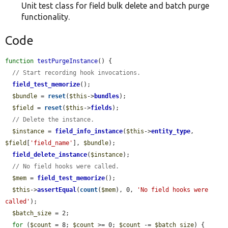
Unit test class for field bulk delete and batch purge
functionality.
Code
function
testPurgeInstance
() {

// Start recording hook invocations.
field_test_memorize
();

$bundle
 = 
reset
(
$this
->
bundles
);

$field
 = 
reset
(
$this
->
fields
);

// Delete the instance.
$instance
 = 
field_info_instance
(
$this
->
entity_type
, 
$field
[
'field_name'
], 
$bundle
);

field_delete_instance
(
$instance
);

// No field hooks were called.
$mem
 = 
field_test_memorize
();

$this
->
assertEqual
(
count
(
$mem
), 0, 
'No field hooks were 
called'
);

$batch_size
 = 2;

for
 (
$count
 = 8; 
$count
 >= 0; 
$count
 -= 
$batch_size
) {
