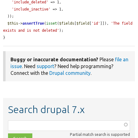
'include_deleted'
 => 1,

'include_inactive'
 => 1,

  ));

$this
->
assertTrue
(
isset
(
$fields
[
$field
[
'id'
]]), 
'The field 
exists and is not deleted'
);

}
Buggy or inaccurate documentation?
Please
file an
issue
. Need
support
? Need help programming?
Connect with the
Drupal community
.
Search drupal 7.x
Function,
class,
Partial match search is supported
file,