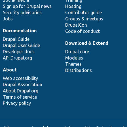
Social media
base
community
Training
Sign up for Drupal news
Hosting
Security advisories
Contributor guide
Jobs
Groups & meetups
DrupalCon
Documentation
Code of conduct
Drupal Guide
Download & Extend
Drupal User Guide
Developer docs
Drupal core
API.Drupal.org
Modules
Themes
About
Distributions
Web accessibility
Drupal Association
About Drupal.org
Terms of service
Privacy policy