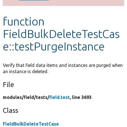
Develop for Drupal
function
FieldBulkDeleteTestCas
e::testPurgeInstance
Verify that field data items and instances are purged when
an instance is deleted.
File
modules/
field/
tests/
field.test
, line 3693
Class
FieldBulkDeleteTestCase