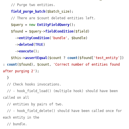
// Purge two entities.
field_purge_batch
(
$batch_size
);

// There are $count deleted entities left.
$query
 = 
new
EntityFieldQuery
();

$found
 = 
$query
->
fieldCondition
(
$field
)

      ->
entityCondition
(
'bundle'
, 
$bundle
)

      ->
deleted
(
TRUE
)

      ->
execute
();

$this
->
assertEqual
(
$count
 ? 
count
(
$found
[
'test_entity'
]) 
: 
count
(
$found
), 
$count
, 
'Correct number of entities found 
after purging 2'
);

  }

// Check hooks invocations.
// - hook_field_load() (multiple hook) should have been 
called on all
// entities by pairs of two.
// - hook_field_delete() should have been called once for 
each entity in the
// bundle.