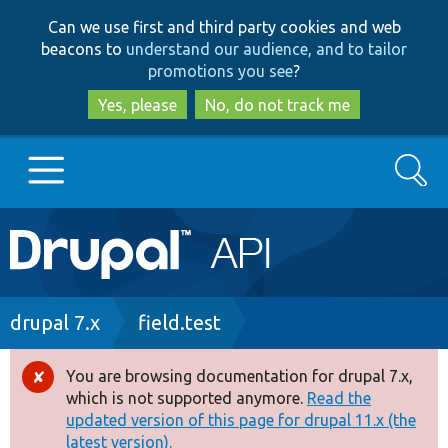
Skip
Skip
Can we use first and third party cookies and web
to
to
beacons to
understand our audience, and to tailor
main
search
promotions you see
?
content
Yes, please
No, do not track me
Search
Main
Go to Drupal.org
navigation
Drupal 7
Breadcrumb
drupal 7.x
field.test
Drupal 8+
You are browsing documentation for drupal 7.x,
Error
which is not supported anymore.
Read the
message
updated version of this page for drupal 11.x (the
Other projects
latest version).