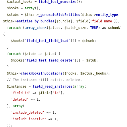
$actual_hooks
 = 
field_test_memorize
();

$hooks
 = 
array
();

$stubs
 = 
$this
->
_generateStubEntities
(
$this
->
entity_type
, 
$this
->
entities_by_bundles
[
$bundle
], 
$field
[
'field_name'
]);

foreach
 (
array_chunk
(
$stubs
, 
$batch_size
, 
TRUE
) as 
$chunk
) 
{

$hooks
[
'
field_test_field_load
'
][] = 
$chunk
;

  }

foreach
 (
$stubs
 as 
$stub
) {

$hooks
[
'
field_test_field_delete
'
][] = 
$stub
;

  }

$this
->
checkHooksInvocations
(
$hooks
, 
$actual_hooks
);

// The instance still exists, deleted.
$instances
 = 
field_read_instances
(
array
(

'field_id'
 => 
$field
[
'id'
],

'deleted'
 => 1,

  ), 
array
(

'include_deleted'
 => 1,

'include_inactive'
 => 1,

  ));
