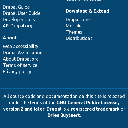
Drupal Guide
Download & Extend
Drupal User Guide
Developer docs
Drupal core
API.Drupal.org
Modules
Themes
About
Distributions
Web accessibility
Drupal Association
About Drupal.org
Terms of service
Privacy policy
All source code and documentation on this site is released
under the terms of the
GNU General Public License,
version 2 and later
.
Drupal
is a
registered trademark
of
Dries Buytaert
.