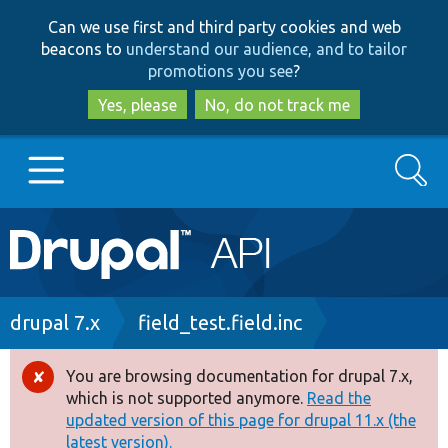
Skip
Skip
Can we use first and third party cookies and web
to
to
beacons to
understand our audience, and to tailor
main
search
promotions you see
?
content
Yes, please
No, do not track me
Search
Main
Go to Drupal.org
navigation
Drupal 7
Breadcrumb
drupal 7.x
field_test.field.inc
Drupal 8+
You are browsing documentation for drupal 7.x,
Error
which is not supported anymore.
Read the
message
updated version of this page for drupal 11.x (the
Other projects
latest version).