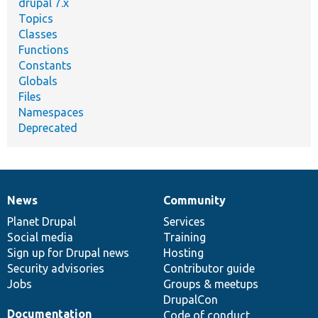
drupal 7.x
Topics
Classes
Functions
Constants
Globals
Files
Namespaces
Deprecated
News
Community
News
Our
Documentation
Drupal
Governance
items
Planet Drupal
community
code
of
Services
Social media
base
community
Training
Sign up for Drupal news
Hosting
Security advisories
Contributor guide
Jobs
Groups & meetups
DrupalCon
Documentation
Code of conduct