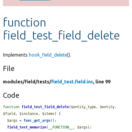
Develop for Drupal
function
field_test_field_delete
Implements
hook_field_delete
().
File
modules/
field/
tests/
field_test.field.inc
, line 99
Code
function
field_test_field_delete
(
$entity_type
, 
$entity
, 
$field
, 
$instance
, 
$items
) {

$args
 = 
func_get_args
();

field_test_memorize
(
__FUNCTION__
, 
$args
);
