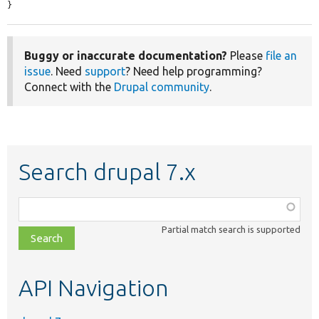
}
Buggy or inaccurate documentation?
Please
file an
issue
. Need
support
? Need help programming?
Connect with the
Drupal community
.
Search drupal 7.x
Function,
class,
Partial match search is supported
file,
topic,
etc.
API Navigation