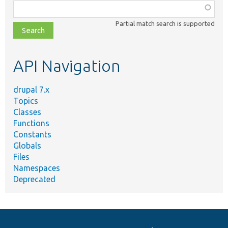
Function,
class,
Partial match search is supported
file,
topic,
etc.
API Navigation
drupal 7.x
Topics
Classes
Functions
Constants
Globals
Files
Namespaces
Deprecated