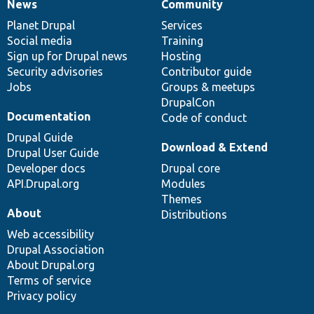
News
Community
News
Our
Documentation
Drupal
Governance
items
Planet Drupal
community
code
of
Services
Social media
base
community
Training
Sign up for Drupal news
Hosting
Security advisories
Contributor guide
Jobs
Groups & meetups
DrupalCon
Documentation
Code of conduct
Drupal Guide
Download & Extend
Drupal User Guide
Developer docs
Drupal core
API.Drupal.org
Modules
Themes
About
Distributions
Web accessibility
Drupal Association
About Drupal.org
Terms of service
Privacy policy