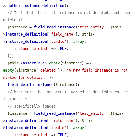
>
another_instance_definition
);

// Test that the first instance is not deleted, and then 
delete it.
$instance
 = 
field_read_instance
(
'test_entity'
, 
$this
-
>
instance_definition
[
'field_name'
], 
$this
-
>
instance_definition
[
'bundle'
], 
array
(

'include_deleted'
 => 
TRUE
,

  ));

$this
->
assertTrue
(!
empty
(
$instance
) && 
empty
(
$instance
[
'deleted'
]), 
'A new field instance is not 
marked for deletion.'
);

field_delete_instance
(
$instance
);

// Make sure the instance is marked as deleted when the 
instance is
// specifically loaded.
$instance
 = 
field_read_instance
(
'test_entity'
, 
$this
-
>
instance_definition
[
'field_name'
], 
$this
-
>
instance_definition
[
'bundle'
], 
array
(

'include_deleted'
 => 
TRUE
,
