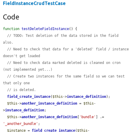
FieldInstanceCrudTestCase
Code
function
testDeleteFieldInstance
() {

// TODO: Test deletion of the data stored in the field 
also.
// Need to check that data for a 'deleted' field / instance 
doesn't get loaded
// Need to check data marked deleted is cleaned on cron 
(not implemented yet...)
// Create two instances for the same field so we can test 
that only one
// is deleted.
field_create_instance
(
$this
->
instance_definition
);

$this
->
another_instance_definition
 = 
$this
-
>
instance_definition
;

$this
->
another_instance_definition
[
'bundle'
] .= 
'_another_bundle'
;

$instance
 = 
field_create_instance
(
$this
-