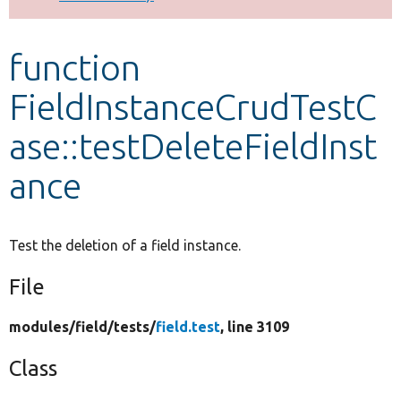
Develop for Drupal
function
FieldInstanceCrudTestC
ase::testDeleteFieldInst
ance
Test the deletion of a field instance.
File
modules/
field/
tests/
field.test
, line 3109
Class