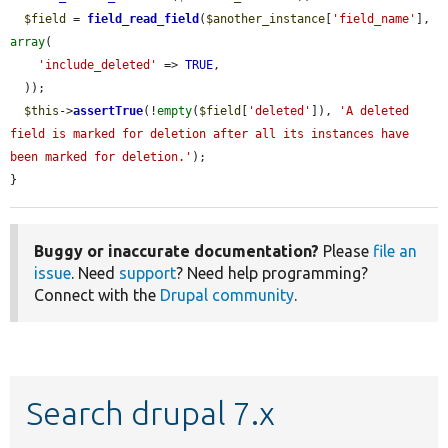
$field
 = 
field_read_field
(
$another_instance
[
'field_name'
], 
array
(

'include_deleted'
 => 
TRUE
,

  ));

$this
->
assertTrue
(!
empty
(
$field
[
'deleted'
]), 
'A deleted 
field is marked for deletion after all its instances have 
been marked for deletion.'
);

}
Buggy or inaccurate documentation?
Please
file an
issue
. Need
support
? Need help programming?
Connect with the
Drupal community
.
Search drupal 7.x