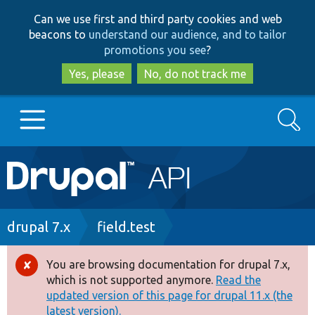
Skip
Skip
Can we use first and third party cookies and web
to
to
beacons to
understand our audience, and to tailor
main
search
promotions you see
?
content
Yes, please
No, do not track me
Search
Main
Go to Drupal.org
navigation
Drupal 7
Breadcrumb
drupal 7.x
field.test
Drupal 8+
You are browsing documentation for drupal 7.x,
Error
which is not supported anymore.
Read the
message
updated version of this page for drupal 11.x (the
Other projects
latest version).