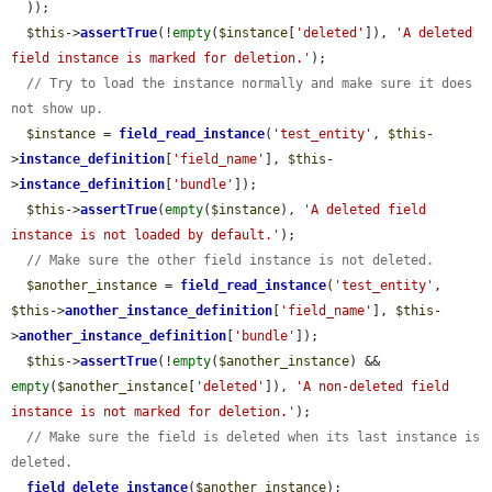
  ));

$this
->
assertTrue
(!
empty
(
$instance
[
'deleted'
]), 
'A deleted 
field instance is marked for deletion.'
);

// Try to load the instance normally and make sure it does 
not show up.
$instance
 = 
field_read_instance
(
'test_entity'
, 
$this
-
>
instance_definition
[
'field_name'
], 
$this
-
>
instance_definition
[
'bundle'
]);

$this
->
assertTrue
(
empty
(
$instance
), 
'A deleted field 
instance is not loaded by default.'
);

// Make sure the other field instance is not deleted.
$another_instance
 = 
field_read_instance
(
'test_entity'
, 
$this
->
another_instance_definition
[
'field_name'
], 
$this
-
>
another_instance_definition
[
'bundle'
]);

$this
->
assertTrue
(!
empty
(
$another_instance
) && 
empty
(
$another_instance
[
'deleted'
]), 
'A non-deleted field 
instance is not marked for deletion.'
);

// Make sure the field is deleted when its last instance is 
deleted.
field_delete_instance
(
$another_instance
);
