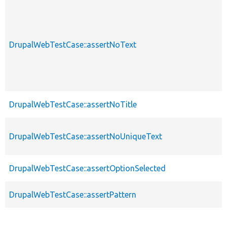
DrupalWebTestCase::assertNoText
DrupalWebTestCase::assertNoTitle
DrupalWebTestCase::assertNoUniqueText
DrupalWebTestCase::assertOptionSelected
DrupalWebTestCase::assertPattern