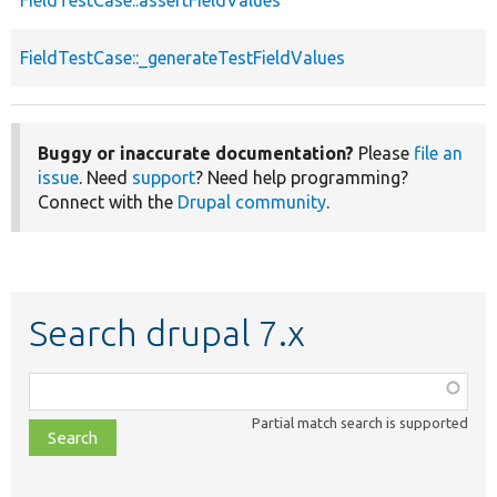
FieldTestCase::_generateTestFieldValues
Buggy or inaccurate documentation?
Please
file an
issue
. Need
support
? Need help programming?
Connect with the
Drupal community
.
Search drupal 7.x
Function,
class,
Partial match search is supported
file,
topic,
etc.