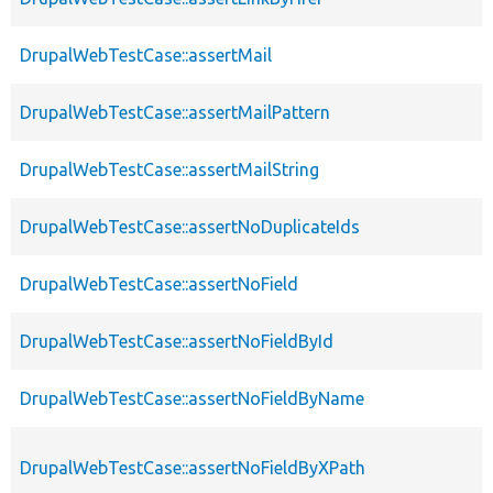
DrupalWebTestCase::assertMail
DrupalWebTestCase::assertMailPattern
DrupalWebTestCase::assertMailString
DrupalWebTestCase::assertNoDuplicateIds
DrupalWebTestCase::assertNoField
DrupalWebTestCase::assertNoFieldById
DrupalWebTestCase::assertNoFieldByName
DrupalWebTestCase::assertNoFieldByXPath