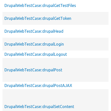
DrupalWebTestCase::drupalGetTestFiles
DrupalWebTestCase::drupalGetToken
DrupalWebTestCase::drupalHead
DrupalWebTestCase::drupalLogin
DrupalWebTestCase::drupalLogout
DrupalWebTestCase::drupalPost
DrupalWebTestCase::drupalPostAJAX
DrupalWebTestCase::drupalSetContent