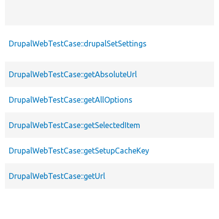
DrupalWebTestCase::drupalSetSettings
DrupalWebTestCase::getAbsoluteUrl
DrupalWebTestCase::getAllOptions
DrupalWebTestCase::getSelectedItem
DrupalWebTestCase::getSetupCacheKey
DrupalWebTestCase::getUrl