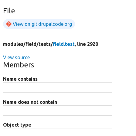
File
View on git.drupalcode.org
modules/
field/
tests/
field.test
, line 2920
View source
Members
Name contains
Name does not contain
Object type