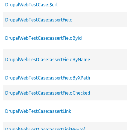
DrupalWebTestCase::$url
DrupalWebTestCase::assertField
DrupalWebTestCase::assertFieldById
DrupalWebTestCase::assertFieldByName
DrupalWebTestCase::assertFieldByXPath
DrupalWebTestCase::assertFieldChecked
DrupalWebTestCase::assertLink
DrupalWebTestCase::assertLinkByHref