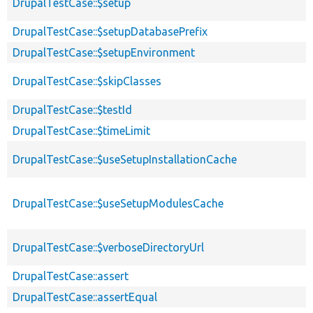
DrupalTestCase::$setup
DrupalTestCase::$setupDatabasePrefix
DrupalTestCase::$setupEnvironment
DrupalTestCase::$skipClasses
DrupalTestCase::$testId
DrupalTestCase::$timeLimit
DrupalTestCase::$useSetupInstallationCache
DrupalTestCase::$useSetupModulesCache
DrupalTestCase::$verboseDirectoryUrl
DrupalTestCase::assert
DrupalTestCase::assertEqual