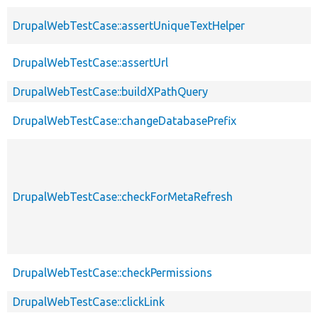
DrupalWebTestCase::assertUniqueTextHelper
DrupalWebTestCase::assertUrl
DrupalWebTestCase::buildXPathQuery
DrupalWebTestCase::changeDatabasePrefix
DrupalWebTestCase::checkForMetaRefresh
DrupalWebTestCase::checkPermissions
DrupalWebTestCase::clickLink