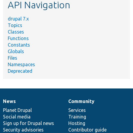
API Navigation
drupal 7.x
Topics
Classes
Functions
Constants
Globals
Files
Namespaces
Deprecated
News
Community
News
Our
Documentation
Drupal
Governance
items
Planet Drupal
community
code
of
Services
Social media
base
community
Training
Sign up for Drupal news
Hosting
Security advisories
Contributor guide