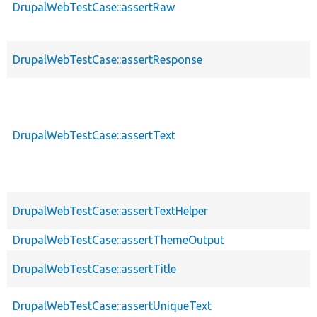
DrupalWebTestCase::assertRaw
DrupalWebTestCase::assertResponse
DrupalWebTestCase::assertText
DrupalWebTestCase::assertTextHelper
DrupalWebTestCase::assertThemeOutput
DrupalWebTestCase::assertTitle
DrupalWebTestCase::assertUniqueText