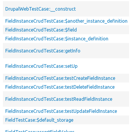
DrupalWebTestCase::__construct
FieldInstanceCrudTestCase::$another_instance_definition
FieldInstanceCrudTestCase::$field
FieldInstanceCrudTestCase::$instance_definition
FieldInstanceCrudTestCase::getInfo
FieldInstanceCrudTestCase::setUp
FieldInstanceCrudTestCase::testCreateFieldInstance
FieldInstanceCrudTestCase::testDeleteFieldInstance
FieldInstanceCrudTestCase::testReadFieldInstance
FieldInstanceCrudTestCase::testUpdateFieldInstance
FieldTestCase::$default_storage
FieldTestCase::assertFieldValues