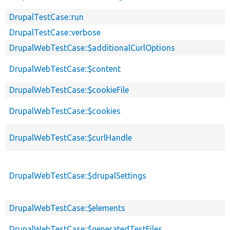
DrupalTestCase::run
DrupalTestCase::verbose
DrupalWebTestCase::$additionalCurlOptions
DrupalWebTestCase::$content
DrupalWebTestCase::$cookieFile
DrupalWebTestCase::$cookies
DrupalWebTestCase::$curlHandle
DrupalWebTestCase::$drupalSettings
DrupalWebTestCase::$elements
DrupalWebTestCase::$generatedTestFiles