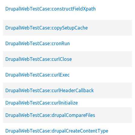
DrupalWebTestCase::constructFieldXpath
DrupalWebTestCase::copySetupCache
DrupalWebTestCase::cronRun
DrupalWebTestCase::curlClose
DrupalWebTestCase::curlExec
DrupalWebTestCase::curlHeaderCallback
DrupalWebTestCase::curlInitialize
DrupalWebTestCase::drupalCompareFiles
DrupalWebTestCase::drupalCreateContentType