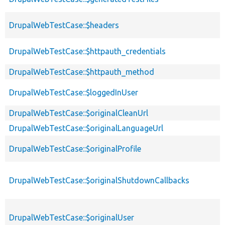
DrupalWebTestCase::$headers
DrupalWebTestCase::$httpauth_credentials
DrupalWebTestCase::$httpauth_method
DrupalWebTestCase::$loggedInUser
DrupalWebTestCase::$originalCleanUrl
DrupalWebTestCase::$originalLanguageUrl
DrupalWebTestCase::$originalProfile
DrupalWebTestCase::$originalShutdownCallbacks
DrupalWebTestCase::$originalUser