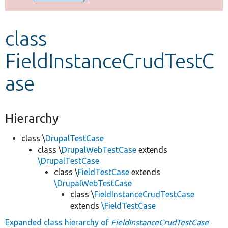
Develop for Drupal
class
FieldInstanceCrudTestC
ase
Hierarchy
class \
DrupalTestCase
class \
DrupalWebTestCase
extends
\DrupalTestCase
class \
FieldTestCase
extends
\DrupalWebTestCase
class \
FieldInstanceCrudTestCase
extends
\FieldTestCase
Expanded class hierarchy of
FieldInstanceCrudTestCase