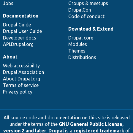
Jobs
Groups & meetups
DrupalCon
Documentation
Code of conduct
Drupal Guide
Download & Extend
Drupal User Guide
Developer docs
Drupal core
API.Drupal.org
Modules
Themes
About
Distributions
Web accessibility
Drupal Association
About Drupal.org
Terms of service
Privacy policy
All source code and documentation on this site is released
under the terms of the
GNU General Public License,
version 2 and later
.
Drupal
is a
registered trademark
of