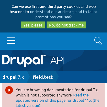
Skip
Skip
Can we use first and third party cookies and web
to
to
beacons to
understand our audience, and to tailor
main
search
promotions you see
?
content
Yes, please
No, do not track me
Search
Main
Go to Drupal.org
navigation
Drupal 7
Breadcrumb
drupal 7.x
field.test
Drupal 8+
You are browsing documentation for drupal 7.x,
Error
which is not supported anymore.
Read the
message
updated version of this page for drupal 11.x (the
Other projects
latest version).