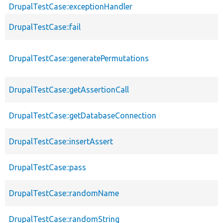
DrupalTestCase::exceptionHandler
DrupalTestCase::fail
DrupalTestCase::generatePermutations
DrupalTestCase::getAssertionCall
DrupalTestCase::getDatabaseConnection
DrupalTestCase::insertAssert
DrupalTestCase::pass
DrupalTestCase::randomName
DrupalTestCase::randomString