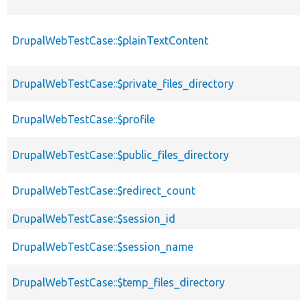
DrupalWebTestCase::$plainTextContent
DrupalWebTestCase::$private_files_directory
DrupalWebTestCase::$profile
DrupalWebTestCase::$public_files_directory
DrupalWebTestCase::$redirect_count
DrupalWebTestCase::$session_id
DrupalWebTestCase::$session_name
DrupalWebTestCase::$temp_files_directory