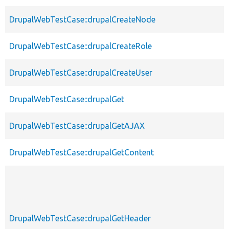
DrupalWebTestCase::drupalCreateNode
DrupalWebTestCase::drupalCreateRole
DrupalWebTestCase::drupalCreateUser
DrupalWebTestCase::drupalGet
DrupalWebTestCase::drupalGetAJAX
DrupalWebTestCase::drupalGetContent
DrupalWebTestCase::drupalGetHeader