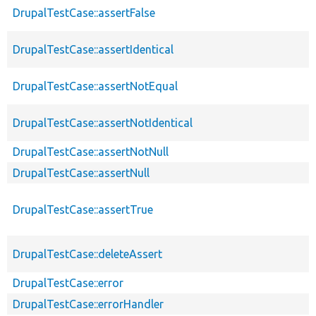
DrupalTestCase::assertFalse
DrupalTestCase::assertIdentical
DrupalTestCase::assertNotEqual
DrupalTestCase::assertNotIdentical
DrupalTestCase::assertNotNull
DrupalTestCase::assertNull
DrupalTestCase::assertTrue
DrupalTestCase::deleteAssert
DrupalTestCase::error
DrupalTestCase::errorHandler