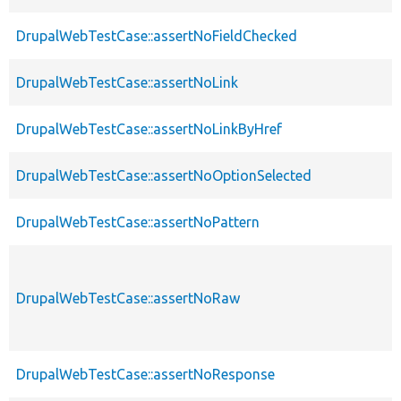
DrupalWebTestCase::assertNoFieldChecked
DrupalWebTestCase::assertNoLink
DrupalWebTestCase::assertNoLinkByHref
DrupalWebTestCase::assertNoOptionSelected
DrupalWebTestCase::assertNoPattern
DrupalWebTestCase::assertNoRaw
DrupalWebTestCase::assertNoResponse