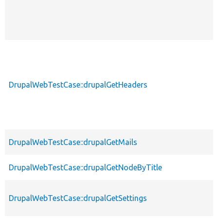
DrupalWebTestCase::drupalGetHeaders
DrupalWebTestCase::drupalGetMails
DrupalWebTestCase::drupalGetNodeByTitle
DrupalWebTestCase::drupalGetSettings