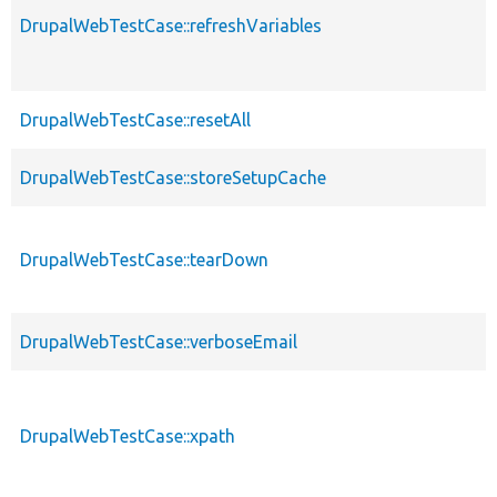
DrupalWebTestCase::refreshVariables
DrupalWebTestCase::resetAll
DrupalWebTestCase::storeSetupCache
DrupalWebTestCase::tearDown
DrupalWebTestCase::verboseEmail
DrupalWebTestCase::xpath