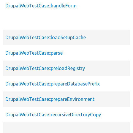
DrupalWebTestCase::handleForm
DrupalWebTestCase::loadSetupCache
DrupalWebTestCase::parse
DrupalWebTestCase::preloadRegistry
DrupalWebTestCase::prepareDatabasePrefix
DrupalWebTestCase::prepareEnvironment
DrupalWebTestCase::recursiveDirectoryCopy