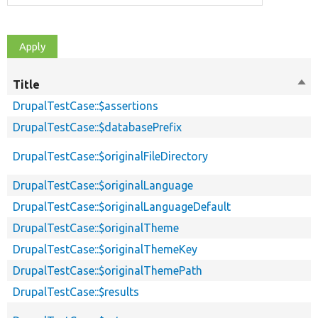
Title
Sor
des
DrupalTestCase::$assertions
DrupalTestCase::$databasePrefix
DrupalTestCase::$originalFileDirectory
DrupalTestCase::$originalLanguage
DrupalTestCase::$originalLanguageDefault
DrupalTestCase::$originalTheme
DrupalTestCase::$originalThemeKey
DrupalTestCase::$originalThemePath
DrupalTestCase::$results