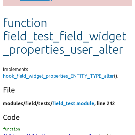
Develop for Drupal
function
field_test_field_widget
_properties_user_alter
Implements
hook_field_widget_properties_ENTITY_TYPE_alter
().
File
modules/
field/
tests/
field_test.module
, line 242
Code
function