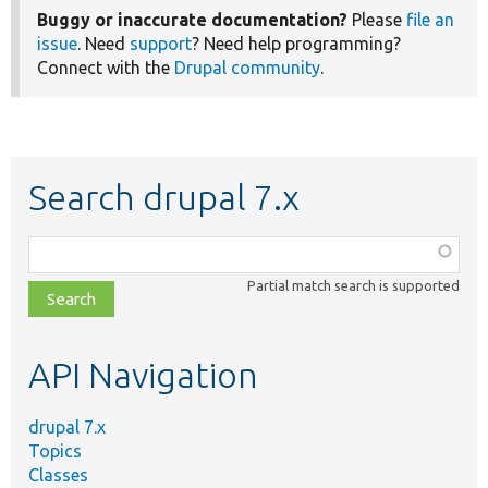
Buggy or inaccurate documentation?
Please
file an
issue
. Need
support
? Need help programming?
Connect with the
Drupal community
.
Search drupal 7.x
Function,
class,
Partial match search is supported
file,
topic,
etc.
API Navigation
drupal 7.x
Topics
Classes