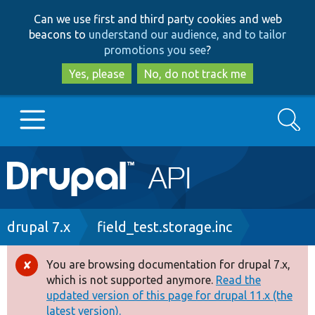
Skip
Skip
Can we use first and third party cookies and web
to
to
beacons to
understand our audience, and to tailor
main
search
promotions you see
?
content
Yes, please
No, do not track me
Search
Main
Go to Drupal.org
navigation
Drupal 7
Breadcrumb
drupal 7.x
field_test.storage.inc
Drupal 8+
You are browsing documentation for drupal 7.x,
Error
which is not supported anymore.
Read the
message
updated version of this page for drupal 11.x (the
Other projects
latest version).