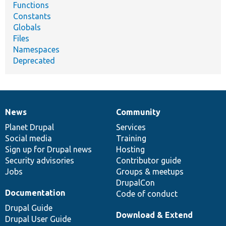
Functions
Constants
Globals
Files
Namespaces
Deprecated
News
Community
News
Our
Documentation
Drupal
Governance
items
Planet Drupal
community
code
of
Services
Social media
base
community
Training
Sign up for Drupal news
Hosting
Security advisories
Contributor guide
Jobs
Groups & meetups
DrupalCon
Documentation
Code of conduct
Drupal Guide
Download & Extend
Drupal User Guide