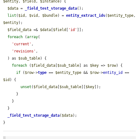
$entity
, 
$field
, 
$instance
) {

$data
 = 
_field_test_storage_data
();

list
(
$id
, 
$vid
, 
$bundle
) = 
entity_extract_ids
(
$entity_type
, 
$entity
);

$field_data
 =& 
$data
[
$field
[
'id'
]];

foreach
 (
array
(

'current'
,

'revisions'
,

  ) as 
$sub_table
) {

foreach
 (
$field_data
[
$sub_table
] as 
$key
 => 
$row
) {

if
 (
$row
->
type
 == 
$entity_type
 && 
$row
->
entity_id
 == 
$id
) {

unset
(
$field_data
[
$sub_table
][
$key
]);

      }

    }

  }

_field_test_storage_data
(
$data
);

}