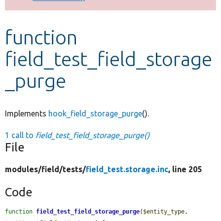
Develop for Drupal
function
field_test_field_storage
_purge
Implements
hook_field_storage_purge
().
1 call to
field_test_field_storage_purge()
File
modules/
field/
tests/
field_test.storage.inc
, line 205
Code
function
field_test_field_storage_purge
(
$entity_type
, 