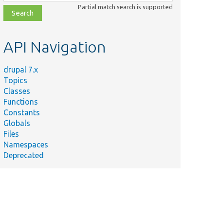
class,
Partial match search is supported
file,
topic,
etc.
API Navigation
drupal 7.x
Topics
Classes
Functions
Constants
Globals
Files
Namespaces
Deprecated