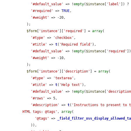
'#default_value'
 => !
empty
(
$instance
[
'label'
]) ?
'#required'
 => 
TRUE
,

'#weight'
 => -20,

  );

$form
[
'instance'
][
'required'
] = 
array
(

'#type'
 => 
'checkbox'
,

'#title'
 => 
t
(
'Required field'
),

'#default_value'
 => !
empty
(
$instance
[
'required'
])
'#weight'
 => -10,

  );

$form
[
'instance'
][
'description'
] = 
array
(

'#type'
 => 
'textarea'
,

'#title'
 => 
t
(
'Help text'
),

'#default_value'
 => !
empty
(
$instance
[
'descriptio
'#rows'
 => 5,

'#description'
 => 
t
(
'Instructions to present to t
HTML tags: @tags'
, 
array
(

'@tags'
 => 
_field_filter_xss_display_allowed_t
    )),
