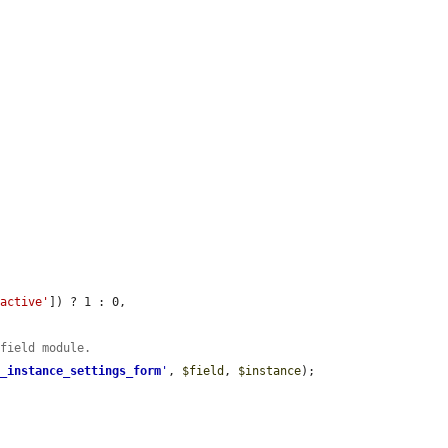
'active'
]) ? 1 : 0,

 field module.
d_instance_settings_form
'
, 
$field
, 
$instance
);
