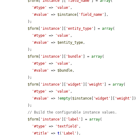
$form
[
'instance'
][
'field_name'
] = 
array
(

'#type'
 => 
'value'
,

'#value'
 => 
$instance
[
'field_name'
],

  );

$form
[
'instance'
][
'entity_type'
] = 
array
(

'#type'
 => 
'value'
,

'#value'
 => 
$entity_type
,

  );

$form
[
'instance'
][
'bundle'
] = 
array
(

'#type'
 => 
'value'
,

'#value'
 => 
$bundle
,

  );

$form
[
'instance'
][
'widget'
][
'weight'
] = 
array
(

'#type'
 => 
'value'
,

'#value'
 => !
empty
(
$instance
[
'widget'
][
'weight'
]
  );

// Build the configurable instance values.
$form
[
'instance'
][
'label'
] = 
array
(

'#type'
 => 
'textfield'
,

'#title'
 => 
t
(
'Label'
),
