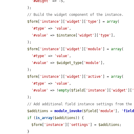
'#weight'
 => -5,

  );

// Build the widget component of the instance.
$form
[
'instance'
][
'widget'
][
'type'
] = 
array
(

'#type'
 => 
'value'
,

'#value'
 => 
$instance
[
'widget'
][
'type'
],

  );

$form
[
'instance'
][
'widget'
][
'module'
] = 
array
(

'#type'
 => 
'value'
,

'#value'
 => 
$widget_type
[
'module'
],

  );

$form
[
'instance'
][
'widget'
][
'active'
] = 
array
(

'#type'
 => 
'value'
,

'#value'
 => !
empty
(
$field
[
'instance'
][
'widget'
][
  );

// Add additional field instance settings from the
$additions
 = 
module_invoke
(
$field
[
'module'
], 
'
fiel
if
 (
is_array
(
$additions
)) {

$form
[
'instance'
][
'settings'
] = 
$additions
;

  }
