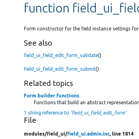
function field_ui_fie
Form constructor for the field instance settings fo
See also
field_ui_field_edit_form_validate
()
field_ui_field_edit_form_submit
()
Related topics
Form builder functions
Functions that build an abstract representati
1 string reference to
'field_ui_field_edit_form'
File
modules/
field_ui/
field_ui.admin.inc
, line 1814