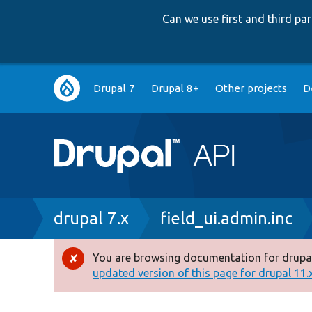
Can we use first and third p
Main
Drupal 7
Drupal 8+
Other projects
D
navigation
Breadcrumb
drupal 7.x
field_ui.admin.inc
You are browsing documentation for drupal
Error
updated version of this page for drupal 11.x 
message