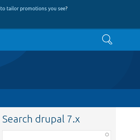
to tailor promotions you see
?
Search
Search drupal 7.x
Function,