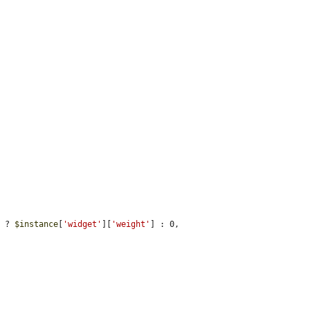
) ? 
$instance
[
'widget'
][
'weight'
] : 0,
