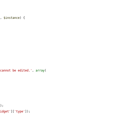
e
, 
$instance
) {



 cannot be edited.'
, 
array
(

);

widget'
][
'type'
]);
