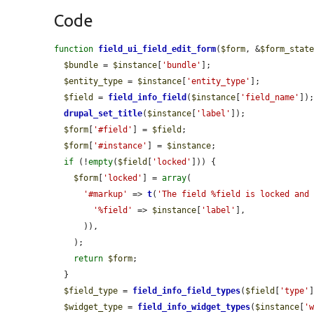
Code
function
field_ui_field_edit_form
(
$form
, &
$form_stat
$bundle
 = 
$instance
[
'bundle'
];

$entity_type
 = 
$instance
[
'entity_type'
];

$field
 = 
field_info_field
(
$instance
[
'field_name'
]);
drupal_set_title
(
$instance
[
'label'
]);

$form
[
'#field'
] = 
$field
;

$form
[
'#instance'
] = 
$instance
;

if
 (!
empty
(
$field
[
'locked'
])) {

$form
[
'locked'
] = 
array
(

'#markup'
 => 
t
(
'The field %field is locked and
'%field'
 => 
$instance
[
'label'
],

      )),

    );

return
$form
;

  }

$field_type
 = 
field_info_field_types
(
$field
[
'type'
]
$widget_type
 = 
field_info_widget_types
(
$instance
[
'