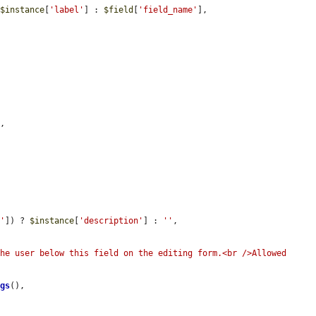
 
$instance
[
'label'
] : 
$field
[
'field_name'
],

,

n'
]) ? 
$instance
[
'description'
] : 
''
,

he user below this field on the editing form.<br />Allowed 
ags
(),
