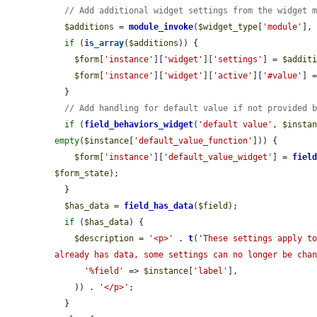
// Add additional widget settings from the widget 
$additions
 = 
module_invoke
(
$widget_type
[
'module'
],
if
 (
is_array
(
$additions
)) {

$form
[
'instance'
][
'widget'
][
'settings'
] = 
$addit
$form
[
'instance'
][
'widget'
][
'active'
][
'#value'
] =
  }

// Add handling for default value if not provided 
if
 (
field_behaviors_widget
(
'default value'
, 
$insta
empty
(
$instance
[
'default_value_function'
])) {

$form
[
'instance'
][
'default_value_widget'
] = 
fiel
$form_state
);

  }

$has_data
 = 
field_has_data
(
$field
);

if
 (
$has_data
) {

$description
 = 
'<p>'
 . 
t
(
'These settings apply to
already has data, some settings can no longer be cha
'%field'
 => 
$instance
[
'label'
],

    )) . 
'</p>'
;

  }
