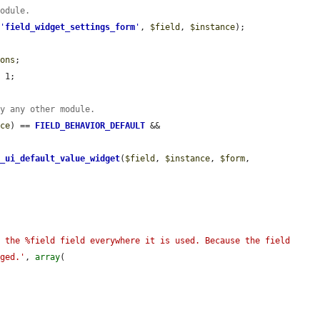
module.
 
'
field_widget_settings_form
'
, 
$field
, 
$instance
);

ions
;

 1;

by any other module.
nce
) == 
FIELD_BEHAVIOR_DEFAULT
 && 
d_ui_default_value_widget
(
$field
, 
$instance
, 
$form
, 
 the %field field everywhere it is used. Because the field 
nged.'
, 
array
(
