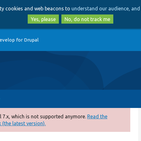
Skip
Skip
arty cookies and web beacons to
understand our audience, and 
to
to
main
search
Yes, please
No, do not track me
content
evelop for Drupal
 7.x, which is not supported anymore.
Read the
(the latest version).