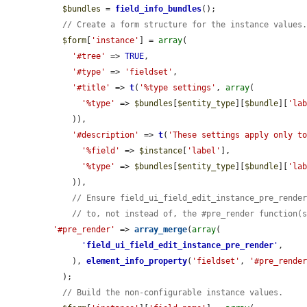
$bundles
 = 
field_info_bundles
();

// Create a form structure for the instance values
$form
[
'instance'
] = 
array
(

'#tree'
 => 
TRUE
,

'#type'
 => 
'fieldset'
,

'#title'
 => 
t
(
'%type settings'
, 
array
(

'%type'
 => 
$bundles
[
$entity_type
][
$bundle
][
'la
    )),

'#description'
 => 
t
(
'These settings apply only t
'%field'
 => 
$instance
[
'label'
],

'%type'
 => 
$bundles
[
$entity_type
][
$bundle
][
'la
    )),

// Ensure field_ui_field_edit_instance_pre_rende
// to, not instead of, the #pre_render function(
'#pre_render'
 => 
array_merge
(
array
(

'
field_ui_field_edit_instance_pre_render
'
,

    ), 
element_info_property
(
'fieldset'
, 
'#pre_rende
  );

// Build the non-configurable instance values.