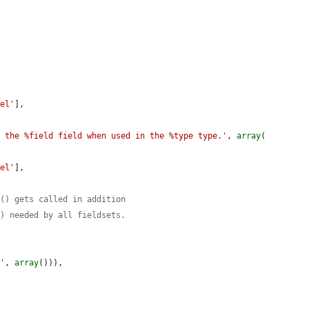
.
bel'
],

o the %field field when used in the %type type.'
, 
array
(

bel'
],

r() gets called in addition
s) needed by all fieldsets.
r'
, 
array
())),
