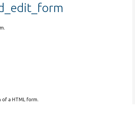
ld_edit_form
rm.
on of a HTML form.