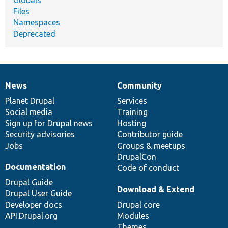
Globals
Files
Namespaces
Deprecated
News
Community
News
Our
Documentation
Drupal
Governance
items
Planet Drupal
community
code
of
Services
Social media
base
community
Training
Sign up for Drupal news
Hosting
Security advisories
Contributor guide
Jobs
Groups & meetups
DrupalCon
Documentation
Code of conduct
Drupal Guide
Download & Extend
Drupal User Guide
Developer docs
Drupal core
API.Drupal.org
Modules
Themes