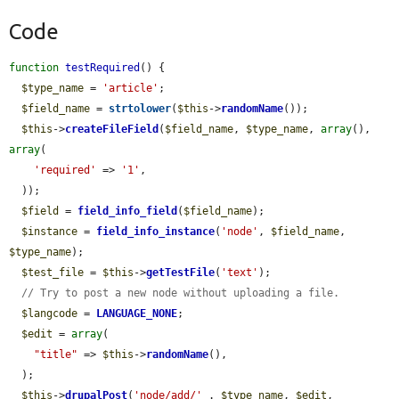
Code
function
testRequired
() {

$type_name
 = 
'article'
;

$field_name
 = 
strtolower
(
$this
->
randomName
());

$this
->
createFileField
(
$field_name
, 
$type_name
, 
array
(), 
array
(

'required'
 => 
'1'
,

  ));

$field
 = 
field_info_field
(
$field_name
);

$instance
 = 
field_info_instance
(
'node'
, 
$field_name
, 
$type_name
);

$test_file
 = 
$this
->
getTestFile
(
'text'
);

// Try to post a new node without uploading a file.
$langcode
 = 
LANGUAGE_NONE
;

$edit
 = 
array
(

"title"
 => 
$this
->
randomName
(),

  );

$this
->
drupalPost
(
'node/add/'
 . 
$type_name
, 
$edit
, 