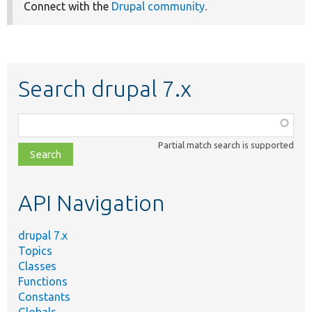
Connect with the
Drupal community
.
Search drupal 7.x
Function,
class,
Partial match search is supported
file,
topic,
etc.
API Navigation
drupal 7.x
Topics
Classes
Functions
Constants