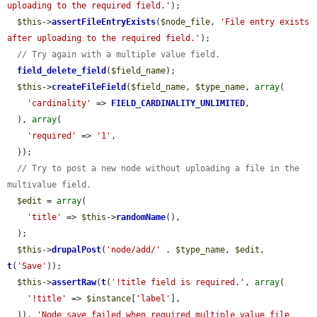
uploading to the required field.'
);

$this
->
assertFileEntryExists
(
$node_file
, 
'File entry exists 
after uploading to the required field.'
);

// Try again with a multiple value field.
field_delete_field
(
$field_name
);

$this
->
createFileField
(
$field_name
, 
$type_name
, 
array
(

'cardinality'
 => 
FIELD_CARDINALITY_UNLIMITED
,

  ), 
array
(

'required'
 => 
'1'
,

  ));

// Try to post a new node without uploading a file in the 
multivalue field.
$edit
 = 
array
(

'title'
 => 
$this
->
randomName
(),

  );

$this
->
drupalPost
(
'node/add/'
 . 
$type_name
, 
$edit
, 
t
(
'Save'
));

$this
->
assertRaw
(
t
(
'!title field is required.'
, 
array
(

'!title'
 => 
$instance
[
'label'
],

  )), 
'Node save failed when required multiple value file 