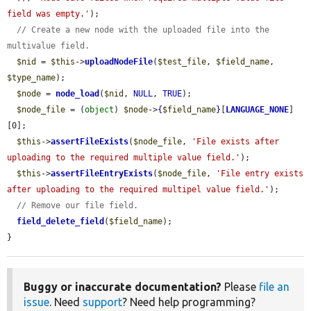
field was empty.'
);

// Create a new node with the uploaded file into the 
multivalue field.
$nid
 = 
$this
->
uploadNodeFile
(
$test_file
, 
$field_name
, 
$type_name
);

$node
 = 
node_load
(
$nid
, 
NULL
, 
TRUE
);

$node_file
 = (
object
) 
$node
->
{
$field_name
}
[
LANGUAGE_NONE
]
[0];

$this
->
assertFileExists
(
$node_file
, 
'File exists after 
uploading to the required multiple value field.'
);

$this
->
assertFileEntryExists
(
$node_file
, 
'File entry exists 
after uploading to the required multipel value field.'
);

// Remove our file field.
field_delete_field
(
$field_name
);

}
Buggy or inaccurate documentation?
Please
file an
issue
. Need
support
? Need help programming?