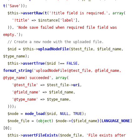
t
(
'Save'
));

$this
->
assertRaw
(
t
(
'!title field is required.'
, 
array
(

'!title'
 => 
$instance
[
'label'
],

  )), 
'Node save failed when required file field was 
empty.'
);

// Create a new node with the uploaded file.
$nid
 = 
$this
->
uploadNodeFile
(
$test_file
, 
$field_name
, 
$type_name
);

$this
->
assertTrue
(
$nid
 !== 
FALSE
, 
format_string
(
'uploadNodeFile(@test_file, @field_name, 
@type_name) succeeded'
, 
array
(

'@test_file'
 => 
$test_file
->
uri
,

'@field_name'
 => 
$field_name
,

'@type_name'
 => 
$type_name
,

  )));

$node
 = 
node_load
(
$nid
, 
NULL
, 
TRUE
);

$node_file
 = (
object
) 
$node
->
{
$field_name
}
[
LANGUAGE_NONE
]
[0];

$this
->
assertFileExists
(
$node_file
, 
'File exists after 