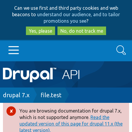
Skip
Skip
Can we use first and third party cookies and web
to
to
beacons to
understand our audience, and to tailor
main
search
promotions you see
?
content
Yes, please
No, do not track me
Search
Main
Go to Drupal.org
navigation
Drupal 7
Breadcrumb
drupal 7.x
file.test
Drupal 8+
You are browsing documentation for drupal 7.x,
Error
which is not supported anymore.
Read the
message
updated version of this page for drupal 11.x (the
Other projects
latest version).