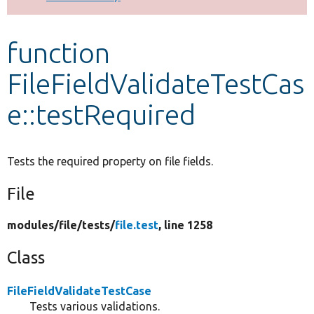
Develop for Drupal
function
FileFieldValidateTestCas
e::testRequired
Tests the required property on file fields.
File
modules/
file/
tests/
file.test
, line 1258
Class
FileFieldValidateTestCase
Tests various validations.