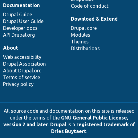
Documentation
Code of conduct
Drupal Guide
Download & Extend
Drupal User Guide
Developer docs
Drupal core
API.Drupal.org
Modules
Themes
About
Distributions
Web accessibility
Drupal Association
About Drupal.org
Terms of service
Privacy policy
All source code and documentation on this site is released
under the terms of the
GNU General Public License,
version 2 and later
.
Drupal
is a
registered trademark
of
Dries Buytaert
.