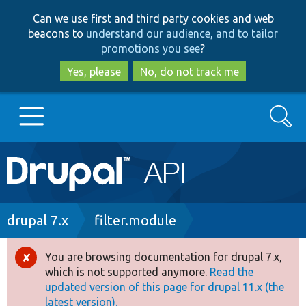
Skip
Skip
Can we use first and third party cookies and web
to
to
beacons to
understand our audience, and to tailor
main
search
promotions you see
?
content
Yes, please
No, do not track me
Search
Main
Go to Drupal.org
navigation
Drupal 7
Breadcrumb
drupal 7.x
filter.module
Drupal 8+
You are browsing documentation for drupal 7.x,
Error
which is not supported anymore.
Read the
message
updated version of this page for drupal 11.x (the
Other projects
latest version).