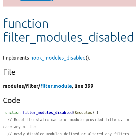
Develop for Drupal
function
filter_modules_disabled
Implements
hook_modules_disabled
().
File
modules/
filter/
filter.module
, line 399
Code
function
filter_modules_disabled
(
$modules
) {

// Reset the static cache of module-provided filters, in 
case any of the
// newly disabled modules defined or altered any filters.