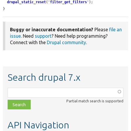
drupal_static_reset
(
'
filter_get_filters
'
);

}
Buggy or inaccurate documentation?
Please
file an
issue
. Need
support
? Need help programming?
Connect with the
Drupal community
.
Search drupal 7.x
Function,
class,
Partial match search is supported
file,
topic,
etc.
API Navigation