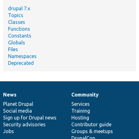
drupal 7.x
Topics
Classes
Functions
Constants
Globals
Files
Namespaces
Deprecated
News
Community
News
Our
Documentation
Drupal
Governance
items
Planet Drupal
community
code
of
Services
Social media
base
community
Training
Sign up for Drupal news
Hosting
Security advisories
Contributor guide
Jobs
Groups & meetups
DrupalCon