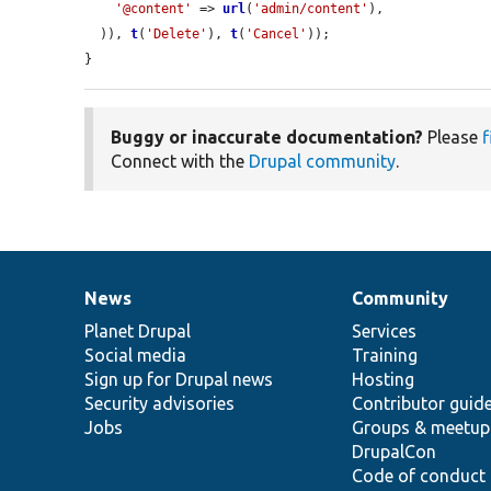
'@content'
 => 
url
(
'admin/content'
),

  )), 
t
(
'Delete'
), 
t
(
'Cancel'
));

}
Buggy or inaccurate documentation?
Please
f
Connect with the
Drupal community
.
News
Community
News
Our
Documentation
Drupal
Governance
items
Planet Drupal
community
code
of
Services
Social media
base
community
Training
Sign up for Drupal news
Hosting
Security advisories
Contributor guid
Jobs
Groups & meetup
DrupalCon
Code of conduct