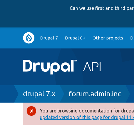
Can we use first and third p
Main
Drupal 7
Drupal 8+
Other projects
D
navigation
Breadcrumb
drupal 7.x
forum.admin.inc
You are browsing documentation for drupal
Error
updated version of this page for drupal 11.x 
message