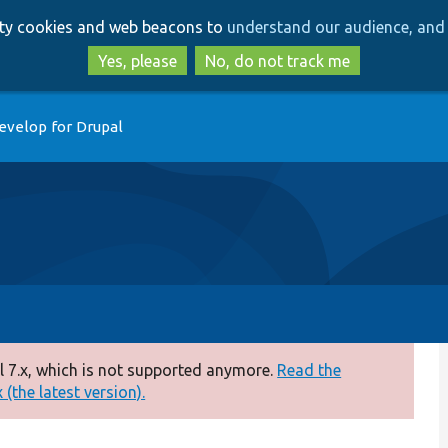
Skip
Skip
arty cookies and web beacons to
understand our audience, and 
to
to
main
search
Yes, please
No, do not track me
content
evelop for Drupal
 7.x, which is not supported anymore.
Read the
(the latest version).