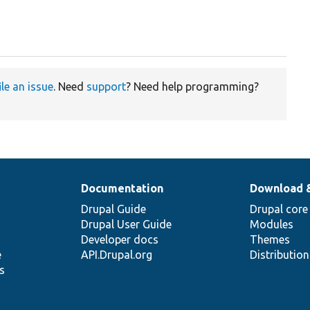
ile an issue
. Need
support
? Need help programming?
Documentation
Download 
Drupal Guide
Drupal core
Drupal User Guide
Modules
Developer docs
Themes
e
API.Drupal.org
Distributio
s