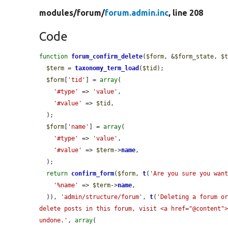
modules/
forum/
forum.admin.inc
, line 208
Code
function
forum_confirm_delete
(
$form
, &
$form_state
, 
$
$term
 = 
taxonomy_term_load
(
$tid
);

$form
[
'tid'
] = 
array
(

'#type'
 => 
'value'
,

'#value'
 => 
$tid
,

  );

$form
[
'name'
] = 
array
(

'#type'
 => 
'value'
,

'#value'
 => 
$term
->
name
,

  );

return
confirm_form
(
$form
, 
t
(
'Are you sure you wan
'%name'
 => 
$term
->
name
,

  )), 
'admin/structure/forum'
, 
t
(
'Deleting a forum or
delete posts in this forum, visit <a href="@content">
undone.'
, 
array
(
