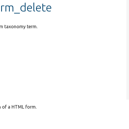
irm_delete
rum taxonomy term.
on of a HTML form.