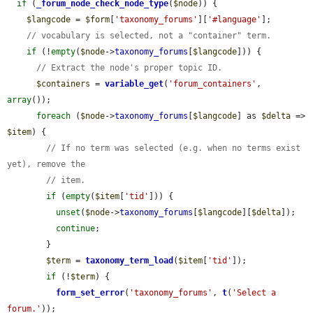
if
 (
_forum_node_check_node_type
(
$node
)) {

$langcode
 = 
$form
[
'taxonomy_forums'
][
'#language'
];

// vocabulary is selected, not a "container" term.
if
 (!
empty
(
$node
->
taxonomy_forums
[
$langcode
])) {

// Extract the node's proper topic ID.
$containers
 = 
variable_get
(
'forum_containers'
, 
array
());

foreach
 (
$node
->
taxonomy_forums
[
$langcode
] as 
$delta
 => 
$item
) {

// If no term was selected (e.g. when no terms exist 
yet), remove the
// item.
if
 (
empty
(
$item
[
'tid'
])) {

unset
(
$node
->
taxonomy_forums
[
$langcode
][
$delta
]);

continue
;

        }

$term
 = 
taxonomy_term_load
(
$item
[
'tid'
]);

if
 (!
$term
) {

form_set_error
(
'taxonomy_forums'
, 
t
(
'Select a 
forum.'
));
