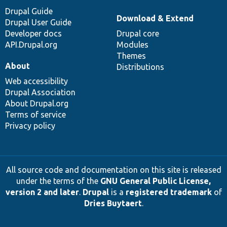
Drupal Guide
Download & Extend
Drupal User Guide
Developer docs
Drupal core
API.Drupal.org
Modules
Themes
About
Distributions
Web accessibility
Drupal Association
About Drupal.org
Terms of service
Privacy policy
All source code and documentation on this site is released
under the terms of the
GNU General Public License,
version 2 and later
.
Drupal
is a
registered trademark
of
Dries Buytaert
.