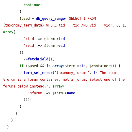
continue
;

        }

$used
 = 
db_query_range
(
'SELECT 1 FROM 
{taxonomy_term_data} WHERE tid = :tid AND vid = :vid'
, 0, 1, 
array
(

':tid'
 => 
$term
->
tid
,

':vid'
 => 
$term
->
vid
,

        ))

          ->
fetchField
();

if
 (
$used
 && 
in_array
(
$term
->
tid
, 
$containers
)) {

form_set_error
(
'taxonomy_forums'
, 
t
(
'The item 
%forum is a forum container, not a forum. Select one of the 
forums below instead.'
, 
array
(

'%forum'
 => 
$term
->
name
,

          )));

        }

      }

    }

  }
