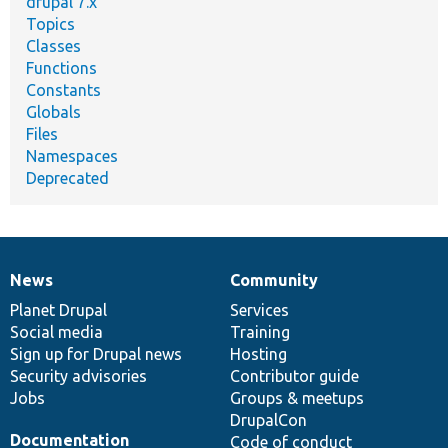
drupal 7.x
Topics
Classes
Functions
Constants
Globals
Files
Namespaces
Deprecated
News
Community
News
Our
Documentation
Drupal
Governance
items
Planet Drupal
community
code
of
Services
Social media
base
community
Training
Sign up for Drupal news
Hosting
Security advisories
Contributor guide
Jobs
Groups & meetups
DrupalCon
Documentation
Code of conduct