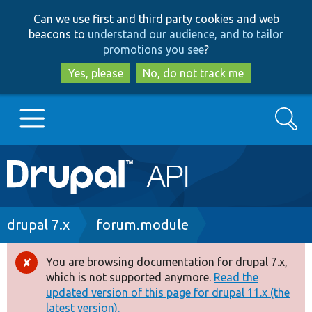
Skip
Skip
Can we use first and third party cookies and web
to
to
beacons to
understand our audience, and to tailor
main
search
promotions you see
?
content
Yes, please
No, do not track me
Search
Main
Go to Drupal.org
navigation
Drupal 7
Breadcrumb
drupal 7.x
forum.module
Drupal 8+
You are browsing documentation for drupal 7.x,
Error
which is not supported anymore.
Read the
message
updated version of this page for drupal 11.x (the
Other projects
latest version).