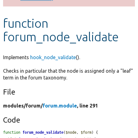
Develop for Drupal
function
forum_node_validate
Implements
hook_node_validate
().
Checks in particular that the node is assigned only a "leaf"
term in the forum taxonomy.
File
modules/
forum/
forum.module
, line 291
Code
function
forum_node_validate
(
$node
, 
$form
) {
