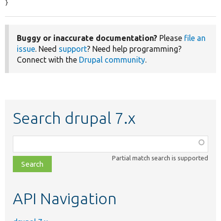
}
Buggy or inaccurate documentation?
Please
file an
issue
. Need
support
? Need help programming?
Connect with the
Drupal community
.
Search drupal 7.x
Function,
class,
Partial match search is supported
file,
topic,
etc.
API Navigation