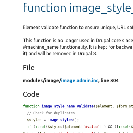
function image_styl
Element validate function to ensure unique, URL sa
This function is no longer used in Drupal core sin
#machine_name functionality. It is kept for backw
it) and will be removed in Drupal 8.
File
modules/
image/
image.admin.inc
, line 304
Code
function
image_style_name_validate
(
$element
, 
$form_s
// Check for duplicates.
$styles
 = 
image_styles
();

if
 (
isset
(
$styles
[
$element
[
'#value'
]]) && (!
isset
(