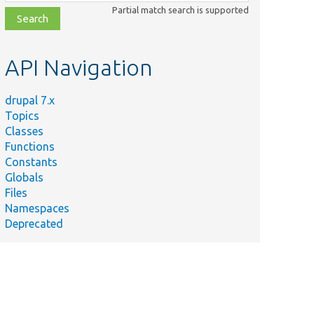
class,
Partial match search is supported
file,
topic,
etc.
API Navigation
drupal 7.x
Topics
Classes
Functions
Constants
Globals
Files
Namespaces
Deprecated