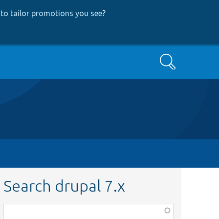
to tailor promotions you see
?
Search
Search drupal 7.x
Function,