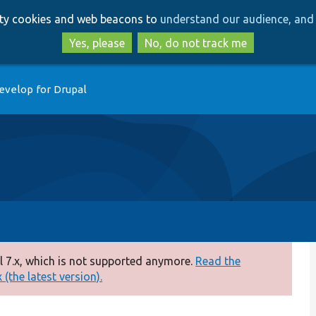
Skip
Skip
arty cookies and web beacons to
understand our audience, and 
to
to
main
search
Yes, please
No, do not track me
content
evelop for Drupal
 7.x, which is not supported anymore.
Read the
(the latest version).