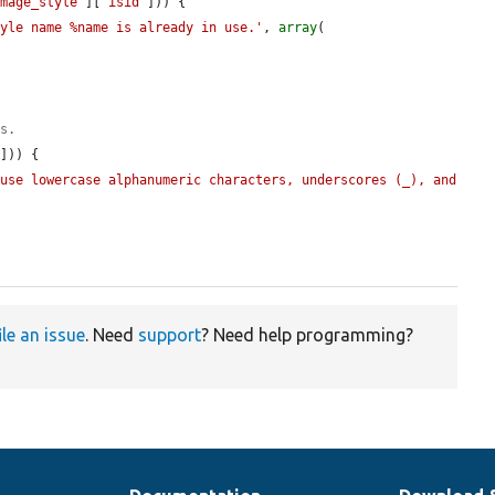
image_style'
][
'isid'
])) {

tyle name %name is already in use.'
, 
array
(

es.
'
])) {

use lowercase alphanumeric characters, underscores (_), and 
ile an issue
. Need
support
? Need help programming?