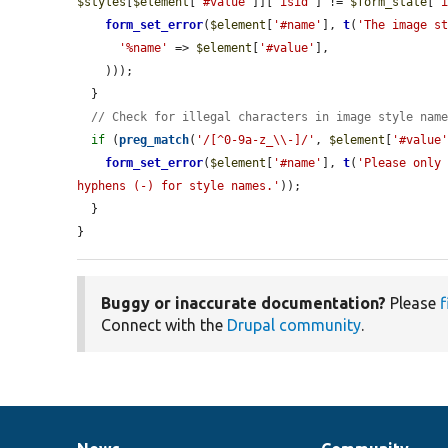
$styles
[
$element
[
'#value'
]][
'isid'
] != 
$form_state
[
'
form_set_error
(
$element
[
'#name'
], 
t
(
'The image s
'%name'
 => 
$element
[
'#value'
],

    )));

  }

// Check for illegal characters in image style nam
if
 (
preg_match
(
'/[^0-9a-z_\\-]/'
, 
$element
[
'#value
form_set_error
(
$element
[
'#name'
], 
t
(
'Please only 
hyphens (-) for style names.'
));

  }

}
Buggy or inaccurate documentation?
Please
f
Connect with the
Drupal community
.