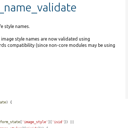
e_name_validate
fe style names.
ce image style names are now validated using
ards compatibility (since non-core modules may be using
tate
) {

$form_state
[
'image_style'
][
'isid'
]) || 