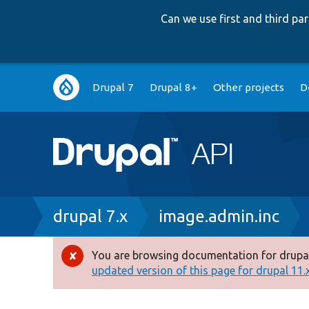
Can we use first and third p
Main
Drupal 7
Drupal 8+
Other projects
D
navigation
Breadcrumb
drupal 7.x
image.admin.inc
You are browsing documentation for drupal
Error
updated version of this page for drupal 11.x 
message