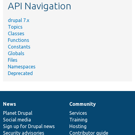
API Navigation
drupal 7.x
Topics
Classes
Functions
Constants
Globals
Files
Namespaces
Deprecated
News
Community
News
Our
Documentation
Drupal
Governance
items
Planet Drupal
community
code
of
Services
Social media
base
community
Training
Sign up for Drupal news
Hosting
Security advisories
Contributor guide