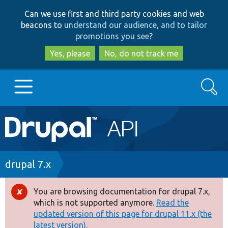
Skip
Skip
Can we use first and third party cookies and web
to
to
beacons to
understand our audience, and to tailor
main
search
promotions you see
?
content
Yes, please
No, do not track me
Search
Main
Go to Drupal.org
navigation
Drupal 7
Breadcrumb
drupal 7.x
Drupal 8+
You are browsing documentation for drupal 7.x,
Error
which is not supported anymore.
Read the
message
updated version of this page for drupal 11.x (the
Other projects
latest version).