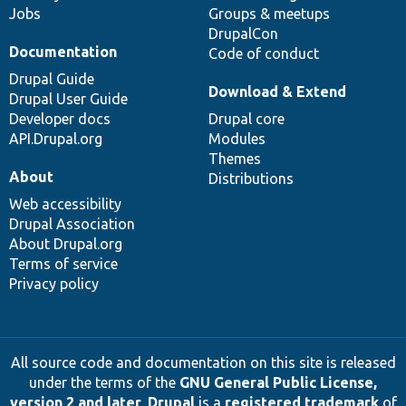
Jobs
Groups & meetups
DrupalCon
Documentation
Code of conduct
Drupal Guide
Download & Extend
Drupal User Guide
Developer docs
Drupal core
API.Drupal.org
Modules
Themes
About
Distributions
Web accessibility
Drupal Association
About Drupal.org
Terms of service
Privacy policy
All source code and documentation on this site is released
under the terms of the
GNU General Public License,
version 2 and later
.
Drupal
is a
registered trademark
of