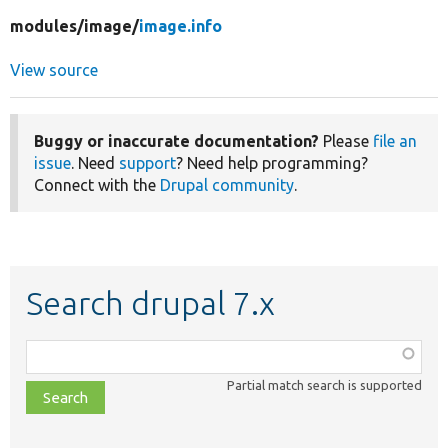
modules/
image/
image.info
View source
Buggy or inaccurate documentation?
Please
file an
issue
. Need
support
? Need help programming?
Connect with the
Drupal community
.
Search drupal 7.x
Function,
class,
Partial match search is supported
file,
topic,
etc.