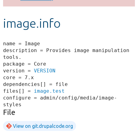
Develop for Drupal
image.info
name = Image

description = Provides image manipulation 
tools.

package = Core

version = 
VERSION
core = 7.x

dependencies[] = file

files[] = 
image.test
configure = admin/config/media/image-
File
View on git.drupalcode.org