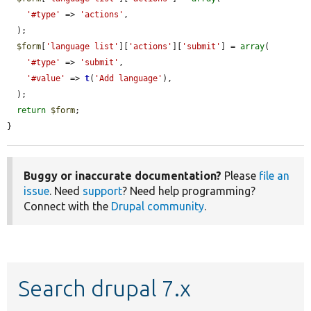
'#type'
 => 
'actions'
,

  );

$form
[
'language list'
][
'actions'
][
'submit'
] = 
array
(

'#type'
 => 
'submit'
,

'#value'
 => 
t
(
'Add language'
),

  );

return
$form
;

}
Buggy or inaccurate documentation?
Please
file an
issue
. Need
support
? Need help programming?
Connect with the
Drupal community
.
Search drupal 7.x