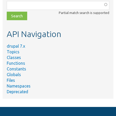
Function,
class,
Partial match search is supported
file,
topic,
etc.
API Navigation
drupal 7.x
Topics
Classes
Functions
Constants
Globals
Files
Namespaces
Deprecated