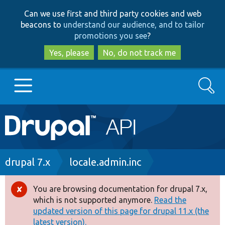
Skip
Skip
Can we use first and third party cookies and web
to
to
beacons to
understand our audience, and to tailor
main
search
promotions you see
?
content
Yes, please
No, do not track me
Search
Main
Go to Drupal.org
navigation
Drupal 7
Breadcrumb
drupal 7.x
locale.admin.inc
Drupal 8+
You are browsing documentation for drupal 7.x,
Error
which is not supported anymore.
Read the
message
updated version of this page for drupal 11.x (the
Other projects
latest version).