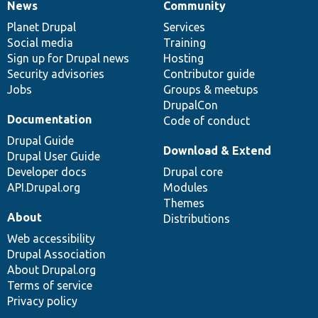
News
Community
News
Our
Documentation
Drupal
Governance
items
Planet Drupal
community
code
of
Services
Social media
base
community
Training
Sign up for Drupal news
Hosting
Security advisories
Contributor guide
Jobs
Groups & meetups
DrupalCon
Documentation
Code of conduct
Drupal Guide
Download & Extend
Drupal User Guide
Developer docs
Drupal core
API.Drupal.org
Modules
Themes
About
Distributions
Web accessibility
Drupal Association
About Drupal.org
Terms of service
Privacy policy