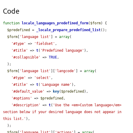
Code
function
locale_languages_predefined_form
(
$form
) {

$predefined
 = 
_locale_prepare_predefined_list
();

$form
[
'language list'
] = 
array
(

'#type'
 => 
'fieldset'
,

'#title'
 => 
t
(
'Predefined language'
),

'#collapsible'
 => 
TRUE
,

  );

$form
[
'language list'
][
'langcode'
] = 
array
(

'#type'
 => 
'select'
,

'#title'
 => 
t
(
'Language name'
),

'#default_value'
 => 
key
(
$predefined
),

'#options'
 => 
$predefined
,

'#description'
 => 
t
(
'Use the <em>Custom language</em> 
section below if your desired language does not appear in 
this list.'
),

  );

$form
[
'language list'
][
'actions'
] = 
array
(
