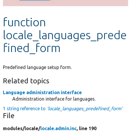
Develop for Drupal
function
locale_languages_prede
fined_form
Predefined language setup form.
Related topics
Language administration interface
Administration interface for languages.
1 string reference to
'locale_languages_predefined_form'
File
modules/
locale/
locale.admin.inc
, line 190