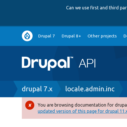
Can we use first and third p
Main
Drupal 7
Drupal 8+
Other projects
D
navigation
Breadcrumb
drupal 7.x
locale.admin.inc
You are browsing documentation for drupal
Error
updated version of this page for drupal 11.x 
message