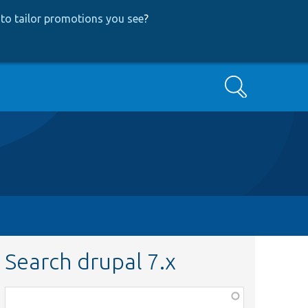
to tailor promotions you see
?
Search
Search drupal 7.x
Function,