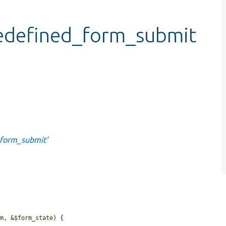
edefined_form_submit
_form_submit'
rm
, &
$form_state
) {
