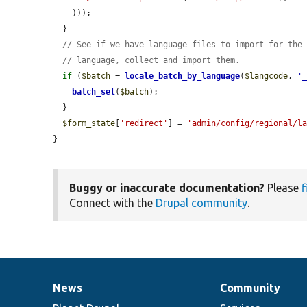
    )));

  }

// See if we have language files to import for the
// language, collect and import them.
if
 (
$batch
 = 
locale_batch_by_language
(
$langcode
, 
'
batch_set
(
$batch
);

  }

$form_state
[
'redirect'
] = 
'admin/config/regional/l
}
Buggy or inaccurate documentation?
Please
f
Connect with the
Drupal community
.
News
Community
News
Our
Documentation
Drupal
Governance