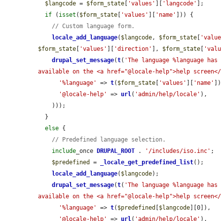
$langcode
 = 
$form_state
[
'values'
][
'langcode'
];

if
 (
isset
(
$form_state
[
'values'
][
'name'
])) {

// Custom language form.
locale_add_language
(
$langcode
, 
$form_state
[
'valu
$form_state
[
'values'
][
'direction'
], 
$form_state
[
'val
drupal_set_message
(
t
(
'The language %language has 
available on the <a href="@locale-help">help screen<
'%language'
 => 
t
(
$form_state
[
'values'
][
'name'
])
'@locale-help'
 => 
url
(
'admin/help/locale'
),

    )));

  }

else
 {

// Predefined language selection.
include
_once 
DRUPAL_ROOT
 . 
'/includes/iso.inc'
;

$predefined
 = 
_locale_get_predefined_list
();

locale_add_language
(
$langcode
);

drupal_set_message
(
t
(
'The language %language has 
available on the <a href="@locale-help">help screen<
'%language'
 => 
t
(
$predefined
[
$langcode
][0]),

'@locale-help'
 => 
url
(
'admin/help/locale'
),
