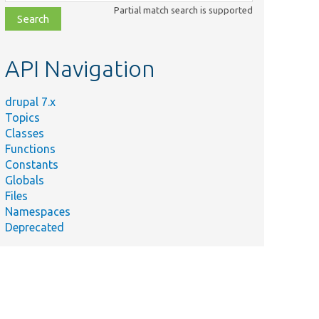
class,
Partial match search is supported
file,
topic,
etc.
API Navigation
drupal 7.x
Topics
Classes
Functions
Constants
Globals
Files
Namespaces
Deprecated