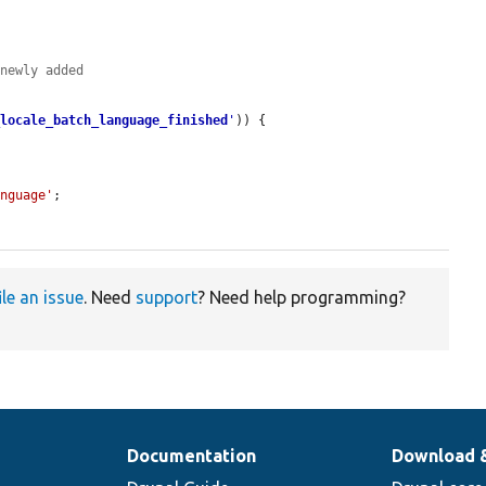
 newly added
_locale_batch_language_finished
'
)) {

anguage'
;

ile an issue
. Need
support
? Need help programming?
Documentation
Download 