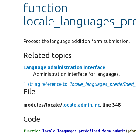
function
locale_languages_pr
Process the language addition form submission.
Related topics
Language administration interface
Administration interface for languages.
1 string reference to
'locale_languages_predefined
File
modules/
locale/
locale.admin.inc
, line 348
Code
function
locale_languages_predefined_form_submit
(
$fo