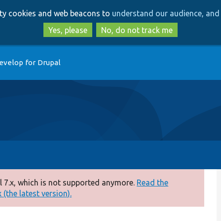
Skip
Skip
arty cookies and web beacons to
understand our audience, and 
to
to
main
search
Yes, please
No, do not track me
content
evelop for Drupal
 7.x, which is not supported anymore.
Read the
(the latest version).