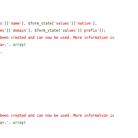
es'
][
'name'
], 
$form_state
[
'values'
][
'native'
], 
ues'
][
'domain'
], 
$form_state
[
'values'
][
'prefix'
]);

been created and can now be used. More information is 
/a>.'
, 
array
(

,

been created and can now be used. More information is 
/a>.'
, 
array
(
