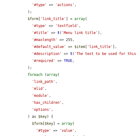
'#type'
 => 
'actions'
,

  );

$form
[
'link_title'
] = 
array
(

'#type'
 => 
'textfield'
,

'#title'
 => 
t
(
'Menu link title'
),

'#maxlength'
 => 255,

'#default_value'
 => 
$item
[
'link_title'
],

'#description'
 => 
t
(
'The text to be used for thi
'#required'
 => 
TRUE
,

  );

foreach
 (
array
(

'link_path'
,

'mlid'
,

'module'
,

'has_children'
,

'options'
,

  ) as 
$key
) {

$form
[
$key
] = 
array
(

'#type'
 => 
'value'
,
