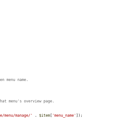
ven menu name.
that menu's overview page.
re/menu/manage/'
 . 
$item
[
'menu_name'
]);
