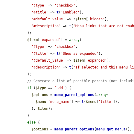
'#type'
 => 
'checkbox'
,

'#title'
 => 
t
(
'Enabled'
),

'#default_value'
 => !
$item
[
'hidden'
],

'#description'
 => 
t
(
'Menu links that are not ena
  );

$form
[
'expanded'
] = 
array
(

'#type'
 => 
'checkbox'
,

'#title'
 => 
t
(
'Show as expanded'
),

'#default_value'
 => 
$item
[
'expanded'
],

'#description'
 => 
t
(
'If selected and this menu l
  );

// Generate a list of possible parents (not includ
if
 (
$type
 == 
'add'
) {

$options
 = 
menu_parent_options
(
array
(

$menu
[
'menu_name'
] => 
t
(
$menu
[
'title'
]),

    ), 
$item
);

  }

else
 {

$options
 = 
menu_parent_options
(
menu_get_menus
(),