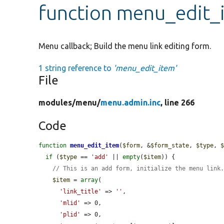
function menu_edit_
Menu callback; Build the menu link editing form.
1 string reference to
'menu_edit_item'
File
modules/
menu/
menu.admin.inc
, line 266
Code
function
menu_edit_item
(
$form
, &
$form_state
, 
$type
, 
if
 (
$type
 == 
'add'
 || 
empty
(
$item
)) {

// This is an add form, initialize the menu link
$item
 = 
array
(

'link_title'
 => 
''
,

'mlid'
 => 0,

'plid'
 => 0,
