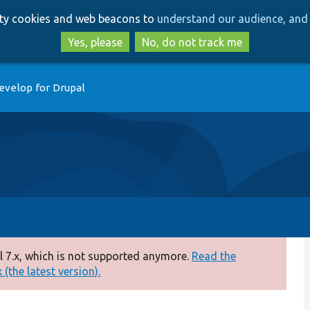
Skip
Skip
arty cookies and web beacons to
understand our audience, and 
to
to
main
search
Yes, please
No, do not track me
content
evelop for Drupal
 7.x, which is not supported anymore.
Read the
(the latest version).