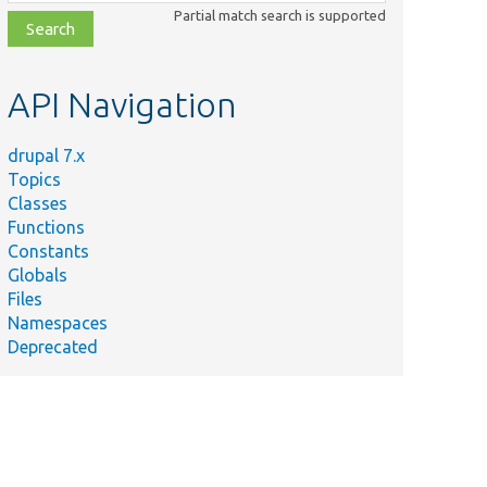
class,
Partial match search is supported
file,
topic,
etc.
API Navigation
drupal 7.x
Topics
Classes
Functions
Constants
Globals
Files
Namespaces
Deprecated