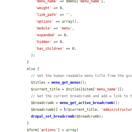
'menu_name'
 => 
$menu
[
'menu_name'
],

'weight'
 => 0,

'link_path'
 => 
''
,

'options'
 => 
array
(),

'module'
 => 
'menu'
,

'expanded'
 => 0,

'hidden'
 => 0,

'has_children'
 => 0,

    );

  }

else
 {

// Get the human-readable menu title from the gi
$titles
 = 
menu_get_menus
();

$current_title
 = 
$titles
[
$item
[
'menu_name'
]];

// Get the current breadcrumb and add a link to 
$breadcrumb
 = 
menu_get_active_breadcrumb
();

$breadcrumb
[] = 
l
(
$current_title
, 
'admin/structu
drupal_set_breadcrumb
(
$breadcrumb
);

  }

$form
[
'actions'
] = 
array
(
