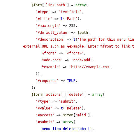
$form
[
'link_path'
] = 
array
(

'#type'
 => 
'textfield'
,

'#title'
 => 
t
(
'Path'
),

'#maxlength'
 => 255,

'#default_value'
 => 
$path
,

'#description'
 => 
t
(
'The path for this menu lin
external URL such as %example. Enter %front to link 
'%front'
 => 
'<front>'
,

'%add-node'
 => 
'node/add'
,

'%example'
 => 
'http://example.com'
,

      )),

'#required'
 => 
TRUE
,

    );

$form
[
'actions'
][
'delete'
] = 
array
(

'#type'
 => 
'submit'
,

'#value'
 => 
t
(
'Delete'
),

'#access'
 => 
$item
[
'mlid'
],

'#submit'
 => 
array
(

'
menu_item_delete_submit
'
,
