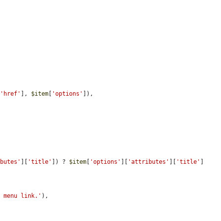
[
'href'
], 
$item
[
'options'
]),

ibutes'
][
'title'
]) ? 
$item
[
'options'
][
'attributes'
][
'title'
] 
e menu link.'
),
