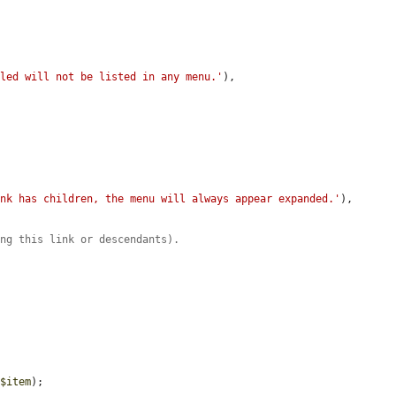
bled will not be listed in any menu.'
),

ink has children, the menu will always appear expanded.'
),

ing this link or descendants).
 
$item
);
