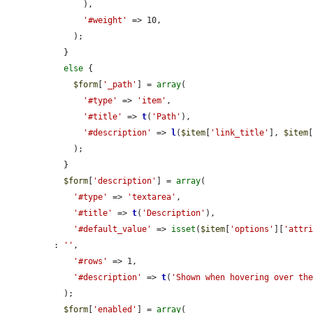
      ),

'#weight'
 => 10,

    );

  }

else
 {

$form
[
'_path'
] = 
array
(

'#type'
 => 
'item'
,

'#title'
 => 
t
(
'Path'
),

'#description'
 => 
l
(
$item
[
'link_title'
], 
$item
    );

  }

$form
[
'description'
] = 
array
(

'#type'
 => 
'textarea'
,

'#title'
 => 
t
(
'Description'
),

'#default_value'
 => 
isset
(
$item
[
'options'
][
'attr
: 
''
,

'#rows'
 => 1,

'#description'
 => 
t
(
'Shown when hovering over th
  );

$form
[
'enabled'
] = 
array
(
