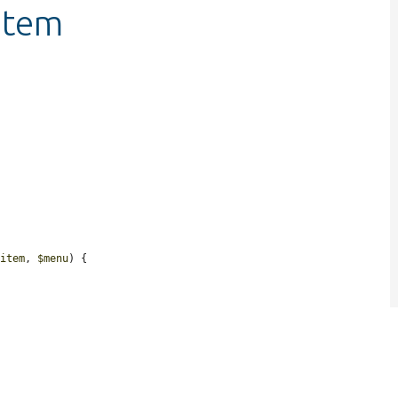
item
$item
, 
$menu
) {

.