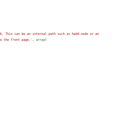
k. This can be an internal path such as %add-node or an 
to the front page.'
, 
array
(
