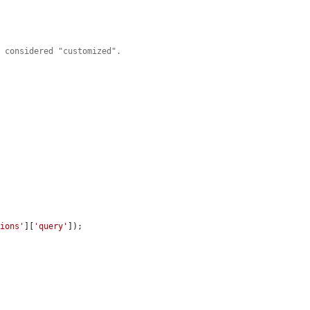
s considered "customized".
tions'
][
'query'
]);
