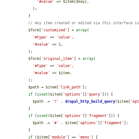
'#value'
 => 
$item
[
$key
],

    );

  }

// Any item created or edited via this interface i
$form
[
'customized'
] = 
array
(

'#type'
 => 
'value'
,

'#value'
 => 1,

  );

$form
[
'original_item'
] = 
array
(

'#type'
 => 
'value'
,

'#value'
 => 
$item
,

  );

$path
 = 
$item
[
'link_path'
];

if
 (
isset
(
$item
[
'options'
][
'query'
])) {

$path
 .= 
'?'
 . 
drupal_http_build_query
(
$item
[
'op
  }

if
 (
isset
(
$item
[
'options'
][
'fragment'
])) {

$path
 .= 
'#'
 . 
$item
[
'options'
][
'fragment'
];

  }

if
 (
$item
[
'module'
] == 
'menu'
) {
