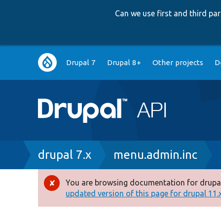
Can we use first and third p
Main
Drupal 7
Drupal 8+
Other projects
D
navigation
Breadcrumb
drupal 7.x
menu.admin.inc
You are browsing documentation for drupal
Error
updated version of this page for drupal 11.x 
message