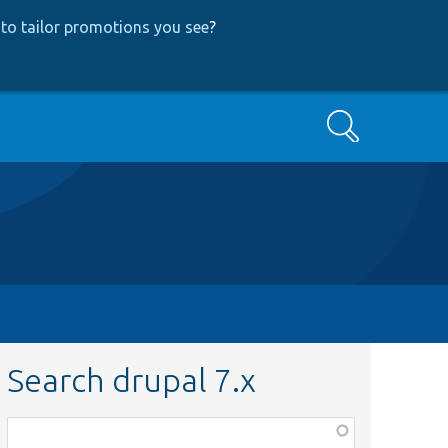
to tailor promotions you see
?
Search
Search drupal 7.x
Function,