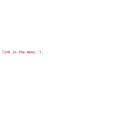
s link in the menu.'
),
