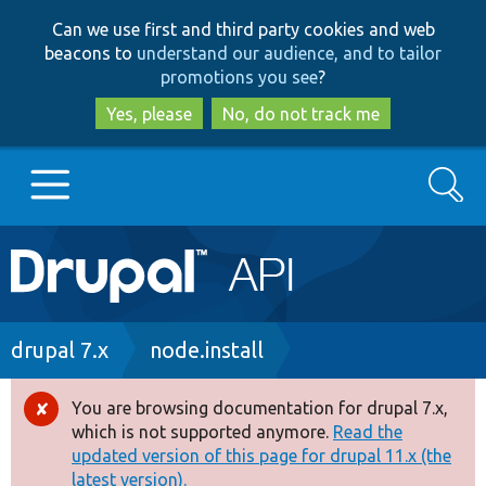
Skip
Skip
Can we use first and third party cookies and web
to
to
beacons to
understand our audience, and to tailor
main
search
promotions you see
?
content
Yes, please
No, do not track me
Search
Main
Go to Drupal.org
navigation
Drupal 7
Breadcrumb
drupal 7.x
node.install
Drupal 8+
You are browsing documentation for drupal 7.x,
Error
which is not supported anymore.
Read the
message
updated version of this page for drupal 11.x (the
Other projects
latest version).