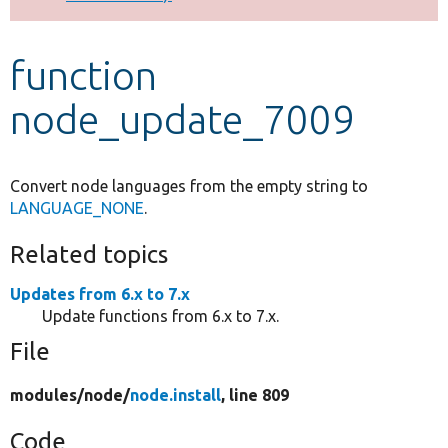
Develop for Drupal
function
node_update_7009
Convert node languages from the empty string to
LANGUAGE_NONE
.
Related topics
Updates from 6.x to 7.x
Update functions from 6.x to 7.x.
File
modules/
node/
node.install
, line 809
Code