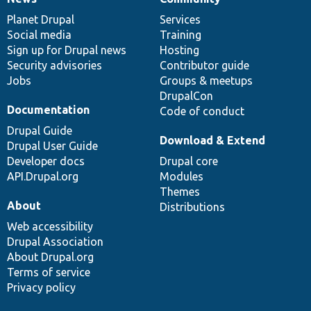
News
Our
Documentation
Drupal
Governance
items
Planet Drupal
community
code
of
Services
Social media
base
community
Training
Sign up for Drupal news
Hosting
Security advisories
Contributor guide
Jobs
Groups & meetups
DrupalCon
Documentation
Code of conduct
Drupal Guide
Download & Extend
Drupal User Guide
Developer docs
Drupal core
API.Drupal.org
Modules
Themes
About
Distributions
Web accessibility
Drupal Association
About Drupal.org
Terms of service
Privacy policy