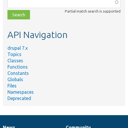
Function,
class,
Partial match search is supported
file,
topic,
etc.
API Navigation
drupal 7.x
Topics
Classes
Functions
Constants
Globals
Files
Namespaces
Deprecated
News
Community