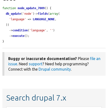
function
node_update_7009
() {

db_update
(
'node'
)->
fields
(
array
(

'language'
 => 
LANGUAGE_NONE
,

  ))

    ->
condition
(
'language'
, 
''
)

    ->
execute
();

}
Buggy or inaccurate documentation?
Please
file an
issue
. Need
support
? Need help programming?
Connect with the
Drupal community
.
Search drupal 7.x