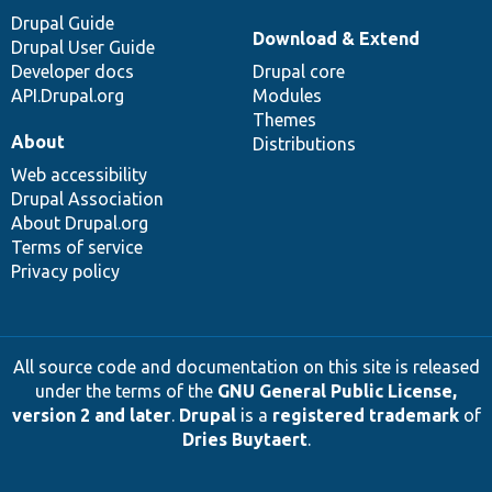
Drupal Guide
Download & Extend
Drupal User Guide
Developer docs
Drupal core
API.Drupal.org
Modules
Themes
About
Distributions
Web accessibility
Drupal Association
About Drupal.org
Terms of service
Privacy policy
All source code and documentation on this site is released
under the terms of the
GNU General Public License,
version 2 and later
.
Drupal
is a
registered trademark
of
Dries Buytaert
.