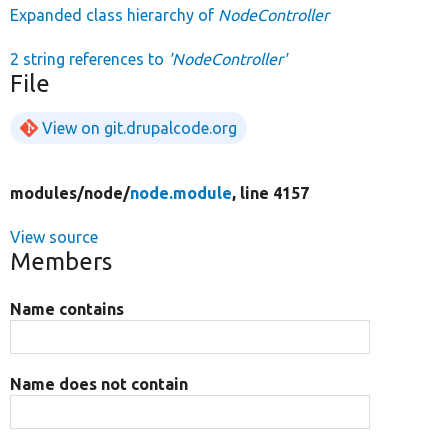
Expanded class hierarchy of
NodeController
2 string references to
'NodeController'
File
View on git.drupalcode.org
modules/
node/
node.module
, line 4157
View source
Members
Name contains
Name does not contain