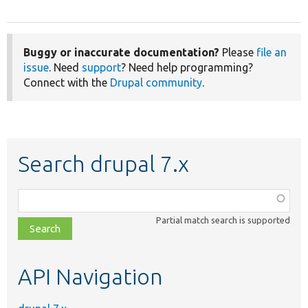
Buggy or inaccurate documentation?
Please
file an
issue
. Need
support
? Need help programming?
Connect with the
Drupal community
.
Search drupal 7.x
Function,
class,
Partial match search is supported
file,
topic,
etc.
API Navigation