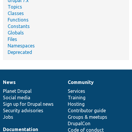
drupal 7.x
Topics
Classes
Functions
Constants
Globals
Files
Namespaces
Deprecated
News
Community
News
Our
Documentation
Drupal
Governance
items
Planet Drupal
community
code
of
Services
Social media
base
community
Training
Sign up for Drupal news
Hosting
Security advisories
Contributor guide
Jobs
Groups & meetups
DrupalCon
Documentation
Code of conduct