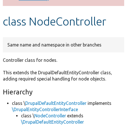
Develop for Drupal
class NodeController
Same name and namespace in other branches
Controller class for nodes.
This extends the DrupalDefaultEntityController class,
adding required special handling for node objects.
Hierarchy
class \
DrupalDefaultEntityController
implements
\DrupalEntityControllerInterface
class \
NodeController
extends
\DrupalDefaultEntityController