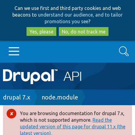
Skip
Skip
Can we use first and third party cookies and web
to
to
beacons to
understand our audience, and to tailor
main
search
promotions you see
?
content
Yes, please
No, do not track me
Search
Main
Go to Drupal.org
navigation
Drupal 7
Breadcrumb
drupal 7.x
node.module
Drupal 8+
You are browsing documentation for drupal 7.x,
Error
which is not supported anymore.
Read the
message
updated version of this page for drupal 11.x (the
Other projects
latest version).