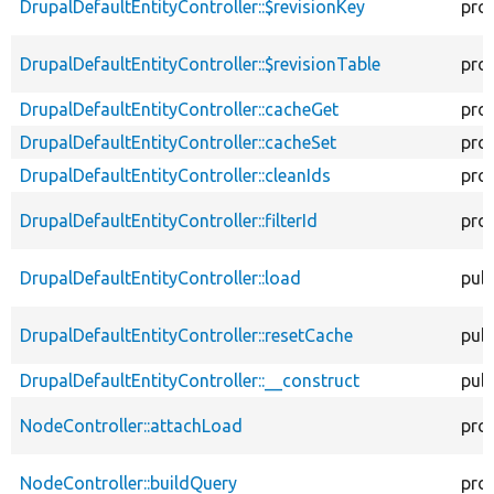
DrupalDefaultEntityController::$revisionKey
pro
DrupalDefaultEntityController::$revisionTable
pro
DrupalDefaultEntityController::cacheGet
pro
DrupalDefaultEntityController::cacheSet
pro
DrupalDefaultEntityController::cleanIds
pro
DrupalDefaultEntityController::filterId
pro
DrupalDefaultEntityController::load
publ
DrupalDefaultEntityController::resetCache
publ
DrupalDefaultEntityController::__construct
publ
NodeController::attachLoad
pro
NodeController::buildQuery
pro