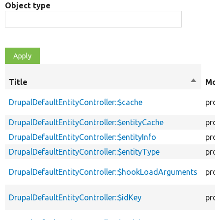
Object type
Title
Sort
Mod
descen
DrupalDefaultEntityController::$cache
pro
DrupalDefaultEntityController::$entityCache
pro
DrupalDefaultEntityController::$entityInfo
pro
DrupalDefaultEntityController::$entityType
pro
DrupalDefaultEntityController::$hookLoadArguments
pro
DrupalDefaultEntityController::$idKey
pro