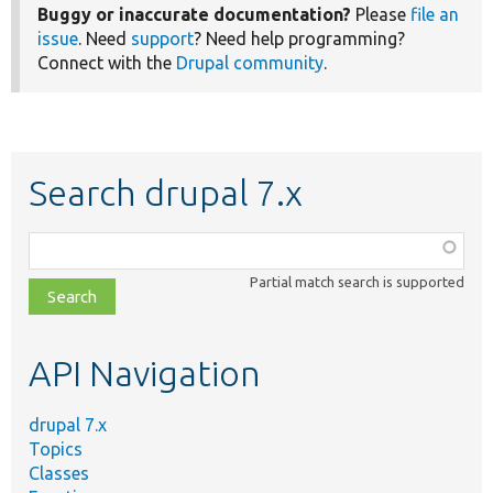
Buggy or inaccurate documentation?
Please
file an
issue
. Need
support
? Need help programming?
Connect with the
Drupal community
.
Search drupal 7.x
Function,
class,
Partial match search is supported
file,
topic,
etc.
API Navigation
drupal 7.x
Topics
Classes