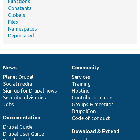
Functions
Constants
Globals
Files
Namespaces
Deprecated
News
Community
News
Our
Documentation
Drupal
Governance
items
Planet Drupal
community
code
of
Services
Social media
base
community
Training
Sign up for Drupal news
Hosting
Security advisories
Contributor guide
Jobs
Groups & meetups
DrupalCon
Documentation
Code of conduct
Drupal Guide
Download & Extend
Drupal User Guide