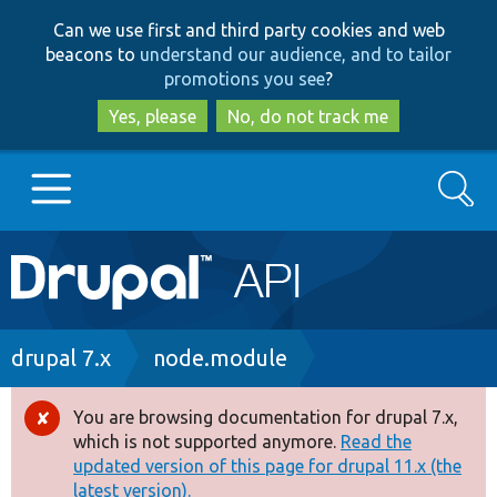
Skip
Skip
Can we use first and third party cookies and web
to
to
beacons to
understand our audience, and to tailor
main
search
promotions you see
?
content
Yes, please
No, do not track me
Search
Main
Go to Drupal.org
navigation
Drupal 7
Breadcrumb
drupal 7.x
node.module
Drupal 8+
You are browsing documentation for drupal 7.x,
Error
which is not supported anymore.
Read the
message
updated version of this page for drupal 11.x (the
Other projects
latest version).