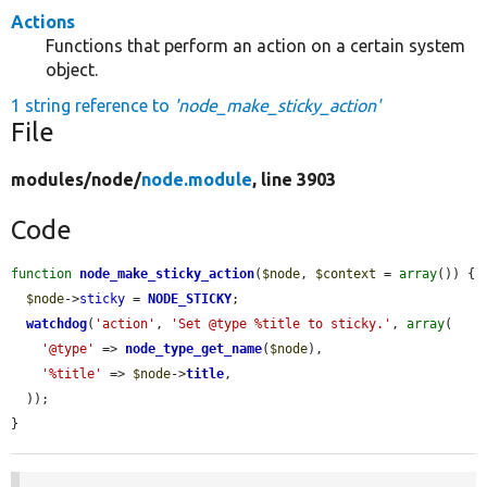
Actions
Functions that perform an action on a certain system
object.
1 string reference to
'node_make_sticky_action'
File
modules/
node/
node.module
, line 3903
Code
function
node_make_sticky_action
(
$node
, 
$context
 = 
array
()) {

$node
->
sticky
 = 
NODE_STICKY
;

watchdog
(
'action'
, 
'Set @type %title to sticky.'
, 
array
(

'@type'
 => 
node_type_get_name
(
$node
),

'%title'
 => 
$node
->
title
,

  ));

}