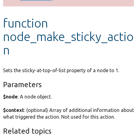
Develop for Drupal
function
node_make_sticky_actio
n
Sets the sticky-at-top-of-list property of a node to 1.
Parameters
$node
: A node object.
$context
: (optional) Array of additional information about
what triggered the action. Not used for this action.
Related topics