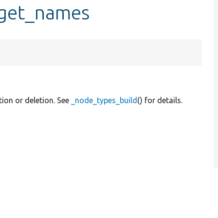
_get_names
tion or deletion. See
_node_types_build
() for details.