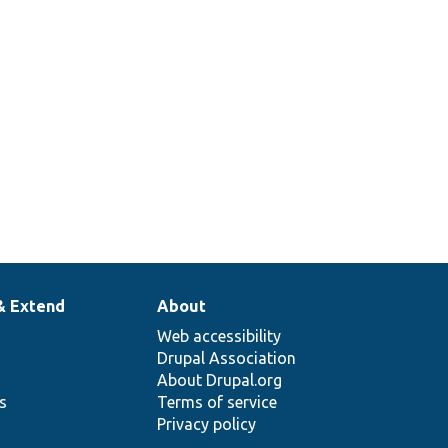
& Extend
About
Web accessibility
Drupal Association
About Drupal.org
ns
Terms of service
Privacy policy