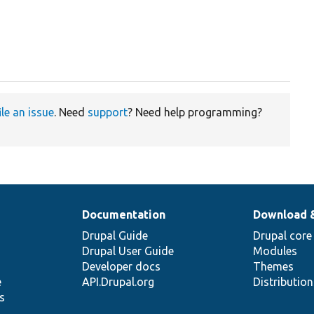
ile an issue
. Need
support
? Need help programming?
Documentation
Download 
Drupal Guide
Drupal core
Drupal User Guide
Modules
Developer docs
Themes
e
API.Drupal.org
Distributio
s