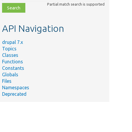
class,
Partial match search is supported
file,
topic,
etc.
API Navigation
drupal 7.x
Topics
Classes
Functions
Constants
Globals
Files
Namespaces
Deprecated