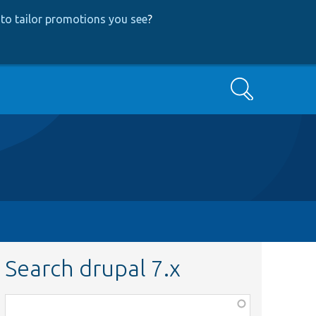
to tailor promotions you see
?
Search
Search drupal 7.x
Function,