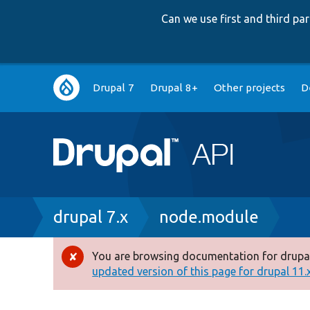
Can we use first and third p
Main
Drupal 7
Drupal 8+
Other projects
D
navigation
Breadcrumb
drupal 7.x
node.module
You are browsing documentation for drupal
Error
updated version of this page for drupal 11.x 
message