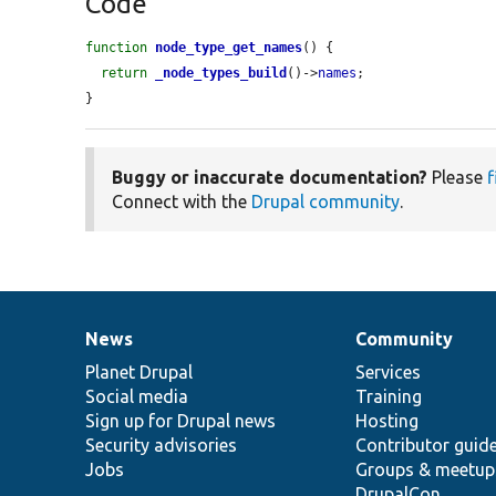
Code
function
node_type_get_names
() {

return
_node_types_build
()->
names
;

}
Buggy or inaccurate documentation?
Please
f
Connect with the
Drupal community
.
News
Community
News
Our
Documentation
Drupal
Governance
items
Planet Drupal
community
code
of
Services
Social media
base
community
Training
Sign up for Drupal news
Hosting
Security advisories
Contributor guid
Jobs
Groups & meetup
DrupalCon