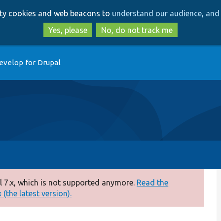
Skip
Skip
arty cookies and web beacons to
understand our audience, and 
to
to
main
search
Yes, please
No, do not track me
content
evelop for Drupal
 7.x, which is not supported anymore.
Read the
(the latest version).