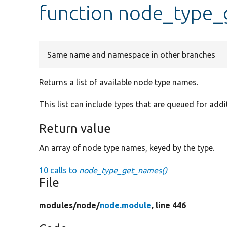
function node_type
Same name and namespace in other branches
Returns a list of available node type names.
This list can include types that are queued for addi
Return value
An array of node type names, keyed by the type.
10 calls to
node_type_get_names()
File
modules/
node/
node.module
, line 446