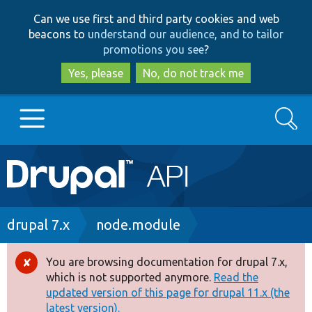
Skip
Skip
Can we use first and third party cookies and web
to
to
beacons to
understand our audience, and to tailor
main
search
promotions you see
?
content
Yes, please
No, do not track me
Search
Main
Go to Drupal.org
navigation
Drupal 7
Breadcrumb
drupal 7.x
node.module
Drupal 8+
You are browsing documentation for drupal 7.x,
Error
which is not supported anymore.
Read the
message
updated version of this page for drupal 11.x (the
Other projects
latest version).