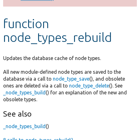
Develop for Drupal
function
node_types_rebuild
Updates the database cache of node types.
All new module-defined node types are saved to the
database via a call to
node_type_save
(), and obsolete
ones are deleted via a call to
node_type_delete
(). See
_node_types_build
() for an explanation of the new and
obsolete types.
See also
_node_types_build
()