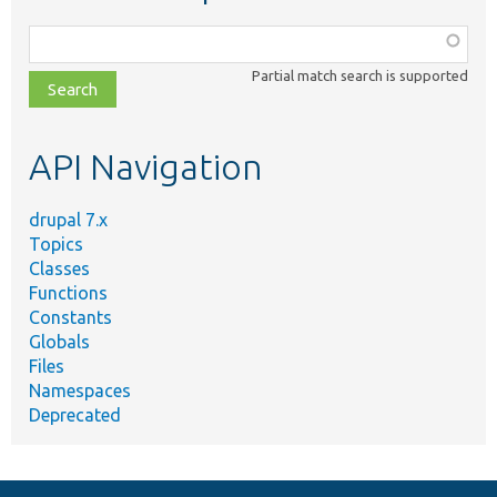
Function,
class,
Partial match search is supported
file,
topic,
etc.
API Navigation
drupal 7.x
Topics
Classes
Functions
Constants
Globals
Files
Namespaces
Deprecated