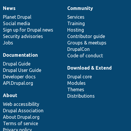
News
Community
News
Our
Documentation
Drupal
Governance
items
Planet Drupal
community
code
of
Services
Social media
base
community
Training
Sign up for Drupal news
Hosting
Security advisories
Contributor guide
Jobs
Groups & meetups
DrupalCon
Documentation
Code of conduct
Drupal Guide
Download & Extend
Drupal User Guide
Developer docs
Drupal core
API.Drupal.org
Modules
Themes
About
Distributions
Web accessibility
Drupal Association
About Drupal.org
Terms of service
Privacy policy