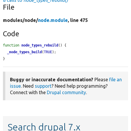
8 calls to
node_types_rebuild()
File
modules/
node/
node.module
, line 475
Code
function
node_types_rebuild
() {

_node_types_build
(
TRUE
);

}
Buggy or inaccurate documentation?
Please
file an
issue
. Need
support
? Need help programming?
Connect with the
Drupal community
.
Search drupal 7.x