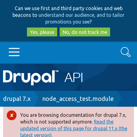
Skip
Skip
Can we use first and third party cookies and web
to
to
beacons to
understand our audience, and to tailor
main
search
promotions you see
?
content
Yes, please
No, do not track me
Search
Main
Go to Drupal.org
navigation
Drupal 7
Breadcrumb
drupal 7.x
node_access_test.module
Drupal 8+
You are browsing documentation for drupal 7.x,
Error
which is not supported anymore.
Read the
message
updated version of this page for drupal 11.x (the
Other projects
latest version).