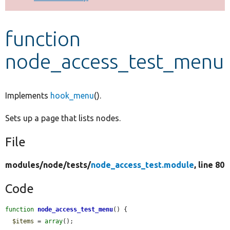
Develop for Drupal
function
node_access_test_menu
Implements
hook_menu
().
Sets up a page that lists nodes.
File
modules/
node/
tests/
node_access_test.module
, line 80
Code
function
node_access_test_menu
() {

$items
 = 
array
();
