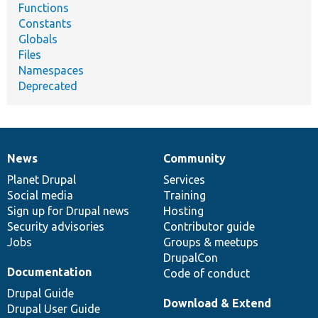
Functions
Constants
Globals
Files
Namespaces
Deprecated
News
Community
News
Our
Documentation
Drupal
Governance
items
Planet Drupal
community
code
of
Services
Social media
base
community
Training
Sign up for Drupal news
Hosting
Security advisories
Contributor guide
Jobs
Groups & meetups
DrupalCon
Documentation
Code of conduct
Drupal Guide
Download & Extend
Drupal User Guide