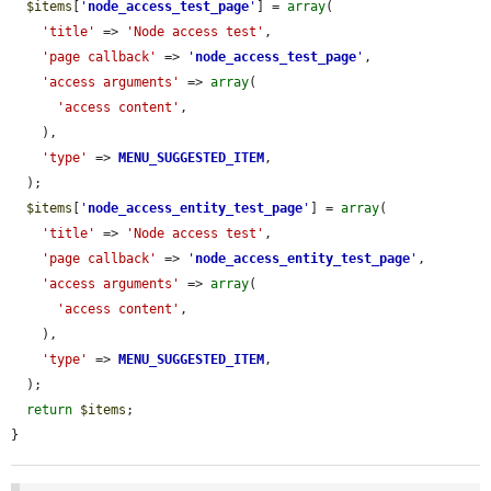
$items
[
'
node_access_test_page
'
] = 
array
(

'title'
 => 
'Node access test'
,

'page callback'
 => 
'
node_access_test_page
'
,

'access arguments'
 => 
array
(

'access content'
,

    ),

'type'
 => 
MENU_SUGGESTED_ITEM
,

  );

$items
[
'
node_access_entity_test_page
'
] = 
array
(

'title'
 => 
'Node access test'
,

'page callback'
 => 
'
node_access_entity_test_page
'
,

'access arguments'
 => 
array
(

'access content'
,

    ),

'type'
 => 
MENU_SUGGESTED_ITEM
,

  );

return
$items
;

}