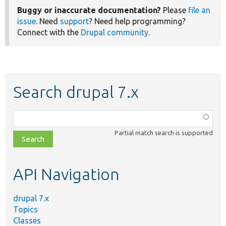
Buggy or inaccurate documentation?
Please
file an
issue
. Need
support
? Need help programming?
Connect with the
Drupal community
.
Search drupal 7.x
Function,
class,
Partial match search is supported
file,
topic,
etc.
API Navigation
drupal 7.x
Topics
Classes